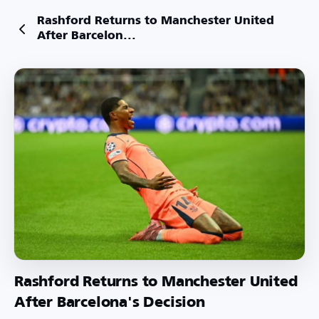
Rashford Returns to Manchester United
After Barcelon...
Rashford Returns to Manchester United
After Barcelona's Decision