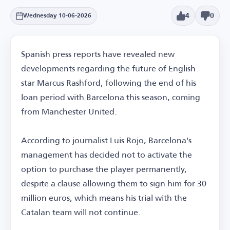
4
0
Wednesday 10-06-2026
Spanish press reports have revealed new
developments regarding the future of English
star Marcus Rashford, following the end of his
loan period with Barcelona this season, coming
from Manchester United.
According to journalist Luis Rojo, Barcelona's
management has decided not to activate the
option to purchase the player permanently,
despite a clause allowing them to sign him for 30
million euros, which means his trial with the
Catalan team will not continue.