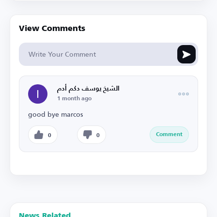
View Comments
الشيخ يوسف دكم أدم
1 month ago
good bye marcos
Comment
0
0
News Related