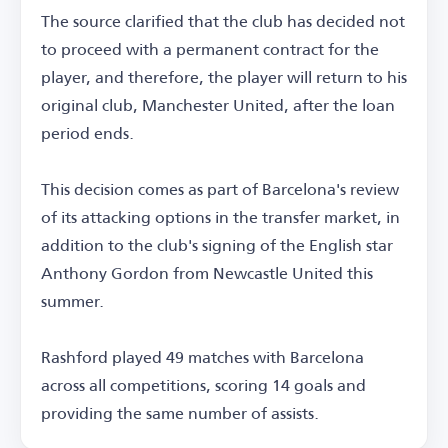
The source clarified that the club has decided not
to proceed with a permanent contract for the
player, and therefore, the player will return to his
original club, Manchester United, after the loan
period ends.
This decision comes as part of Barcelona's review
of its attacking options in the transfer market, in
addition to the club's signing of the English star
Anthony Gordon from Newcastle United this
summer.
Rashford played 49 matches with Barcelona
across all competitions, scoring 14 goals and
providing the same number of assists.