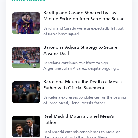
Bardhji and Casado Shocked by Last-
Minute Exclusion from Barcelona Squad
Bardhji and Casado were unexpectedly left out
of Barcelona's squad.
Barcelona Adjusts Strategy to Secure
Alvarez Deal
Barcelona continues its efforts to sign
Argentine Julian Alvarez, despite ongoing
challenges.
Barcelona Mourns the Death of Messi's
Father with Official Statement
Barcelona expresses condolences for the passing
of Jorge Messi, Lionel Messi's father.
Real Madrid Mourns Lionel Messi's
Father
Real Madrid extends condolences to Messi on
the passing of his father, Jorge Messi.