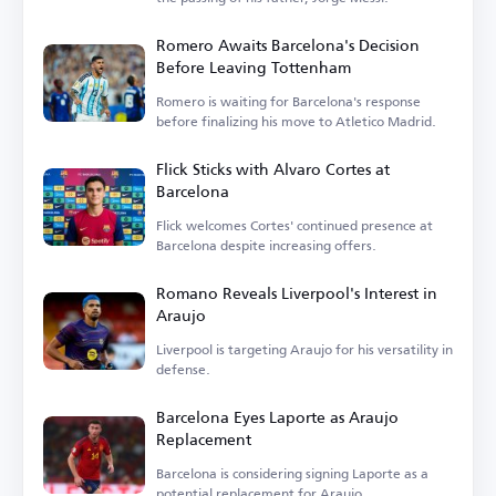
Romero Awaits Barcelona's Decision
Before Leaving Tottenham
Romero is waiting for Barcelona's response
before finalizing his move to Atletico Madrid.
Flick Sticks with Alvaro Cortes at
Barcelona
Flick welcomes Cortes' continued presence at
Barcelona despite increasing offers.
Romano Reveals Liverpool's Interest in
Araujo
Liverpool is targeting Araujo for his versatility in
defense.
Barcelona Eyes Laporte as Araujo
Replacement
Barcelona is considering signing Laporte as a
potential replacement for Araujo.