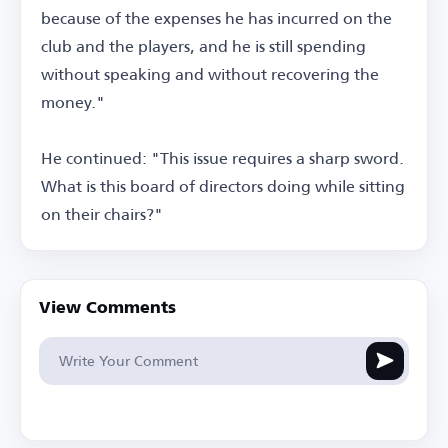
because of the expenses he has incurred on the
club and the players, and he is still spending
without speaking and without recovering the
money."
He continued: "This issue requires a sharp sword.
What is this board of directors doing while sitting
on their chairs?"
View Comments