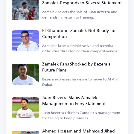
Zamalek Responds to Bezerra Statement
Zamalek rejects the sale of Juan Bezerra and
demands his return to training.
El-Ghandour: Zamalek Not Ready for
Competition
Zamalek faces administrative and technical
difficulties threatening their competitiveness.
Zamalek Fans Shocked by Bezera's
Future Plans
Bezera expresses his desire to move to Al Ahli
Dubai.
Juan Bezerra Slams Zamalek
Management in Fiery Statement
Juan Bezerra criticizes Zamalek's management
for failing to keep promises.
Ahmed Hossam and Mahmoud Jihad