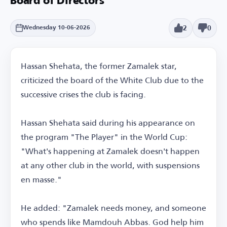
Board of Directors
2
0
Wednesday 10-06-2026
Hassan Shehata, the former Zamalek star,
criticized the board of the White Club due to the
successive crises the club is facing.
Hassan Shehata said during his appearance on
the program "The Player" in the World Cup:
"What's happening at Zamalek doesn't happen
at any other club in the world, with suspensions
en masse."
He added: "Zamalek needs money, and someone
who spends like Mamdouh Abbas. God help him