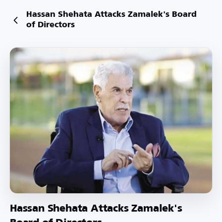
Hassan Shehata Attacks Zamalek's Board
of Directors
Hassan Shehata Attacks Zamalek's