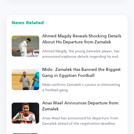
News Related
Ahmed Magdy Reveals Shocking Details
About His Departure from Zamalek
Ahmed Magdy, the young Zamalek player, has
announced explosive details regarding his exit.
Mido: Zamalek Has Banned the Biggest
Gang in Egyptian Football
Mido confirms Zamalek's success in eliminating
a football gang.
Anas Wael Announces Departure from
Zamalek
Anas Wael has announced his departure from
Zamalek ahead of the registration deadline.