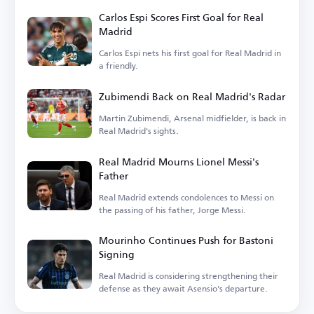
Carlos Espi Scores First Goal for Real
Madrid
Carlos Espi nets his first goal for Real Madrid in
a friendly.
Zubimendi Back on Real Madrid's Radar
Martin Zubimendi, Arsenal midfielder, is back in
Real Madrid's sights.
Real Madrid Mourns Lionel Messi's
Father
Real Madrid extends condolences to Messi on
the passing of his father, Jorge Messi.
Mourinho Continues Push for Bastoni
Signing
Real Madrid is considering strengthening their
defense as they await Asensio's departure.