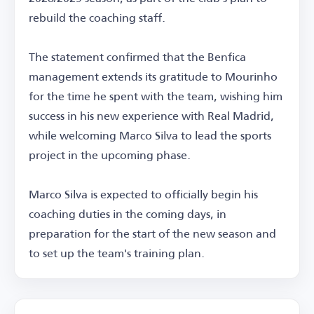
rebuild the coaching staff.
The statement confirmed that the Benfica
management extends its gratitude to Mourinho
for the time he spent with the team, wishing him
success in his new experience with Real Madrid,
while welcoming Marco Silva to lead the sports
project in the upcoming phase.
Marco Silva is expected to officially begin his
coaching duties in the coming days, in
preparation for the start of the new season and
to set up the team's training plan.