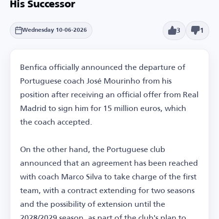
His Successor
3
1
Wednesday 10-06-2026
Benfica officially announced the departure of
Portuguese coach José Mourinho from his
position after receiving an official offer from Real
Madrid to sign him for 15 million euros, which
the coach accepted.
On the other hand, the Portuguese club
announced that an agreement has been reached
with coach Marco Silva to take charge of the first
team, with a contract extending for two seasons
and the possibility of extension until the
2028/2029 season, as part of the club's plan to