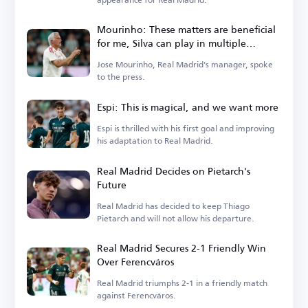
Mourinho: These matters are beneficial
for me, Silva can play in multiple
positions
Jose Mourinho, Real Madrid's manager, spoke
to the press.
Espi: This is magical, and we want more
Espi is thrilled with his first goal and improving
his adaptation to Real Madrid.
Real Madrid Decides on Pietarch's
Future
Real Madrid has decided to keep Thiago
Pietarch and will not allow his departure.
Real Madrid Secures 2-1 Friendly Win
Over Ferencváros
Real Madrid triumphs 2-1 in a friendly match
against Ferencváros.