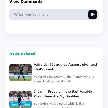
View Comments
News Related
Valverde: I Struggled Against Silva, and
That's Great
Valverde is pleased with the friendly win and
enjoys leading Real Madrid.
Silva: I'll Prepare in the Best Possible
Way, These Are My Qualities
Bernardo Silva is pleased with his first
appearance for Real Madrid.