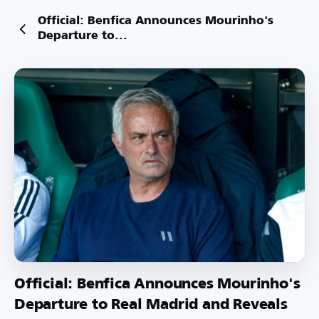
Official: Benfica Announces Mourinho's
Departure to...
Official: Benfica Announces Mourinho's
Departure to Real Madrid and Reveals