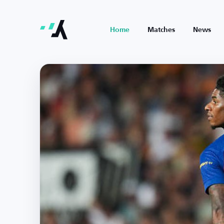
Home
Matches
News