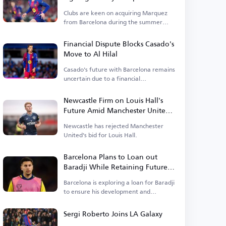
Clubs are keen on acquiring Marquez
from Barcelona during the summer
transfer window.
Financial Dispute Blocks Casado's
Move to Al Hilal
Casado's future with Barcelona remains
uncertain due to a financial
disagreement.
Newcastle Firm on Louis Hall's
Future Amid Manchester United
Interest
Newcastle has rejected Manchester
United's bid for Louis Hall.
Barcelona Plans to Loan out
Baradji While Retaining Future
Control
Barcelona is exploring a loan for Baradji
to ensure his development and
continuity.
Sergi Roberto Joins LA Galaxy