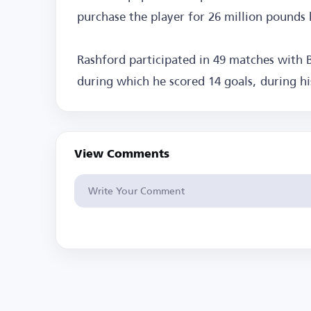
purchase the player for 26 million pounds 
Rashford participated in 49 matches with B
during which he scored 14 goals, during h
View Comments