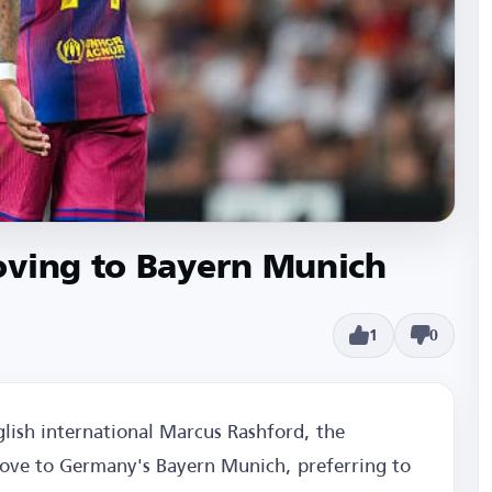
oving to Bayern Munich
1
0
glish international Marcus Rashford, the
ove to Germany's Bayern Munich, preferring to