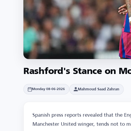
Rashford's Stance on M
Mahmoud Saad Zahran
Monday 08-06-2026
Spanish press reports revealed that the En
Manchester United winger, tends not to m