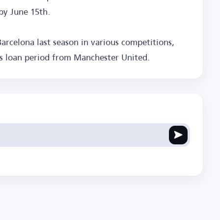
by June 15th.
arcelona last season in various competitions,
is loan period from Manchester United.