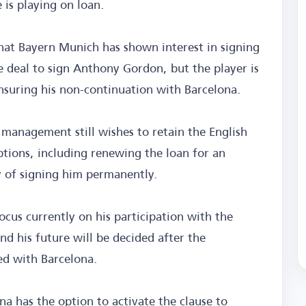
 is playing on loan.
hat Bayern Munich has shown interest in signing
he deal to sign Anthony Gordon, but the player is
nsuring his non-continuation with Barcelona.
 management still wishes to retain the English
ptions, including renewing the loan for an
ty of signing him permanently.
ocus currently on his participation with the
d his future will be decided after the
ed with Barcelona.
a has the option to activate the clause to