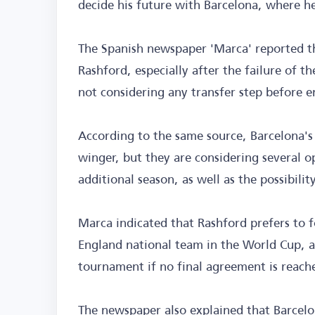
decide his future with Barcelona, where he
The Spanish newspaper 'Marca' reported t
Rashford, especially after the failure of t
not considering any transfer step before e
According to the same source, Barcelona's
winger, but they are considering several o
additional season, as well as the possibili
Marca indicated that Rashford prefers to f
England national team in the World Cup, an
tournament if no final agreement is reach
The newspaper also explained that Barcelon