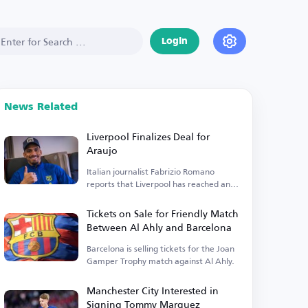
Login
News Related
Liverpool Finalizes Deal for
Araujo
Italian journalist Fabrizio Romano
reports that Liverpool has reached an
agreement to sign Araujo.
Tickets on Sale for Friendly Match
Between Al Ahly and Barcelona
Barcelona is selling tickets for the Joan
Gamper Trophy match against Al Ahly.
Manchester City Interested in
Signing Tommy Marquez