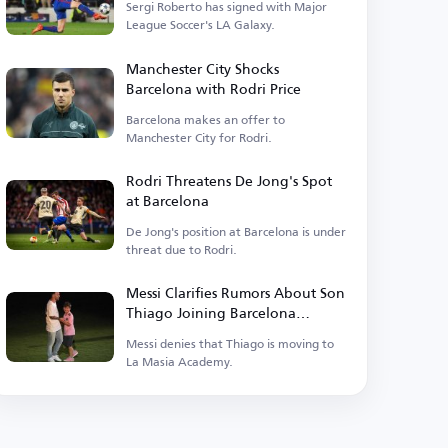
Sergi Roberto has signed with Major
League Soccer's LA Galaxy.
Manchester City Shocks
Barcelona with Rodri Price
Barcelona makes an offer to
Manchester City for Rodri.
Rodri Threatens De Jong's Spot
at Barcelona
De Jong's position at Barcelona is under
threat due to Rodri.
Messi Clarifies Rumors About Son
Thiago Joining Barcelona
Academy
Messi denies that Thiago is moving to
La Masia Academy.