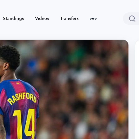
Standings
Videos
Transfers