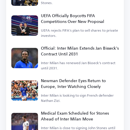
Stones.
UEFA Officially Boycotts FIFA
Competitions Over New Proposal
UEFA rejects FIFA's plan to sell shares to private
investors.
Official: Inter Milan Extends Jan Bisseck's
Contract Until 2031
Inter Milan has renewed Jan Bisseck's contract
until 2031.
Newman Defender Eyes Return to
Europe, Inter Watching Closely
Inter Milan is looking to sign French defender
Nathan Zizi.
Medical Exam Scheduled for Stones
Ahead of Inter Milan Move
Inter Milan is close to signing John Stones until