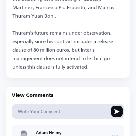
Martinez, Francesco Pio Esposito, and Marcus
Thuram Yuan Boni.
Thuram's future remains under observation,
especially since his contract includes a release
clause of 80 million euros, but Inter's
management does not intend to let him go
unless this clause is fully activated.
View Comments
Adam Helmy