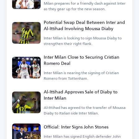
Milan prepares for a friendly clash against Inter
as they gear up for the new season.
Potential Swap Deal Between Inter and
Al-Ittihad Involving Moussa Diaby
Inter Milan is looking to sign Moussa Diaby to
strengthen their right flank.
Inter Milan Close to Securing Cristian
Romero Deal
Inter Milan is nearing the signing of Cristian
Romero from Tottenham.
Al-Ittihad Approves Sale of Diaby to
Inter Milan
Al-Ittihad has agreed to the transfer of Moussa
Diaby to Italian side Inter Milan.
Official: Inter Signs John Stones
Inter Milan has signed English defender John