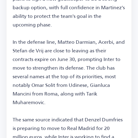
backup option, with full confidence in Martinez's
ability to protect the team's goal in the
upcoming phase.
In the defense line, Matteo Darmian, Acerbi, and
Stefan de Vrij are close to leaving as their
contracts expire on June 30, prompting Inter to
move to strengthen its defense. The club has
several names at the top of its priorities, most
notably Omar Solit from Udinese, Gianluca
Mancini from Roma, along with Tarik
Muharemovic.
The same source indicated that Denzel Dumfries
is preparing to move to Real Madrid for 20
million euros, while Inter is working to find a