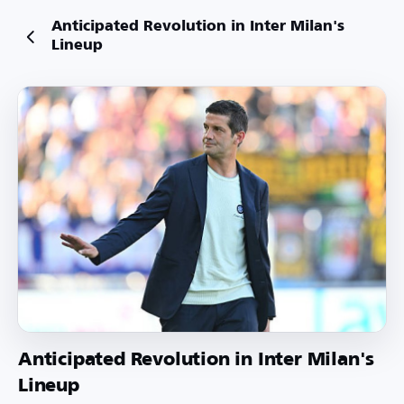
Anticipated Revolution in Inter Milan's
Lineup
Anticipated Revolution in Inter Milan's
Lineup