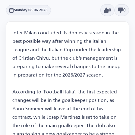
0
0
Monday 08-06-2026
Inter Milan concluded its domestic season in the
best possible way after winning the Italian
League and the Italian Cup under the leadership
of Cristian Chivu, but the club's management is
preparing to make several changes to the lineup
in preparation for the 2026/2027 season.
According to 'Football Italia', the first expected
changes will be in the goalkeeper position, as
Yann Sommer will leave at the end of his
contract, while Josep Martinez is set to take on
the role of the main goalkeeper. The club also
plans to sign a new goalkeeper to be a strong