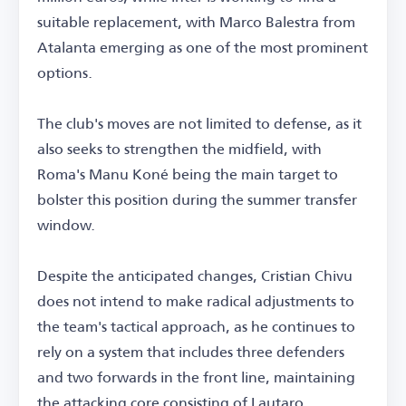
suitable replacement, with Marco Balestra from
Atalanta emerging as one of the most prominent
options.
The club's moves are not limited to defense, as it
also seeks to strengthen the midfield, with
Roma's Manu Koné being the main target to
bolster this position during the summer transfer
window.
Despite the anticipated changes, Cristian Chivu
does not intend to make radical adjustments to
the team's tactical approach, as he continues to
rely on a system that includes three defenders
and two forwards in the front line, maintaining
the attacking core consisting of Lautaro