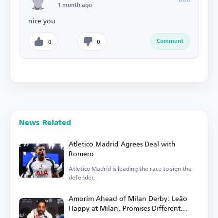
1 month ago
nice you
Comment
0
0
News Related
Atletico Madrid Agrees Deal with
Romero
Atletico Madrid is leading the race to sign the
defender.
Amorim Ahead of Milan Derby: Leão
Happy at Milan, Promises Different
Football in Italy