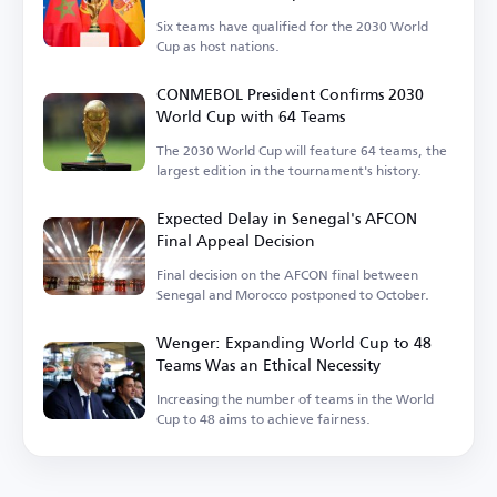
Six teams have qualified for the 2030 World
Cup as host nations.
CONMEBOL President Confirms 2030
World Cup with 64 Teams
The 2030 World Cup will feature 64 teams, the
largest edition in the tournament's history.
Expected Delay in Senegal's AFCON
Final Appeal Decision
Final decision on the AFCON final between
Senegal and Morocco postponed to October.
Wenger: Expanding World Cup to 48
Teams Was an Ethical Necessity
Increasing the number of teams in the World
Cup to 48 aims to achieve fairness.