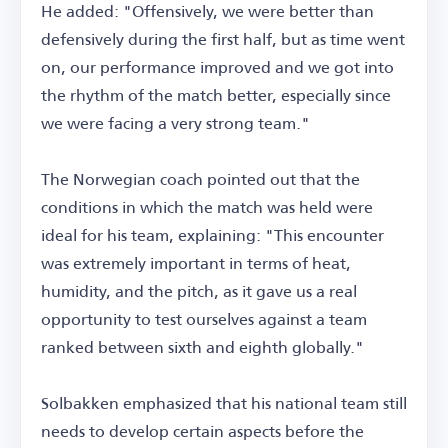
He added: "Offensively, we were better than
defensively during the first half, but as time went
on, our performance improved and we got into
the rhythm of the match better, especially since
we were facing a very strong team."
The Norwegian coach pointed out that the
conditions in which the match was held were
ideal for his team, explaining: "This encounter
was extremely important in terms of heat,
humidity, and the pitch, as it gave us a real
opportunity to test ourselves against a team
ranked between sixth and eighth globally."
Solbakken emphasized that his national team still
needs to develop certain aspects before the