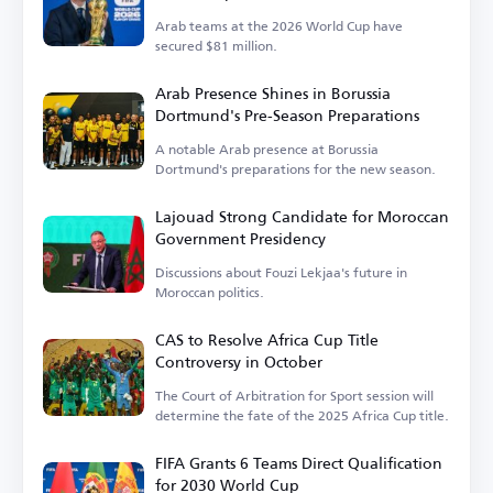
Arab teams at the 2026 World Cup have
secured $81 million.
Arab Presence Shines in Borussia
Dortmund's Pre-Season Preparations
A notable Arab presence at Borussia
Dortmund's preparations for the new season.
Lajouad Strong Candidate for Moroccan
Government Presidency
Discussions about Fouzi Lekjaa's future in
Moroccan politics.
CAS to Resolve Africa Cup Title
Controversy in October
The Court of Arbitration for Sport session will
determine the fate of the 2025 Africa Cup title.
FIFA Grants 6 Teams Direct Qualification
for 2030 World Cup