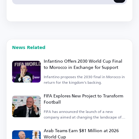
News Related
Infantino Offers 2030 World Cup Final
to Morocco in Exchange for Support
Infantino proposes the 2030 final in Morocco in
return for the kingdom's backing.
FIFA Explores New Project to Transform
Football
FIFA has announced the launch of a new
company aimed at changing the landscape of
the sport.
Arab Teams Earn $81 Million at 2026
World Cup