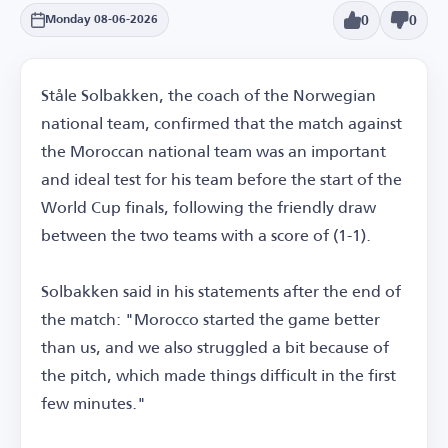
0
0
Monday 08-06-2026
Ståle Solbakken, the coach of the Norwegian
national team, confirmed that the match against
the Moroccan national team was an important
and ideal test for his team before the start of the
World Cup finals, following the friendly draw
between the two teams with a score of (1-1).
Solbakken said in his statements after the end of
the match: "Morocco started the game better
than us, and we also struggled a bit because of
the pitch, which made things difficult in the first
few minutes."