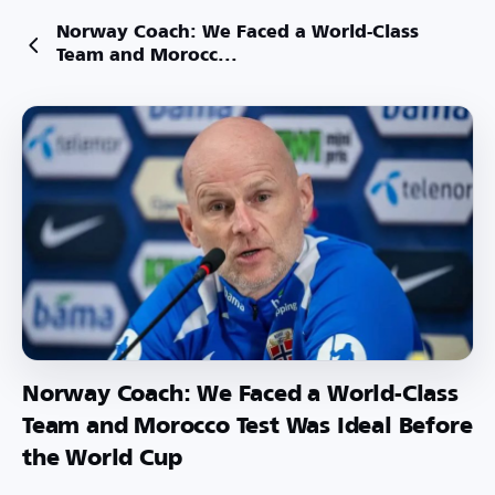
Norway Coach: We Faced a World-Class
Team and Morocc...
Norway Coach: We Faced a World-Class
Team and Morocco Test Was Ideal Before
the World Cup