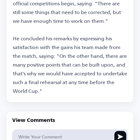
official competitions begin, saying: "There are
still some things that need to be corrected, but
we have enough time to work on them."
He concluded his remarks by expressing his
satisfaction with the gains his team made from
the match, saying: "On the other hand, there are
many positive points that can be built upon, and
that's why we would have accepted to undertake
such a final rehearsal at any time before the
World Cup."
View Comments