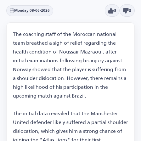
0
0
Monday 08-06-2026
The coaching staff of the Moroccan national
team breathed a sigh of relief regarding the
health condition of Noussair Mazraoui, after
initial examinations following his injury against
Norway showed that the player is suffering from
a shoulder dislocation. However, there remains a
high likelihood of his participation in the
upcoming match against Brazil.
The initial data revealed that the Manchester
United defender likely suffered a partial shoulder
dislocation, which gives him a strong chance of
joining the "Atlas Lions" for their first