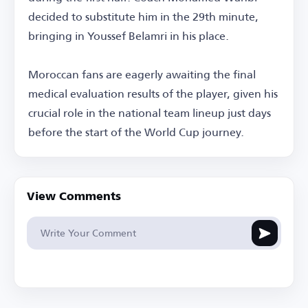
decided to substitute him in the 29th minute,
bringing in Youssef Belamri in his place.
Moroccan fans are eagerly awaiting the final
medical evaluation results of the player, given his
crucial role in the national team lineup just days
before the start of the World Cup journey.
View Comments