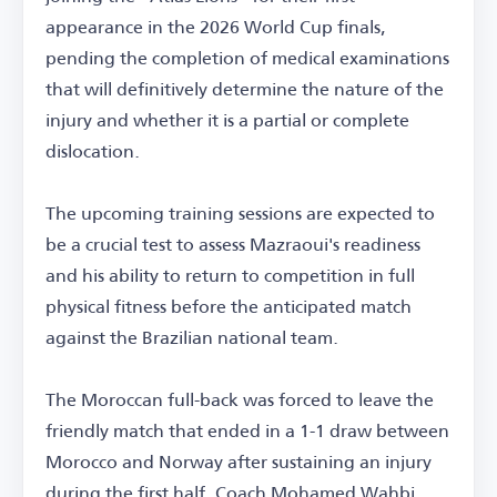
appearance in the 2026 World Cup finals,
pending the completion of medical examinations
that will definitively determine the nature of the
injury and whether it is a partial or complete
dislocation.
The upcoming training sessions are expected to
be a crucial test to assess Mazraoui's readiness
and his ability to return to competition in full
physical fitness before the anticipated match
against the Brazilian national team.
The Moroccan full-back was forced to leave the
friendly match that ended in a 1-1 draw between
Morocco and Norway after sustaining an injury
during the first half. Coach Mohamed Wahbi