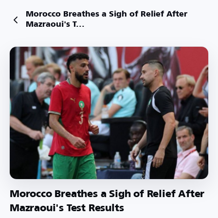
Morocco Breathes a Sigh of Relief After
Mazraoui's T...
Morocco Breathes a Sigh of Relief After
Mazraoui's Test Results