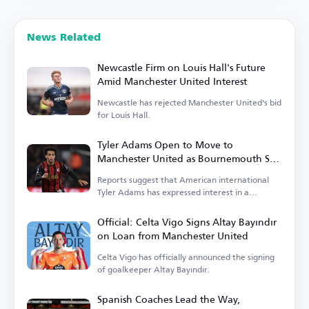
News Related
Newcastle Firm on Louis Hall's Future
Amid Manchester United Interest
Newcastle has rejected Manchester United's bid
for Louis Hall.
Tyler Adams Open to Move to
Manchester United as Bournemouth Sets
Price
Reports suggest that American international
Tyler Adams has expressed interest in a
transfer.
Official: Celta Vigo Signs Altay Bayındır
on Loan from Manchester United
Celta Vigo has officially announced the signing
of goalkeeper Altay Bayındır.
Spanish Coaches Lead the Way,