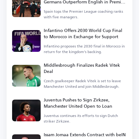
Germans Outperform English in Premier
League
Spain tops the Premier League coaching ranks
with five managers.
Infantino Offers 2030 World Cup Final
to Morocco in Exchange for Support
Infantino proposes the 2030 final in Morocco in
return for the kingdom's backing.
Middlesbrough Finalizes Radek Vitek
Deal
Czech goalkeeper Radek Vitek is set to leave
Manchester United and join Middlesbrough.
Juventus Pushes to Sign Zirkzee,
Manchester United Open to Loan
Juventus continues its efforts to sign Dutch
striker Zirkzee.
Issam Jomaa Extends Contract with beIN