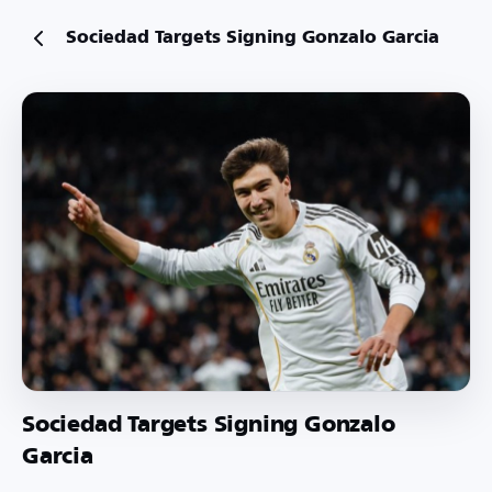
Sociedad Targets Signing Gonzalo Garcia
Sociedad Targets Signing Gonzalo
Garcia