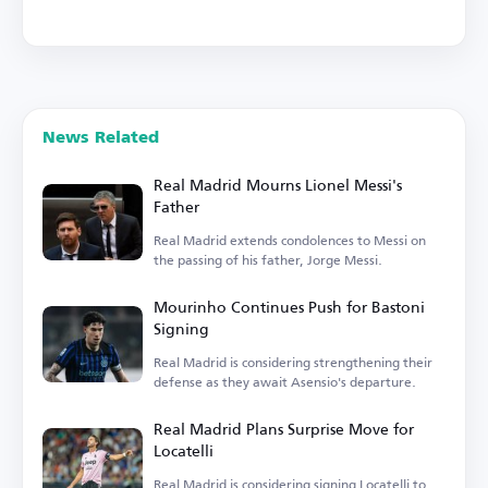
News Related
Real Madrid Mourns Lionel Messi's
Father
Real Madrid extends condolences to Messi on
the passing of his father, Jorge Messi.
Mourinho Continues Push for Bastoni
Signing
Real Madrid is considering strengthening their
defense as they await Asensio's departure.
Real Madrid Plans Surprise Move for
Locatelli
Real Madrid is considering signing Locatelli to