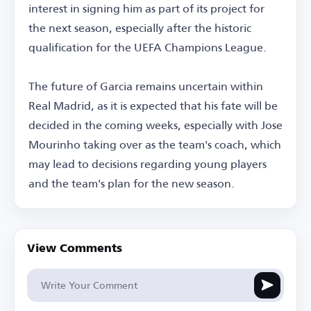
interest in signing him as part of its project for
the next season, especially after the historic
qualification for the UEFA Champions League.
The future of Garcia remains uncertain within
Real Madrid, as it is expected that his fate will be
decided in the coming weeks, especially with Jose
Mourinho taking over as the team's coach, which
may lead to decisions regarding young players
and the team's plan for the new season.
View Comments