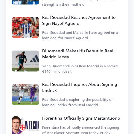
strengthen their midfield.
Real Sociedad Reaches Agreement to
Sign Nayef Aguerd
Real Sociedad and Marseille have agreed on a
loan deal for Nayef Aguerd.
Diuomandi Makes His Debut in Real
Madrid Jersey
Yann Diuomandi joins Real Madrid in a record
€140 million deal.
Real Sociedad Inquires About Signing
Endrick
Real Sociedad is exploring the possibility of
loaning Endrick from Real Madrid.
Fiorentina Officially Signs Mastantuono
Fiorentina has officially announced the signing
of star player Mastantuono today, Friday.