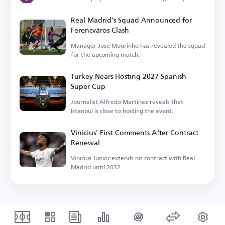
Real Madrid's Squad Announced for
Ferencváros Clash
Manager José Mourinho has revealed the squad
for the upcoming match.
Turkey Nears Hosting 2027 Spanish
Super Cup
Journalist Alfredo Martinez reveals that
Istanbul is close to hosting the event.
Vinicius' First Comments After Contract
Renewal
Vinicius Junior extends his contract with Real
Madrid until 2032.