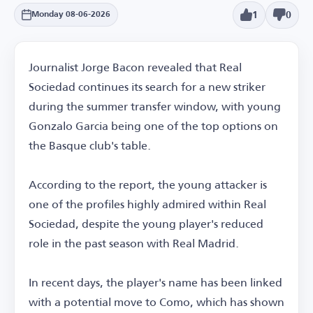
1
0
Monday 08-06-2026
Journalist Jorge Bacon revealed that Real
Sociedad continues its search for a new striker
during the summer transfer window, with young
Gonzalo Garcia being one of the top options on
the Basque club's table.
According to the report, the young attacker is
one of the profiles highly admired within Real
Sociedad, despite the young player's reduced
role in the past season with Real Madrid.
In recent days, the player's name has been linked
with a potential move to Como, which has shown