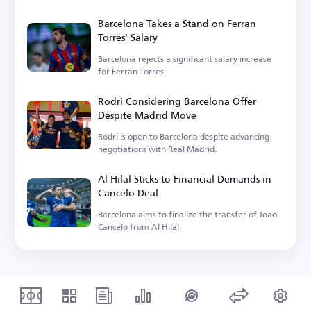
Barcelona Takes a Stand on Ferran
Torres' Salary
Barcelona rejects a significant salary increase
for Ferran Torres.
Rodri Considering Barcelona Offer
Despite Madrid Move
Rodri is open to Barcelona despite advancing
negotiations with Real Madrid.
Al Hilal Sticks to Financial Demands in
Cancelo Deal
Barcelona aims to finalize the transfer of Joao
Cancelo from Al Hilal.