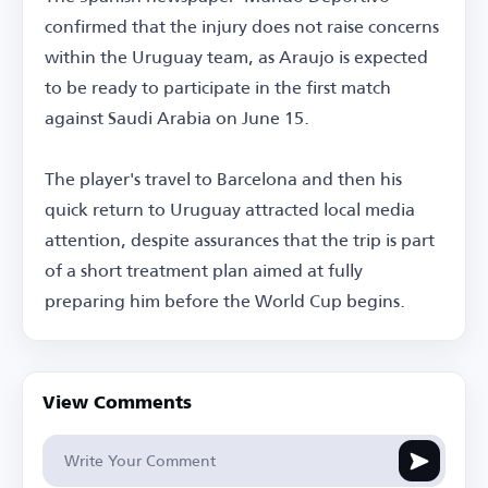
confirmed that the injury does not raise concerns
within the Uruguay team, as Araujo is expected
to be ready to participate in the first match
against Saudi Arabia on June 15.
The player's travel to Barcelona and then his
quick return to Uruguay attracted local media
attention, despite assurances that the trip is part
of a short treatment plan aimed at fully
preparing him before the World Cup begins.
View Comments