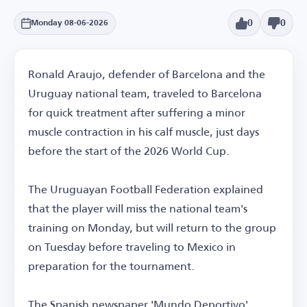
0
0
Monday 08-06-2026
Ronald Araujo, defender of Barcelona and the
Uruguay national team, traveled to Barcelona
for quick treatment after suffering a minor
muscle contraction in his calf muscle, just days
before the start of the 2026 World Cup.
The Uruguayan Football Federation explained
that the player will miss the national team's
training on Monday, but will return to the group
on Tuesday before traveling to Mexico in
preparation for the tournament.
The Spanish newspaper 'Mundo Deportivo'