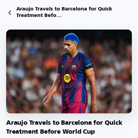
Araujo Travels to Barcelona for Quick
Treatment Befo...
Araujo Travels to Barcelona for Quick
Treatment Before World Cup