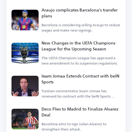
Araujo complicates Barcelona's transfer
plans
Barcelona is considering selling Araujo to reduce
wages and make new signings.
New Changes in the UEFA Champions
League for the Upcoming Season
The UEFA Champions League has approved a
new amendment to its suspension regulations.
Issam Jomaa Extends Contract with beIN
Sports
Tunisian commentator Issam Jomaa has
renewed his contract with the beIN Sports
network.
Deco Flies to Madrid to Finalize Alvarez
Deal
Barcelona aims to sign Julian Alvarez to
strengthen their attack.