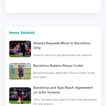
News Related
Alvarez Requests Move to Barcelona
Only
Alvarez wants to join Barcelona this summer.
Barcelona Retains Álvaro Cortés
Barcelona keeps defender Álvaro Cortés in the
first team.
Barcelona and Ajax Reach Agreement
on Jofre Torrents
Jofre Torrents joins Ajax on loan from Barcelona
for one season.