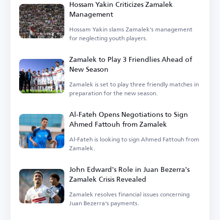
Hossam Yakin Criticizes Zamalek
Management
Hossam Yakin slams Zamalek's management
for neglecting youth players.
Zamalek to Play 3 Friendlies Ahead of
New Season
Zamalek is set to play three friendly matches in
preparation for the new season.
Al-Fateh Opens Negotiations to Sign
Ahmed Fattouh from Zamalek
Al-Fateh is looking to sign Ahmed Fattouh from
Zamalek.
John Edward's Role in Juan Bezerra's
Zamalek Crisis Revealed
Zamalek resolves financial issues concerning
Juan Bezerra's payments.