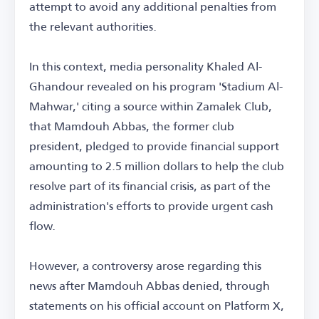
attempt to avoid any additional penalties from
the relevant authorities.
In this context, media personality Khaled Al-
Ghandour revealed on his program 'Stadium Al-
Mahwar,' citing a source within Zamalek Club,
that Mamdouh Abbas, the former club
president, pledged to provide financial support
amounting to 2.5 million dollars to help the club
resolve part of its financial crisis, as part of the
administration's efforts to provide urgent cash
flow.
However, a controversy arose regarding this
news after Mamdouh Abbas denied, through
statements on his official account on Platform X,