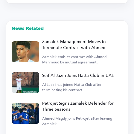
News Related
Zamalek Management Moves to
Terminate Contract with Ahmed
Mahmoud
Zamalek ends its contract with Ahmed
Mahmoud by mutual agreement.
Seif Al-Jaziri Joins Hatta Club in UAE
Al-Jaziri has joined Hatta Club after
terminating his contract.
Petrojet Signs Zamalek Defender for
Three Seasons
Ahmed Magdy joins Petrojet after leaving
Zamalek.