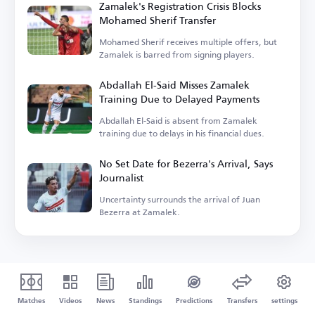
Zamalek's Registration Crisis Blocks
Mohamed Sherif Transfer
Mohamed Sherif receives multiple offers, but
Zamalek is barred from signing players.
Abdallah El-Said Misses Zamalek
Training Due to Delayed Payments
Abdallah El-Said is absent from Zamalek
training due to delays in his financial dues.
No Set Date for Bezerra's Arrival, Says
Journalist
Uncertainty surrounds the arrival of Juan
Bezerra at Zamalek.
Matches
Videos
News
Standings
Predictions
Transfers
settings