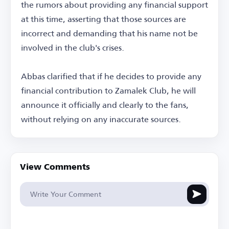
the rumors about providing any financial support
at this time, asserting that those sources are
incorrect and demanding that his name not be
involved in the club's crises.
Abbas clarified that if he decides to provide any
financial contribution to Zamalek Club, he will
announce it officially and clearly to the fans,
without relying on any inaccurate sources.
View Comments