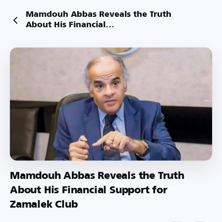
Mamdouh Abbas Reveals the Truth
About His Financial...
Mamdouh Abbas Reveals the Truth
About His Financial Support for
Zamalek Club