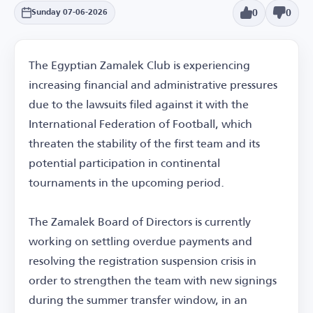
0
0
Sunday 07-06-2026
The Egyptian Zamalek Club is experiencing
increasing financial and administrative pressures
due to the lawsuits filed against it with the
International Federation of Football, which
threaten the stability of the first team and its
potential participation in continental
tournaments in the upcoming period.
The Zamalek Board of Directors is currently
working on settling overdue payments and
resolving the registration suspension crisis in
order to strengthen the team with new signings
during the summer transfer window, in an