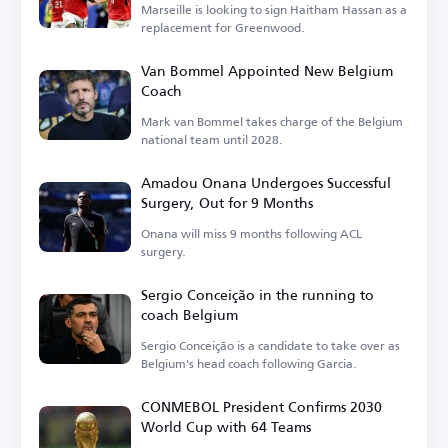
Marseille is looking to sign Haitham Hassan as a
replacement for Greenwood.
Van Bommel Appointed New Belgium
Coach
Mark van Bommel takes charge of the Belgium
national team until 2028.
Amadou Onana Undergoes Successful
Surgery, Out for 9 Months
Onana will miss 9 months following ACL
surgery.
Sergio Conceição in the running to
coach Belgium
Sergio Conceição is a candidate to take over as
Belgium's head coach following Garcia.
CONMEBOL President Confirms 2030
World Cup with 64 Teams