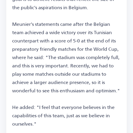
the public's aspirations in Belgium.
Meunier's statements came after the Belgian
team achieved a wide victory over its Tunisian
counterpart with a score of 5-0 at the end of its
preparatory friendly matches for the World Cup,
where he said: "The stadium was completely full,
and this is very important. Recently, we had to
play some matches outside our stadiums to
achieve a larger audience presence, so it is
wonderful to see this enthusiasm and optimism."
He added: "I feel that everyone believes in the
capabilities of this team, just as we believe in
ourselves."