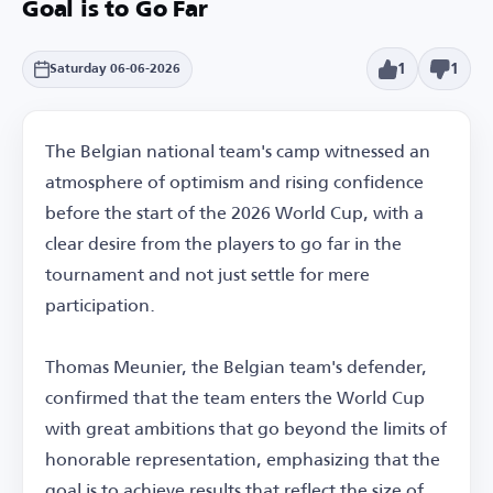
Goal is to Go Far
1
1
Saturday 06-06-2026
The Belgian national team's camp witnessed an
atmosphere of optimism and rising confidence
before the start of the 2026 World Cup, with a
clear desire from the players to go far in the
tournament and not just settle for mere
participation.
Thomas Meunier, the Belgian team's defender,
confirmed that the team enters the World Cup
with great ambitions that go beyond the limits of
honorable representation, emphasizing that the
goal is to achieve results that reflect the size of