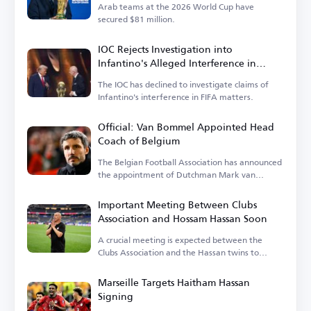
Arab teams at the 2026 World Cup have
secured $81 million.
IOC Rejects Investigation into
Infantino's Alleged Interference in
Balogun Case
The IOC has declined to investigate claims of
Infantino's interference in FIFA matters.
Official: Van Bommel Appointed Head
Coach of Belgium
The Belgian Football Association has announced
the appointment of Dutchman Mark van
Bommel.
Important Meeting Between Clubs
Association and Hossam Hassan Soon
A crucial meeting is expected between the
Clubs Association and the Hassan twins to
discuss the national team's needs.
Marseille Targets Haitham Hassan
Signing