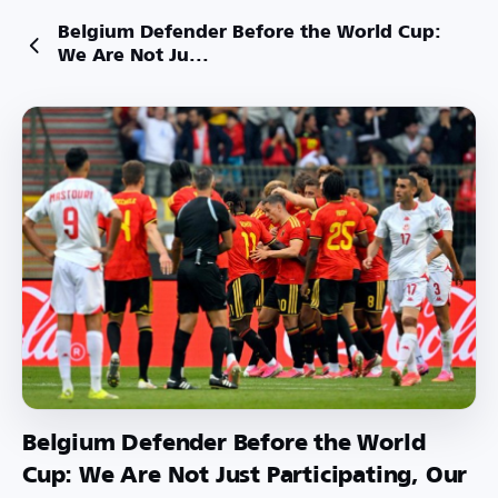
Belgium Defender Before the World Cup:
We Are Not Ju...
Belgium Defender Before the World
Cup: We Are Not Just Participating, Our