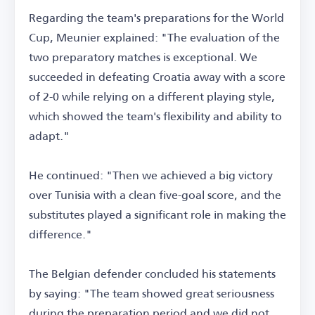
Regarding the team's preparations for the World
Cup, Meunier explained: "The evaluation of the
two preparatory matches is exceptional. We
succeeded in defeating Croatia away with a score
of 2-0 while relying on a different playing style,
which showed the team's flexibility and ability to
adapt."
He continued: "Then we achieved a big victory
over Tunisia with a clean five-goal score, and the
substitutes played a significant role in making the
difference."
The Belgian defender concluded his statements
by saying: "The team showed great seriousness
during the preparation period and we did not