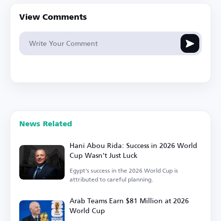
View Comments
News Related
Hani Abou Rida: Success in 2026 World
Cup Wasn't Just Luck
Egypt's success in the 2026 World Cup is
attributed to careful planning.
Arab Teams Earn $81 Million at 2026
World Cup