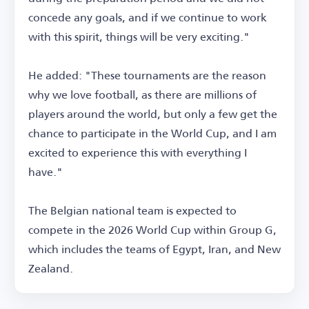
concede any goals, and if we continue to work
with this spirit, things will be very exciting."
He added: "These tournaments are the reason
why we love football, as there are millions of
players around the world, but only a few get the
chance to participate in the World Cup, and I am
excited to experience this with everything I
have."
The Belgian national team is expected to
compete in the 2026 World Cup within Group G,
which includes the teams of Egypt, Iran, and New
Zealand.