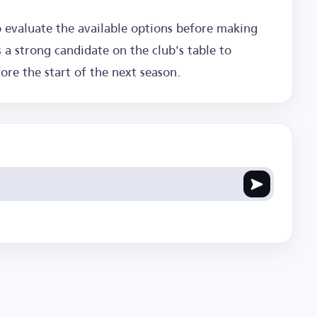
evaluate the available options before making
 a strong candidate on the club's table to
re the start of the next season.