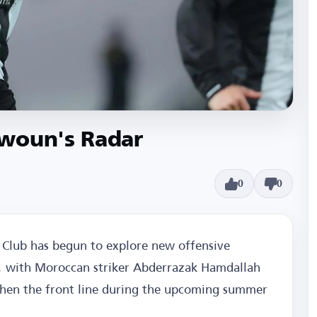
awoun's Radar
0
0
Club has begun to explore new offensive
n, with Moroccan striker Abderrazak Hamdallah
then the front line during the upcoming summer