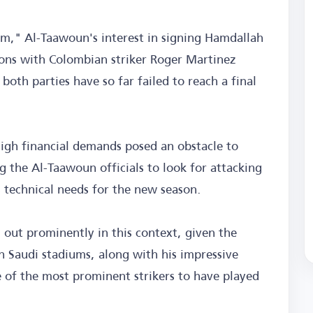
m," Al-Taawoun's interest in signing Hamdallah
ons with Colombian striker Roger Martinez
both parties have so far failed to reach a final
igh financial demands posed an obstacle to
 the Al-Taawoun officials to look for attacking
 technical needs for the new season.
out prominently in this context, given the
n Saudi stadiums, along with his impressive
 of the most prominent strikers to have played