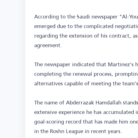
According to the Saudi newspaper "Al-You
emerged due to the complicated negotiati
regarding the extension of his contract, as 
agreement.
The newspaper indicated that Martinez's h
completing the renewal process, prompting
alternatives capable of meeting the team's
The name of Abderrazak Hamdallah stands 
extensive experience he has accumulated i
goal-scoring record that has made him one
in the Roshn League in recent years.