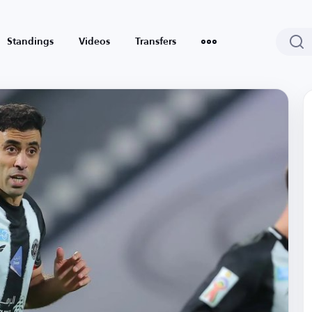
Standings
Videos
Transfers