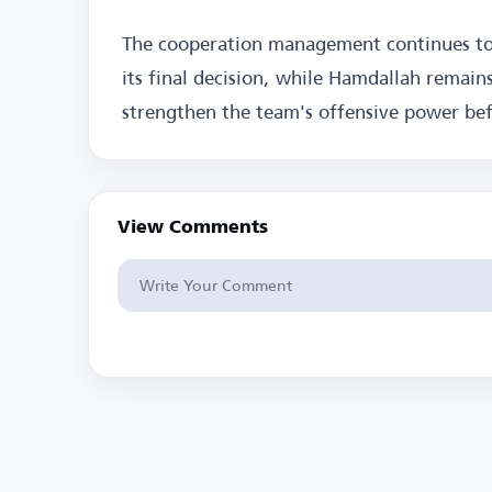
The cooperation management continues to 
its final decision, while Hamdallah remains
strengthen the team's offensive power befo
View Comments