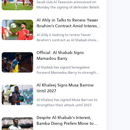
Saudi club Al Taawoun announced on
Monday the signing of defender Belaili.
Al Ahly in Talks to Renew Yasser
Ibrahim's Contract Amid Interest
from Al Shabab
Al Ahly is looking to renew Yasser
Ibrahim's contract as Al Shabab shows
interest.
Official: Al Shabab Signs
Mamadou Barry
Al Shabab has signed Senegalese
forward Mamadou Barry to strengthen
their attack.
Al Khaleej Signs Musa Barrow
Until 2027
Al Khaleej has signed Musa Barrow to
strengthen their attack until 2027.
Despite Al-Shabab's Interest,
Bamba Dieng Prefers Move to
England