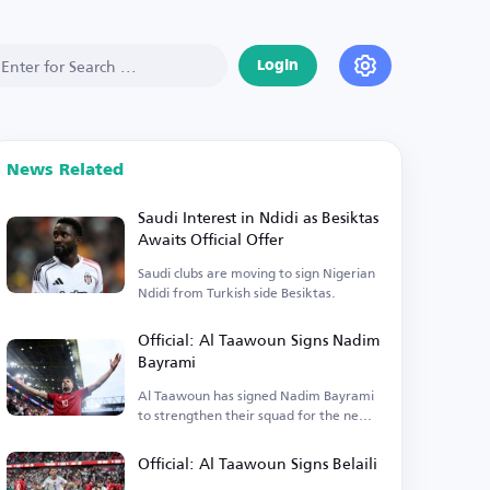
Login
News Related
Saudi Interest in Ndidi as Besiktas
Awaits Official Offer
Saudi clubs are moving to sign Nigerian
Ndidi from Turkish side Besiktas.
Official: Al Taawoun Signs Nadim
Bayrami
Al Taawoun has signed Nadim Bayrami
to strengthen their squad for the new
season.
Official: Al Taawoun Signs Belaili