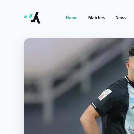
Home
Matches
News