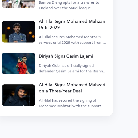
Bamba Dieng opts for a transfer to
England over the Saudi league.
Al Hilal Signs Mohamed Mahzari
Until 2029
Al Hilal secures Mohamed Mahzari's
services until 2029 with support from
Alwaleed bin Talal.
Diriyah Signs Qasim Lajami
Diriyah Club has officially signed
defender Qasim Lajami for the Roshn
League.
Al Hilal Signs Mohamed Mahzari
on a Three-Year Deal
Al Hilal has secured the signing of
Mohamed Mahzari with the support of
Prince Alwaleed bin Talal.