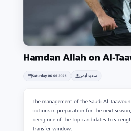
Hamdan Allah on Al-Ta
سعيد أيمن
Saturday 06-06-2026
The management of the Saudi Al-Taawoun 
options in preparation for the next seaso
being one of the top candidates to streng
transfer window.