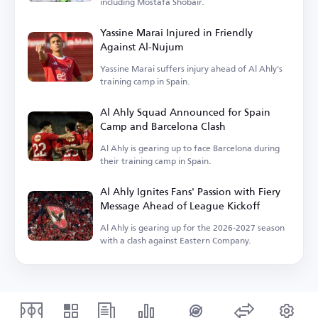
including Mostafa Shobair.
Yassine Marai Injured in Friendly
Against Al-Nujum
Yassine Marai suffers injury ahead of Al Ahly's
training camp in Spain.
Al Ahly Squad Announced for Spain
Camp and Barcelona Clash
Al Ahly is gearing up to face Barcelona during
their training camp in Spain.
Al Ahly Ignites Fans' Passion with Fiery
Message Ahead of League Kickoff
Al Ahly is gearing up for the 2026-2027 season
with a clash against Eastern Company.