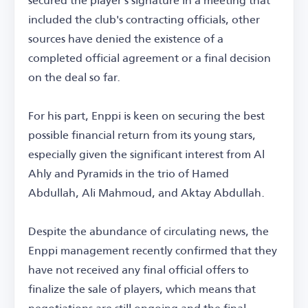
included the club's contracting officials, other
sources have denied the existence of a
completed official agreement or a final decision
on the deal so far.
For his part, Enppi is keen on securing the best
possible financial return from its young stars,
especially given the significant interest from Al
Ahly and Pyramids in the trio of Hamed
Abdullah, Ali Mahmoud, and Aktay Abdullah.
Despite the abundance of circulating news, the
Enppi management recently confirmed that they
have not received any final official offers to
finalize the sale of players, which means that
negotiations are still ongoing and the final