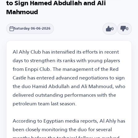
to Sign Hamed Abdullah and Ali
Mahmoud
0
0
Saturday 06-06-2026
Al Ahly Club has intensified its efforts in recent
days to strengthen its ranks with young players
from Enppi Club. The management of the Red
Castle has entered advanced negotiations to sign
the duo Hamid Abdullah and Ali Mahmoud, who
delivered outstanding performances with the
petroleum team last season.
According to Egyptian media reports, Al Ahly has
been closely monitoring the duo for several
months before the technical follow-up evolved