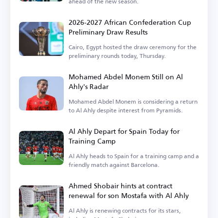
ahead of the new season.
2026-2027 African Confederation Cup
Preliminary Draw Results
Cairo, Egypt hosted the draw ceremony for the
preliminary rounds today, Thursday.
Mohamed Abdel Monem Still on Al
Ahly's Radar
Mohamed Abdel Monem is considering a return
to Al Ahly despite interest from Pyramids.
Al Ahly Depart for Spain Today for
Training Camp
Al Ahly heads to Spain for a training camp and a
friendly match against Barcelona.
Ahmed Shobair hints at contract
renewal for son Mostafa with Al Ahly
Al Ahly is renewing contracts for its stars,