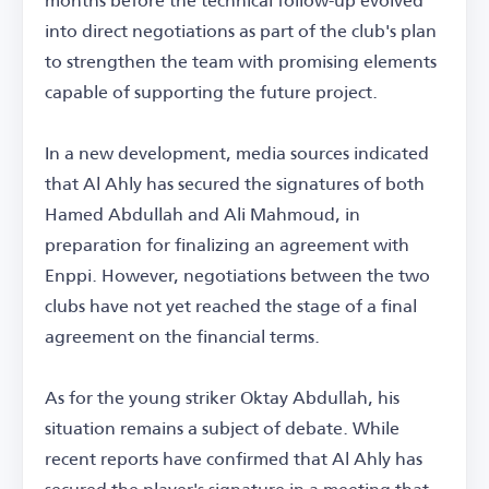
into direct negotiations as part of the club's plan
to strengthen the team with promising elements
capable of supporting the future project.
In a new development, media sources indicated
that Al Ahly has secured the signatures of both
Hamed Abdullah and Ali Mahmoud, in
preparation for finalizing an agreement with
Enppi. However, negotiations between the two
clubs have not yet reached the stage of a final
agreement on the financial terms.
As for the young striker Oktay Abdullah, his
situation remains a subject of debate. While
recent reports have confirmed that Al Ahly has
secured the player's signature in a meeting that