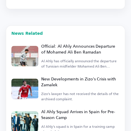
News Related
Official: Al Ahly Announces Departure
of Mohamed Ali Ben Ramadan
Al Ahly has officially announced the departure
of Tunisian midfielder Mohamed Ali Ben
Ramadan.
New Developments in Zizo's Crisis with
Zamalek
Zizo's lawyer has not received the details of the
archived complaint.
Al Ahly Squad Arrives in Spain for Pre-
Season Camp
Al Ahly's squad is in Spain for a training camp