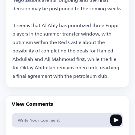
decision may be postponed to the coming weeks.
It seems that Al Ahly has prioritized three Enppi
players in the summer transfer window, with
optimism within the Red Castle about the
possibility of completing the deals for Hamed
Abdullah and Ali Mahmoud first, while the file
for Oktay Abdullah remains open until reaching
a final agreement with the petroleum club.
View Comments