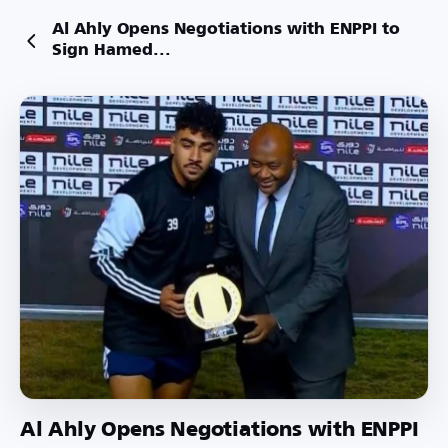
Al Ahly Opens Negotiations with ENPPI to
Sign Hamed...
Al Ahly Opens Negotiations with ENPPI