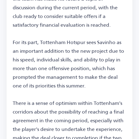
discussion during the current period, with the
club ready to consider suitable offers if a
satisfactory financial evaluation is reached.
For its part, Tottenham Hotspur sees Savinho as
an important addition to the new project due to
his speed, individual skills, and ability to play in
more than one offensive position, which has
prompted the management to make the deal
one of its priorities this summer.
There is a sense of optimism within Tottenham's
corridors about the possibility of reaching a final
agreement in the coming period, especially with
the player's desire to undertake the experience,
making the deal closer to completion if the two