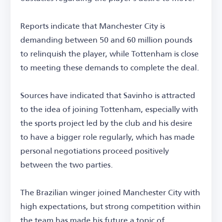
Reports indicate that Manchester City is
demanding between 50 and 60 million pounds
to relinquish the player, while Tottenham is close
to meeting these demands to complete the deal.
Sources have indicated that Savinho is attracted
to the idea of joining Tottenham, especially with
the sports project led by the club and his desire
to have a bigger role regularly, which has made
personal negotiations proceed positively
between the two parties.
The Brazilian winger joined Manchester City with
high expectations, but strong competition within
the team has made his future a topic of