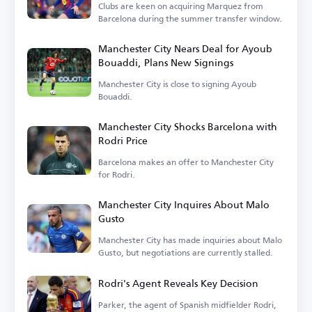
Clubs are keen on acquiring Marquez from
Barcelona during the summer transfer window.
Manchester City Nears Deal for Ayoub
Bouaddi, Plans New Signings
Manchester City is close to signing Ayoub
Bouaddi.
Manchester City Shocks Barcelona with
Rodri Price
Barcelona makes an offer to Manchester City
for Rodri.
Manchester City Inquires About Malo
Gusto
Manchester City has made inquiries about Malo
Gusto, but negotiations are currently stalled.
Rodri's Agent Reveals Key Decision
Parker, the agent of Spanish midfielder Rodri,