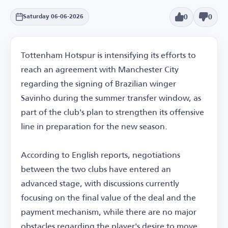
0
0
Saturday 06-06-2026
Tottenham Hotspur is intensifying its efforts to
reach an agreement with Manchester City
regarding the signing of Brazilian winger
Savinho during the summer transfer window, as
part of the club's plan to strengthen its offensive
line in preparation for the new season.
According to English reports, negotiations
between the two clubs have entered an
advanced stage, with discussions currently
focusing on the final value of the deal and the
payment mechanism, while there are no major
obstacles regarding the player's desire to move.