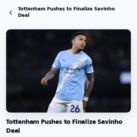
Tottenham Pushes to Finalize Savinho
Deal
Tottenham Pushes to Finalize Savinho
Deal