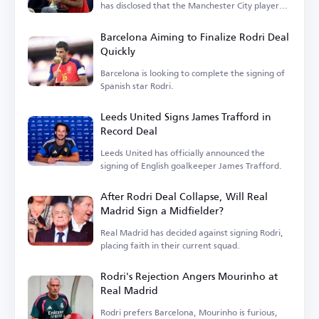
has disclosed that the Manchester City player
is...
Barcelona Aiming to Finalize Rodri Deal
Quickly
Barcelona is looking to complete the signing of
Spanish star Rodri.
Leeds United Signs James Trafford in
Record Deal
Leeds United has officially announced the
signing of English goalkeeper James Trafford.
After Rodri Deal Collapse, Will Real
Madrid Sign a Midfielder?
Real Madrid has decided against signing Rodri,
placing faith in their current squad.
Rodri's Rejection Angers Mourinho at
Real Madrid
Rodri prefers Barcelona, Mourinho is furious,