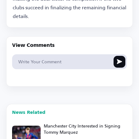
clubs succeed in finalizing the remaining financial
details.
View Comments
News Related
Manchester City Interested in Signing
Tommy Marquez