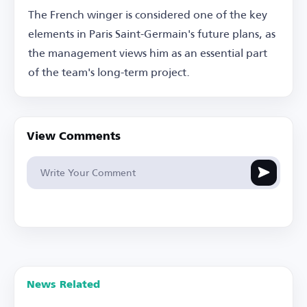
The French winger is considered one of the key
elements in Paris Saint-Germain's future plans, as
the management views him as an essential part
of the team's long-term project.
View Comments
News Related