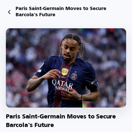
Paris Saint-Germain Moves to Secure
Barcola's Future
Paris Saint-Germain Moves to Secure
Barcola's Future