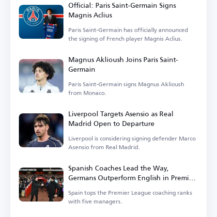
Official: Paris Saint-Germain Signs
Magnis Aclius
Paris Saint-Germain has officially announced
the signing of French player Magnis Aclius.
Magnus Aklioush Joins Paris Saint-
Germain
Paris Saint-Germain signs Magnus Aklioush
from Monaco.
Liverpool Targets Asensio as Real
Madrid Open to Departure
Liverpool is considering signing defender Marco
Asensio from Real Madrid.
Spanish Coaches Lead the Way,
Germans Outperform English in Premier
League
Spain tops the Premier League coaching ranks
with five managers.