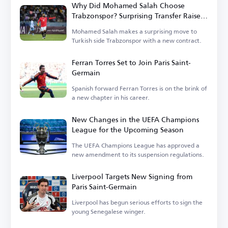
Why Did Mohamed Salah Choose
Trabzonspor? Surprising Transfer Raises
Questions in Turkey
Mohamed Salah makes a surprising move to
Turkish side Trabzonspor with a new contract.
Ferran Torres Set to Join Paris Saint-
Germain
Spanish forward Ferran Torres is on the brink of
a new chapter in his career.
New Changes in the UEFA Champions
League for the Upcoming Season
The UEFA Champions League has approved a
new amendment to its suspension regulations.
Liverpool Targets New Signing from
Paris Saint-Germain
Liverpool has begun serious efforts to sign the
young Senegalese winger.