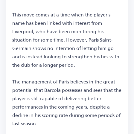
This move comes at a time when the player's
name has been linked with interest from
Liverpool, who have been monitoring his
situation for some time. However, Paris Saint-
Germain shows no intention of letting him go
and is instead looking to strengthen his ties with
the club for a longer period.
The management of Paris believes in the great
potential that Barcola possesses and sees that the
player is still capable of delivering better
performances in the coming years, despite a
decline in his scoring rate during some periods of
last season.