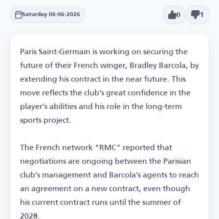
0
1
Saturday 06-06-2026
Paris Saint-Germain is working on securing the
future of their French winger, Bradley Barcola, by
extending his contract in the near future. This
move reflects the club's great confidence in the
player's abilities and his role in the long-term
sports project.
The French network "RMC" reported that
negotiations are ongoing between the Parisian
club's management and Barcola's agents to reach
an agreement on a new contract, even though
his current contract runs until the summer of
2028.