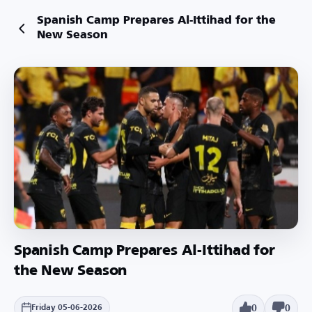
Spanish Camp Prepares Al-Ittihad for the
New Season
Spanish Camp Prepares Al-Ittihad for
the New Season
0
0
Friday 05-06-2026