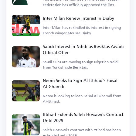
Federation has officially approved the lists.
Inter Milan Renew Interest in Diaby
Inter Milan has rekindled its interest in signing
French winger Moussa Diaby.
Saudi Interest in Ndidi as Besiktas Awaits
Official Offer
Saudi clubs are moving to sign Nigerian Ndidi
from Turkish side Besiktas.
Neom Seeks to Sign Al-Ittihad's Faisal
Al-Ghamdi
Neom is looking to loan Faisal Al-Ghamdi from
Al-Ittihad.
Ittihad Extends Saleh Hossawi's Contract
Until 2029
Saleh Hossawi's contract with Ittihad has been
extended until 2029.