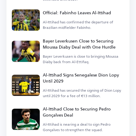
Official: Fabinho Leaves Al-Ittihad
Al-Ittihad has confirmed the departure of
Brazilian midfielder Fabinho.
Bayer Leverkusen Close to Securing
Moussa Diaby Deal with One Hurdle
Bayer Leverkusen is close to bringing Moussa
Diaby back from Al-Ettifaq.
Al-Ittihad Signs Senegalese Dion Lopy
Until 2029
Al-Ittihad has secured the signing of Dion Lopy
until 2029 for a fee of €13 million.
Al-Ittihad Close to Securing Pedro
Gonçalves Deal
Al-Ittihad is nearing a deal to sign Pedro
Gonçalves to strengthen the squad.