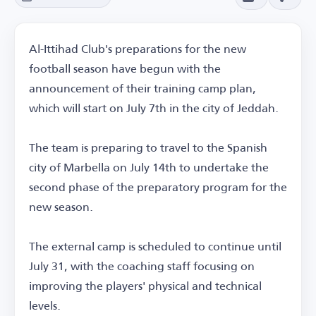
Al-Ittihad Club's preparations for the new
football season have begun with the
announcement of their training camp plan,
which will start on July 7th in the city of Jeddah.
The team is preparing to travel to the Spanish
city of Marbella on July 14th to undertake the
second phase of the preparatory program for the
new season.
The external camp is scheduled to continue until
July 31, with the coaching staff focusing on
improving the players' physical and technical
levels.