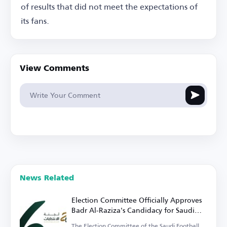
of results that did not meet the expectations of
its fans.
View Comments
News Related
Election Committee Officially Approves
Badr Al-Raziza's Candidacy for Saudi
Football Federation Presidency
The Election Committee of the Saudi Football