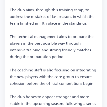
The club aims, through this training camp, to
address the mistakes of last season, in which the
team finished in fifth place in the standings.
The technical management aims to prepare the
players in the best possible way through
intensive training and strong friendly matches
during the preparation period.
The coaching staff is also focusing on integrating
the new players with the core group to ensure
cohesion before the official competitions begin.
The club hopes to appear stronger and more
stable in the upcoming season, following a series