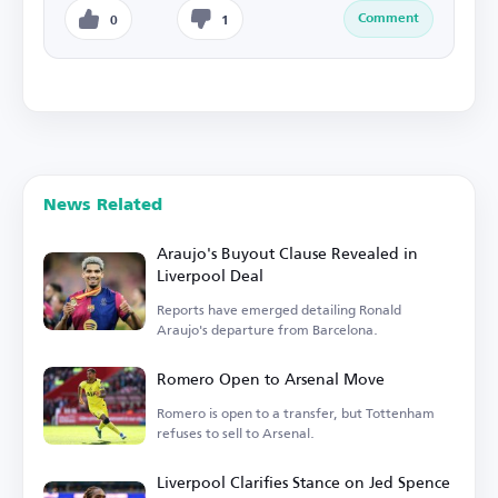
Comment
0
1
News Related
Araujo's Buyout Clause Revealed in
Liverpool Deal
Reports have emerged detailing Ronald
Araujo's departure from Barcelona.
Romero Open to Arsenal Move
Romero is open to a transfer, but Tottenham
refuses to sell to Arsenal.
Liverpool Clarifies Stance on Jed Spence