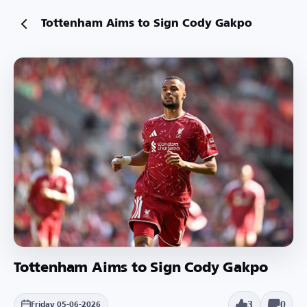
Tottenham Aims to Sign Cody Gakpo
Tottenham Aims to Sign Cody Gakpo
3
0
Friday 05-06-2026