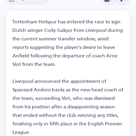
Tottenham Hotspur has entered the race to sign
Dutch winger Cody Gakpo from Liverpool during
the current summer transfer window, amid
reports suggesting the player's desire to leave
Anfield following the departure of coach Arne
Slot from the team.
Liverpool announced the appointment of
Spaniard Andoni Iraola as the new head coach of
the team, succeeding Slot, who was dismissed
from his position after a disappointing season
that ended without the club winning any titles,
finishing only in fifth place in the English Premier
League.