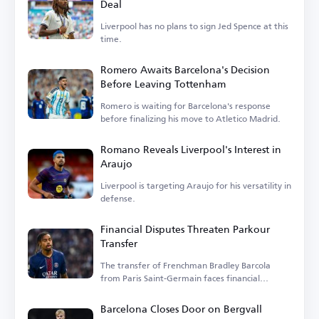
Deal
Liverpool has no plans to sign Jed Spence at this
time.
Romero Awaits Barcelona's Decision
Before Leaving Tottenham
Romero is waiting for Barcelona's response
before finalizing his move to Atletico Madrid.
Romano Reveals Liverpool's Interest in
Araujo
Liverpool is targeting Araujo for his versatility in
defense.
Financial Disputes Threaten Parkour
Transfer
The transfer of Frenchman Bradley Barcola
from Paris Saint-Germain faces financial
hurdles.
Barcelona Closes Door on Bergvall