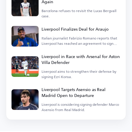
Again
Barcelona refuses to revisit the Lucas Bergvall
case.
Liverpool Finalizes Deal for Araujo
Italian journalist Fabrizio Romano reports that
Liverpool has reached an agreement to sign
Araujo.
Liverpool in Race with Arsenal for Aston
Villa Defender
Liverpool aims to strengthen their defense by
signing Ezri Konsa.
Liverpool Targets Asensio as Real
Madrid Open to Departure
Liverpool is considering signing defender Marco
Asensio from Real Madrid.