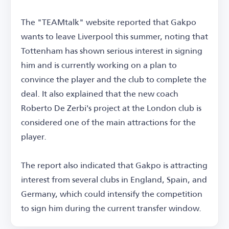
The "TEAMtalk" website reported that Gakpo
wants to leave Liverpool this summer, noting that
Tottenham has shown serious interest in signing
him and is currently working on a plan to
convince the player and the club to complete the
deal. It also explained that the new coach
Roberto De Zerbi's project at the London club is
considered one of the main attractions for the
player.
The report also indicated that Gakpo is attracting
interest from several clubs in England, Spain, and
Germany, which could intensify the competition
to sign him during the current transfer window.