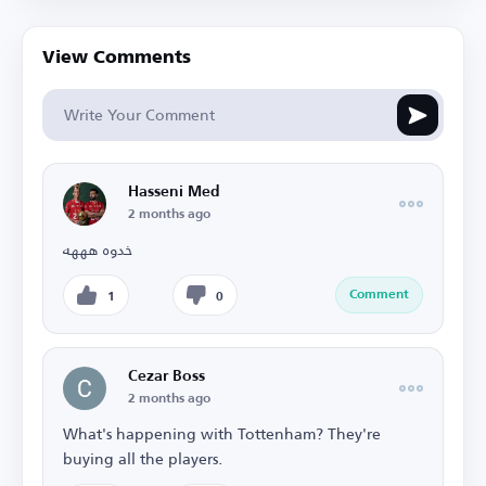
View Comments
Hasseni Med
2 months ago
خدوه هههه
Comment
1
0
Cezar Boss
2 months ago
What's happening with Tottenham? They're
buying all the players.