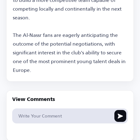
competing locally and continentally in the next
season.
The Al-Nassr fans are eagerly anticipating the
outcome of the potential negotiations, with
significant interest in the club's ability to secure
one of the most prominent young talent deals in
Europe.
View Comments