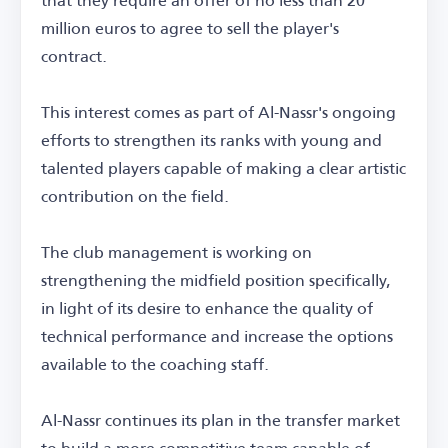
million euros to agree to sell the player's
contract.
This interest comes as part of Al-Nassr's ongoing
efforts to strengthen its ranks with young and
talented players capable of making a clear artistic
contribution on the field.
The club management is working on
strengthening the midfield position specifically,
in light of its desire to enhance the quality of
technical performance and increase the options
available to the coaching staff.
Al-Nassr continues its plan in the transfer market
to build a more competitive team capable of