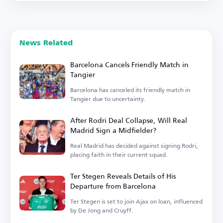
News Related
Barcelona Cancels Friendly Match in
Tangier
Barcelona has canceled its friendly match in
Tangier due to uncertainty.
After Rodri Deal Collapse, Will Real
Madrid Sign a Midfielder?
Real Madrid has decided against signing Rodri,
placing faith in their current squad.
Ter Stegen Reveals Details of His
Departure from Barcelona
Ter Stegen is set to join Ajax on loan, influenced
by De Jong and Cruyff.