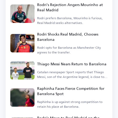
Rodri's Rejection Angers Mourinho at
Real Madrid
Rodri prefers Barcelona, Mourinho is furious,
Real Madrid seeks alternatives.
Rodri Shocks Real Madrid, Chooses
Barcelona
Rodri opts for Barcelona as Manchester City
agrees to the transfer.
Thiago Messi Nears Return to Barcelona
Catalan newspaper Sport reports that Thiago
Messi, son of the Argentine legend, is close to
rejoining Barcelona.
Raphinha Faces Fierce Competition for
Barcelona Spot
Raphinha is up against strong competition to
retain his place at Barcelona.
Rodri's Move to Real Madrid on the