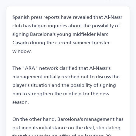
Spanish press reports have revealed that Al-Nassr
club has begun inquiries about the possibility of
signing Barcelona's young midfielder Marc
Casado during the current summer transfer
window.
The "ARA" network clarified that Al-Nassr's
management initially reached out to discuss the
player's situation and the possibility of signing
him to strengthen the midfield for the new
season.
On the other hand, Barcelona's management has
outlined its initial stance on the deal, stipulating
that they require an offer of no less than 20