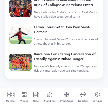
Brink of Collapse as Barcelona Enters
the Race
Negotiations for Rodri's transfer to Real Madrid
have stalled due to personal terms.
Ferran Torres Set to Join Paris Saint-
Germain
Spanish forward Ferran Torres is on the brink of
a new chapter in his career.
Barcelona Considering Cancellation of
Friendly Against Ittihad Tanger
Barcelona's friendly against Ittihad Tanger is at
risk of cancellation due to rising tensions.
Matches
Videos
News
Standings
Predictions
Transfers
settings