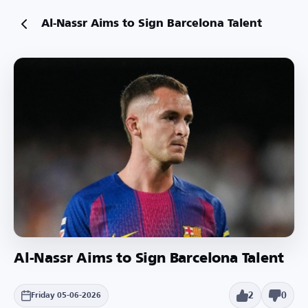
Al-Nassr Aims to Sign Barcelona Talent
Al-Nassr Aims to Sign Barcelona Talent
2
0
Friday 05-06-2026