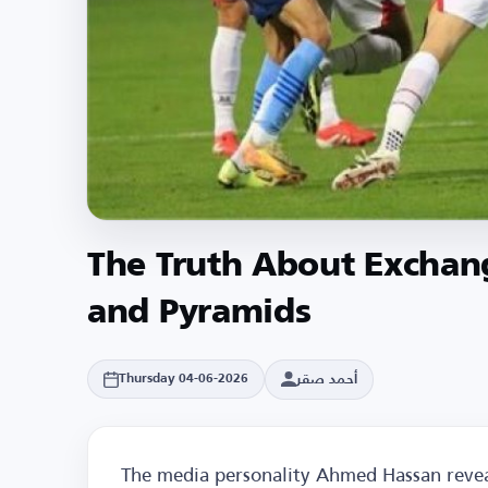
The Truth About Exchan
and Pyramids
أحمد صقر
Thursday 04-06-2026
The media personality Ahmed Hassan revea