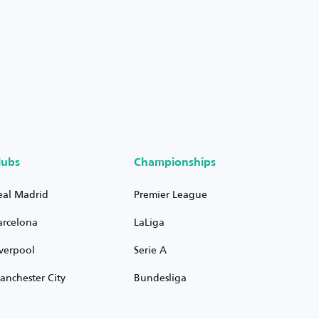
lubs
Championships
eal Madrid
Premier League
arcelona
LaLiga
iverpool
Serie A
anchester City
Bundesliga