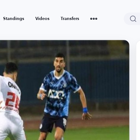
Standings
Videos
Transfers