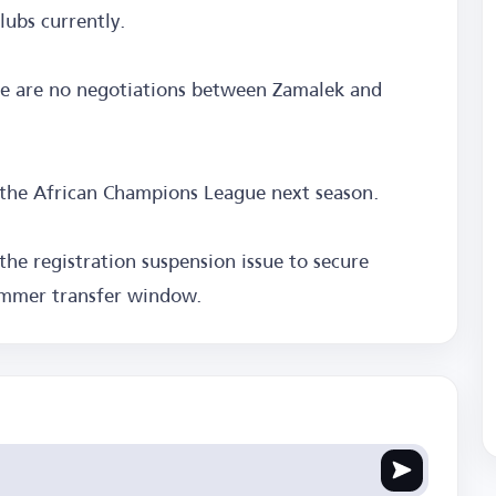
ubs currently.
re are no negotiations between Zamalek and
 the African Champions League next season.
the registration suspension issue to secure
ummer transfer window.