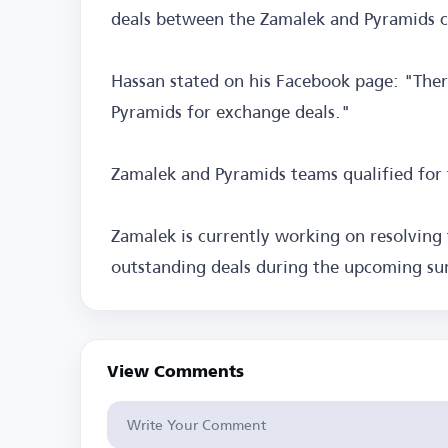
deals between the Zamalek and Pyramids cl
Hassan stated on his Facebook page: "The
Pyramids for exchange deals."
Zamalek and Pyramids teams qualified for
Zamalek is currently working on resolving 
outstanding deals during the upcoming s
View Comments