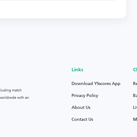
Links
C
Download YSscores App
R
ncluding match
Privacy Policy
B
s worldwide with an
About Us
L
Contact Us
M