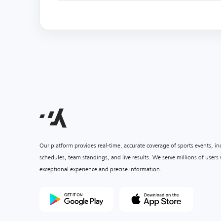
Our platform provides real-time, accurate coverage of sports events, i
schedules, team standings, and live results. We serve millions of user
exceptional experience and precise information.