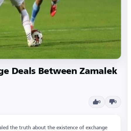
ge Deals Between Zamalek
0
0
led the truth about the existence of exchange