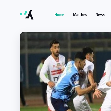
Home
Matches
News