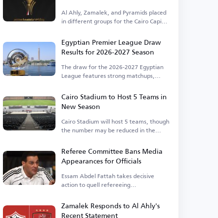
Al Ahly, Zamalek, and Pyramids placed
in different groups for the Cairo Capital
Cup.
Egyptian Premier League Draw
Results for 2026-2027 Season
The draw for the 2026-2027 Egyptian
League features strong matchups,
including Al Ahly vs. Zamalek.
Cairo Stadium to Host 5 Teams in
New Season
Cairo Stadium will host 5 teams, though
the number may be reduced in the
future.
Referee Committee Bans Media
Appearances for Officials
Essam Abdel Fattah takes decisive
action to quell refereeing
controversies.
Zamalek Responds to Al Ahly's
Recent Statement