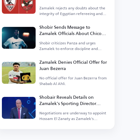
Zamalek rejects any doubts about the
integrity of Egyptian refereeing and
supports the federation.
Shobir Sends Message to
Zamalek Officials About Chico
Panza
Shobir criticizes Panza and urges
Zamalek to enforce discipline and
order.
Zamalek Denies Official Offer for
Juan Bezerra
No official offer for Juan Bezerra from
Shabab Al Ahli.
Shobair Reveals Details on
Zamalek's Sporting Director
Search
Negotiations are underway to appoint
Hossam El Zanaty as Zamalek's
sporting director.