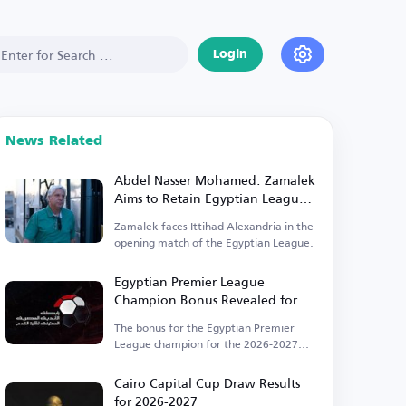
Login
News Related
Abdel Nasser Mohamed: Zamalek
Aims to Retain Egyptian League
Title
Zamalek faces Ittihad Alexandria in the
opening match of the Egyptian League.
Egyptian Premier League
Champion Bonus Revealed for
2026-2027
The bonus for the Egyptian Premier
League champion for the 2026-2027
season is set at 50 million EGP.
Cairo Capital Cup Draw Results
for 2026-2027