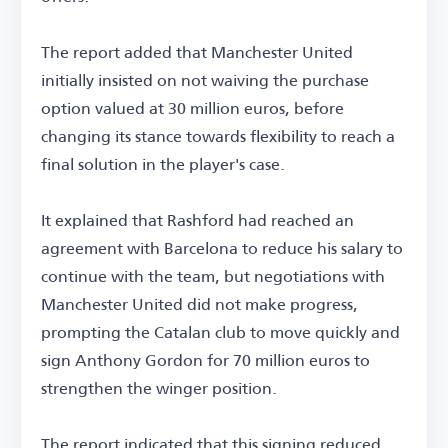
The report added that Manchester United
initially insisted on not waiving the purchase
option valued at 30 million euros, before
changing its stance towards flexibility to reach a
final solution in the player's case.
It explained that Rashford had reached an
agreement with Barcelona to reduce his salary to
continue with the team, but negotiations with
Manchester United did not make progress,
prompting the Catalan club to move quickly and
sign Anthony Gordon for 70 million euros to
strengthen the winger position.
The report indicated that this signing reduced