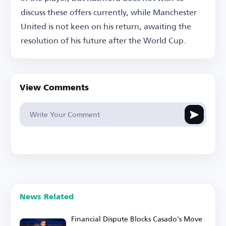
discuss these offers currently, while Manchester
United is not keen on his return, awaiting the
resolution of his future after the World Cup.
View Comments
News Related
Financial Dispute Blocks Casado's Move