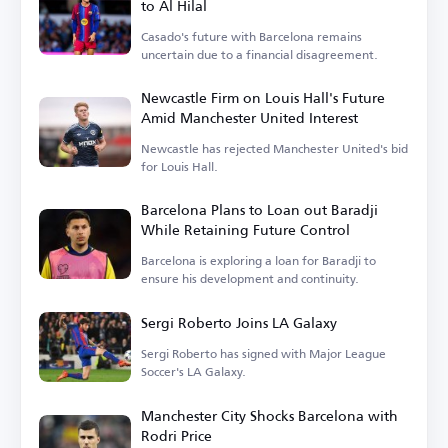
to Al Hilal
Casado's future with Barcelona remains
uncertain due to a financial disagreement.
Newcastle Firm on Louis Hall's Future
Amid Manchester United Interest
Newcastle has rejected Manchester United's bid
for Louis Hall.
Barcelona Plans to Loan out Baradji
While Retaining Future Control
Barcelona is exploring a loan for Baradji to
ensure his development and continuity.
Sergi Roberto Joins LA Galaxy
Sergi Roberto has signed with Major League
Soccer's LA Galaxy.
Manchester City Shocks Barcelona with
Rodri Price