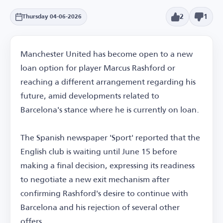
2
1
Thursday 04-06-2026
Manchester United has become open to a new
loan option for player Marcus Rashford or
reaching a different arrangement regarding his
future, amid developments related to
Barcelona's stance where he is currently on loan.
The Spanish newspaper 'Sport' reported that the
English club is waiting until June 15 before
making a final decision, expressing its readiness
to negotiate a new exit mechanism after
confirming Rashford's desire to continue with
Barcelona and his rejection of several other
offers.