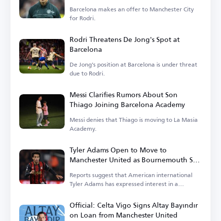
Barcelona makes an offer to Manchester City
for Rodri.
Rodri Threatens De Jong's Spot at
Barcelona
De Jong's position at Barcelona is under threat
due to Rodri.
Messi Clarifies Rumors About Son
Thiago Joining Barcelona Academy
Messi denies that Thiago is moving to La Masia
Academy.
Tyler Adams Open to Move to
Manchester United as Bournemouth Sets
Price
Reports suggest that American international
Tyler Adams has expressed interest in a
transfer.
Official: Celta Vigo Signs Altay Bayındır
on Loan from Manchester United