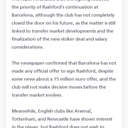
the priority of Rashford's continuation at
Barcelona, although the club has not completely
closed the door on his future, as the matter is still
linked to transfer market developments and the
finalization of the new striker deal and salary
considerations.
The newspaper confirmed that Barcelona has not
made any official offer to sign Rashford, despite
some news about a 15 million euro offer, and the
club will not make decisive moves before the
transfer market evolves.
Meanwhile, English clubs like Arsenal,
Tottenham, and Newcastle have shown interest
in the player, but Rashford does not wish to