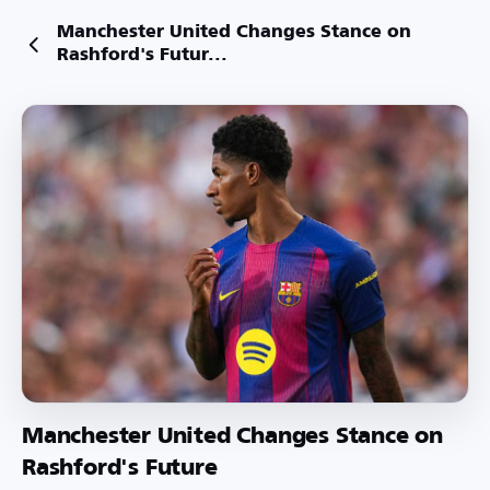
Manchester United Changes Stance on
Rashford's Futur...
Manchester United Changes Stance on
Rashford's Future