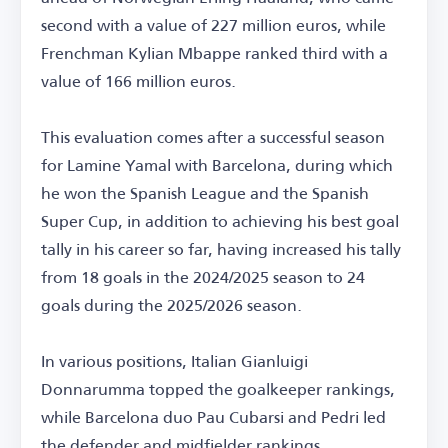
second with a value of 227 million euros, while
Frenchman Kylian Mbappe ranked third with a
value of 166 million euros.
This evaluation comes after a successful season
for Lamine Yamal with Barcelona, during which
he won the Spanish League and the Spanish
Super Cup, in addition to achieving his best goal
tally in his career so far, having increased his tally
from 18 goals in the 2024/2025 season to 24
goals during the 2025/2026 season.
In various positions, Italian Gianluigi
Donnarumma topped the goalkeeper rankings,
while Barcelona duo Pau Cubarsi and Pedri led
the defender and midfielder rankings