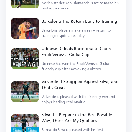
Ivorian starlet Yan Diomande is set to make his
first appearance.
Barcelona Trio Return Early to Training
Barcelona players make an early return to
training despite a rest day.
Udinese Defeats Barcelona to Claim
Friuli Venezia Giulia Cup
Udinese has won the Friuli Venezia Giulia
friendly cup after achieving a victory.
Valverde: I Struggled Against Silva, and
That's Great
Valverde is pleased with the friendly win and
enjoys leading Real Madrid.
Silva: I'll Prepare in the Best Possible
Way, These Are My Qualities
Bernardo Silva is pleased with his first