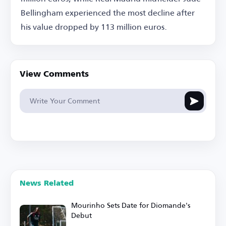
Bellingham experienced the most decline after
his value dropped by 113 million euros.
View Comments
News Related
Mourinho Sets Date for Diomande's
Debut