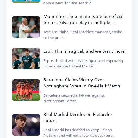
appearance for Real Madrid.
Mourinho: These matters are beneficial
for me, Silva can play in multiple
positions
Jose Mourinho, Real Madrid's manager, spoke
to the press.
Espi: This is magical, and we want more
Espi is thrilled with his first goal and improving
his adaptation to Real Madrid.
Barcelona Claims Victory Over
Nottingham Forest in One-Half Match
Barcelona secured a 1-0 win against
Nottingham Forest.
Real Madrid Decides on Pietarch's
Future
Real Madrid has decided to keep Thiago
Pietarch and will not allow his departure.