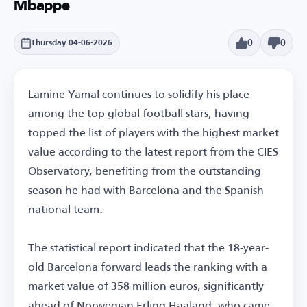
Mbappe
0
0
Thursday 04-06-2026
Lamine Yamal continues to solidify his place
among the top global football stars, having
topped the list of players with the highest market
value according to the latest report from the CIES
Observatory, benefiting from the outstanding
season he had with Barcelona and the Spanish
national team.
The statistical report indicated that the 18-year-
old Barcelona forward leads the ranking with a
market value of 358 million euros, significantly
ahead of Norwegian Erling Haaland, who came