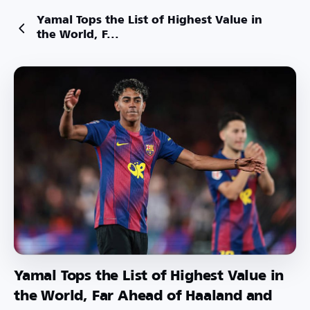
Yamal Tops the List of Highest Value in
the World, F...
Yamal Tops the List of Highest Value in
the World, Far Ahead of Haaland and