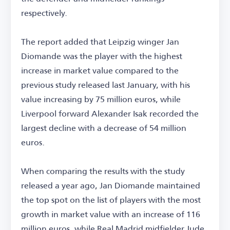
respectively.
The report added that Leipzig winger Jan
Diomande was the player with the highest
increase in market value compared to the
previous study released last January, with his
value increasing by 75 million euros, while
Liverpool forward Alexander Isak recorded the
largest decline with a decrease of 54 million
euros.
When comparing the results with the study
released a year ago, Jan Diomande maintained
the top spot on the list of players with the most
growth in market value with an increase of 116
million euros, while Real Madrid midfielder Jude