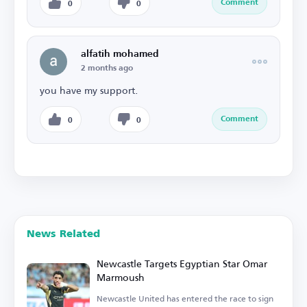
Comment
0
0
alfatih mohamed
2 months ago
you have my support.
Comment
0
0
News Related
Newcastle Targets Egyptian Star Omar
Marmoush
Newcastle United has entered the race to sign