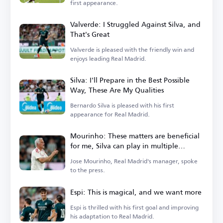
first appearance.
Valverde: I Struggled Against Silva, and
That's Great
Valverde is pleased with the friendly win and
enjoys leading Real Madrid.
Silva: I'll Prepare in the Best Possible
Way, These Are My Qualities
Bernardo Silva is pleased with his first
appearance for Real Madrid.
Mourinho: These matters are beneficial
for me, Silva can play in multiple
positions
Jose Mourinho, Real Madrid's manager, spoke
to the press.
Espi: This is magical, and we want more
Espi is thrilled with his first goal and improving
his adaptation to Real Madrid.