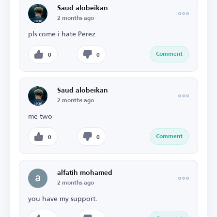
Saud alobeikan
2 months ago
pls come i hate Perez
Comment
0
0
Saud alobeikan
2 months ago
me two
Comment
0
0
alfatih mohamed
2 months ago
you have my support.