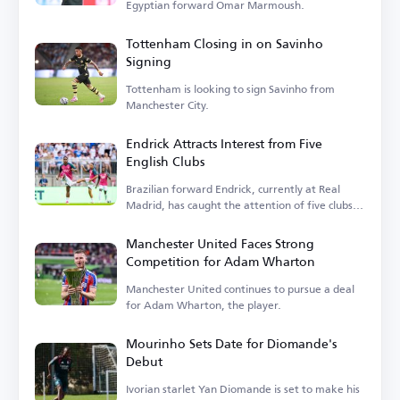
Egyptian forward Omar Marmoush.
Tottenham Closing in on Savinho
Signing
Tottenham is looking to sign Savinho from
Manchester City.
Endrick Attracts Interest from Five
English Clubs
Brazilian forward Endrick, currently at Real
Madrid, has caught the attention of five clubs in
England.
Manchester United Faces Strong
Competition for Adam Wharton
Manchester United continues to pursue a deal
for Adam Wharton, the player.
Mourinho Sets Date for Diomande's
Debut
Ivorian starlet Yan Diomande is set to make his