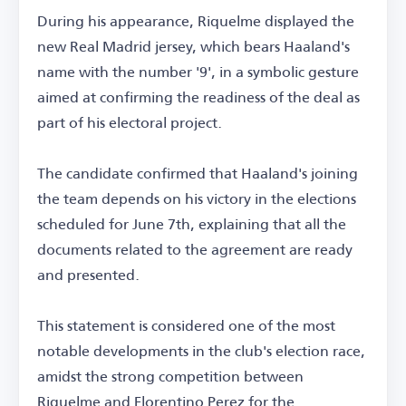
During his appearance, Riquelme displayed the
new Real Madrid jersey, which bears Haaland's
name with the number '9', in a symbolic gesture
aimed at confirming the readiness of the deal as
part of his electoral project.
The candidate confirmed that Haaland's joining
the team depends on his victory in the elections
scheduled for June 7th, explaining that all the
documents related to the agreement are ready
and presented.
This statement is considered one of the most
notable developments in the club's election race,
amidst the strong competition between
Riquelme and Florentino Perez for the