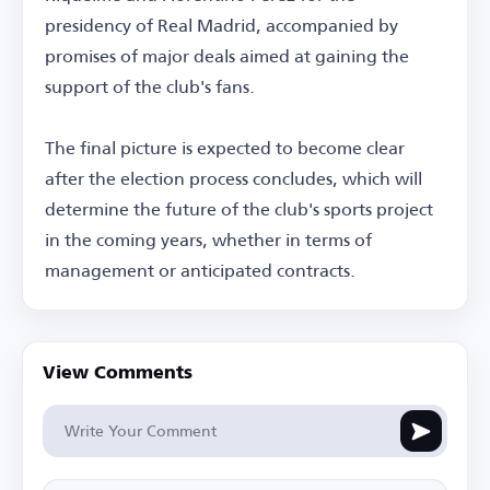
presidency of Real Madrid, accompanied by
promises of major deals aimed at gaining the
support of the club's fans.
The final picture is expected to become clear
after the election process concludes, which will
determine the future of the club's sports project
in the coming years, whether in terms of
management or anticipated contracts.
View Comments