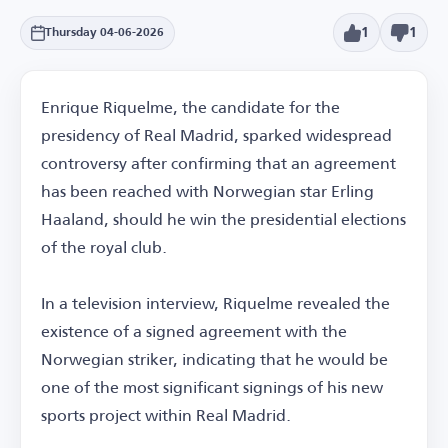
1
1
Thursday 04-06-2026
Enrique Riquelme, the candidate for the
presidency of Real Madrid, sparked widespread
controversy after confirming that an agreement
has been reached with Norwegian star Erling
Haaland, should he win the presidential elections
of the royal club.
In a television interview, Riquelme revealed the
existence of a signed agreement with the
Norwegian striker, indicating that he would be
one of the most significant signings of his new
sports project within Real Madrid.