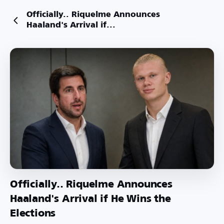
Officially.. Riquelme Announces
Haaland's Arrival if...
Officially.. Riquelme Announces
Haaland's Arrival if He Wins the
Elections