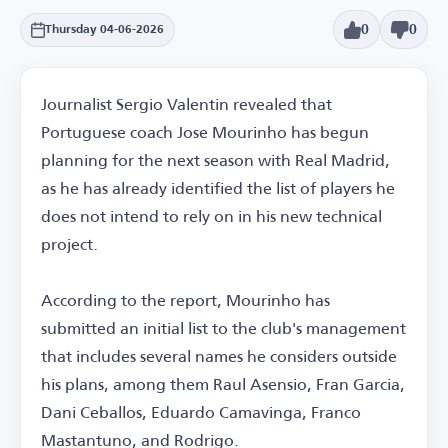
0
0
Thursday 04-06-2026
Journalist Sergio Valentin revealed that
Portuguese coach Jose Mourinho has begun
planning for the next season with Real Madrid,
as he has already identified the list of players he
does not intend to rely on in his new technical
project.
According to the report, Mourinho has
submitted an initial list to the club's management
that includes several names he considers outside
his plans, among them Raul Asensio, Fran Garcia,
Dani Ceballos, Eduardo Camavinga, Franco
Mastantuno, and Rodrigo.