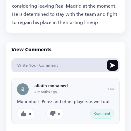
considering leaving Real Madrid at the moment.
He is determined to stay with the team and fight
to regain his place in the starting lineup.
View Comments
alfatih mohamed
2 months ago
Mourinho's. Perez and other players as well out
Comment
0
0