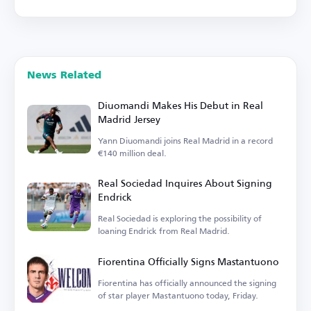
News Related
Diuomandi Makes His Debut in Real
Madrid Jersey
Yann Diuomandi joins Real Madrid in a record
€140 million deal.
Real Sociedad Inquires About Signing
Endrick
Real Sociedad is exploring the possibility of
loaning Endrick from Real Madrid.
Fiorentina Officially Signs Mastantuono
Fiorentina has officially announced the signing
of star player Mastantuono today, Friday.