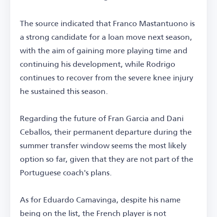
The source indicated that Franco Mastantuono is
a strong candidate for a loan move next season,
with the aim of gaining more playing time and
continuing his development, while Rodrigo
continues to recover from the severe knee injury
he sustained this season.
Regarding the future of Fran Garcia and Dani
Ceballos, their permanent departure during the
summer transfer window seems the most likely
option so far, given that they are not part of the
Portuguese coach's plans.
As for Eduardo Camavinga, despite his name
being on the list, the French player is not