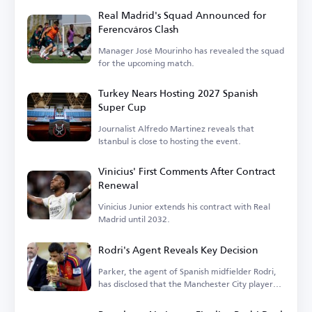
Real Madrid's Squad Announced for
Ferencváros Clash
Manager José Mourinho has revealed the squad
for the upcoming match.
Turkey Nears Hosting 2027 Spanish
Super Cup
Journalist Alfredo Martinez reveals that
Istanbul is close to hosting the event.
Vinicius' First Comments After Contract
Renewal
Vinicius Junior extends his contract with Real
Madrid until 2032.
Rodri's Agent Reveals Key Decision
Parker, the agent of Spanish midfielder Rodri,
has disclosed that the Manchester City player
is...