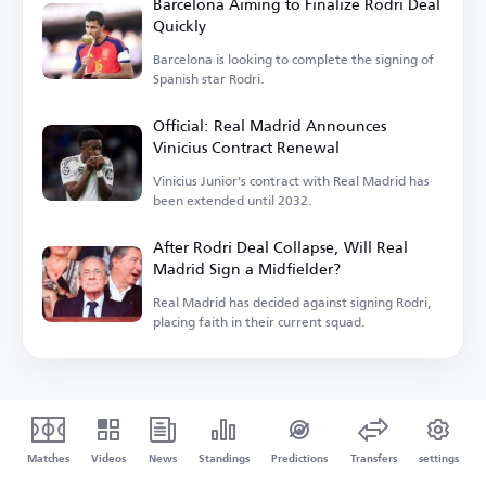
Barcelona Aiming to Finalize Rodri Deal
Quickly
Barcelona is looking to complete the signing of
Spanish star Rodri.
Official: Real Madrid Announces
Vinicius Contract Renewal
Vinicius Junior's contract with Real Madrid has
been extended until 2032.
After Rodri Deal Collapse, Will Real
Madrid Sign a Midfielder?
Real Madrid has decided against signing Rodri,
placing faith in their current squad.
Matches
Videos
News
Standings
Predictions
Transfers
settings