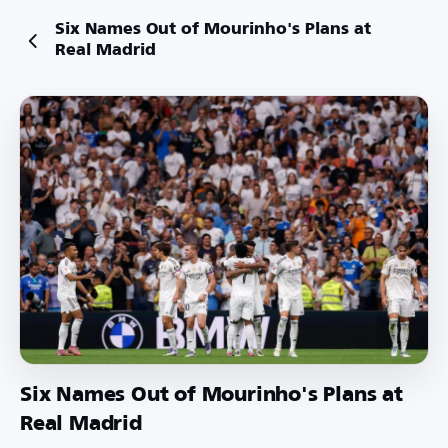
Six Names Out of Mourinho's Plans at
Real Madrid
Six Names Out of Mourinho's Plans at
Real Madrid