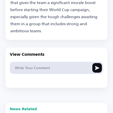
that gives the team a significant morale boost
before starting their World Cup campaign,
especially given the tough challenges awaiting
them in a group that includes strong and
ambitious teams.
View Comments
News Related