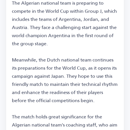
The Algerian national team is preparing to
compete in the World Cup within Group J, which
includes the teams of Argentina, Jordan, and
Austria. They face a challenging start against the
world champion Argentina in the first round of
the group stage.
Meanwhile, the Dutch national team continues
its preparations for the World Cup, as it opens its
campaign against Japan. They hope to use this
friendly match to maintain their technical rhythm
and enhance the readiness of their players
before the official competitions begin.
The match holds great significance for the
Algerian national team's coaching staff, who aim