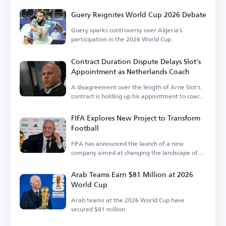
Federation.
Guery Reignites World Cup 2026 Debate
Guery sparks controversy over Algeria's
participation in the 2026 World Cup.
Contract Duration Dispute Delays Slot's
Appointment as Netherlands Coach
A disagreement over the length of Arne Slot's
contract is holding up his appointment to coach
the Netherlands.
FIFA Explores New Project to Transform
Football
FIFA has announced the launch of a new
company aimed at changing the landscape of
the sport.
Arab Teams Earn $81 Million at 2026
World Cup
Arab teams at the 2026 World Cup have
secured $81 million.