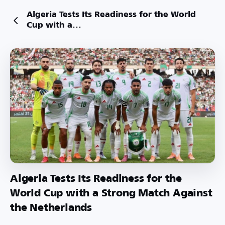
Algeria Tests Its Readiness for the World
Cup with a...
Algeria Tests Its Readiness for the
World Cup with a Strong Match Against
the Netherlands