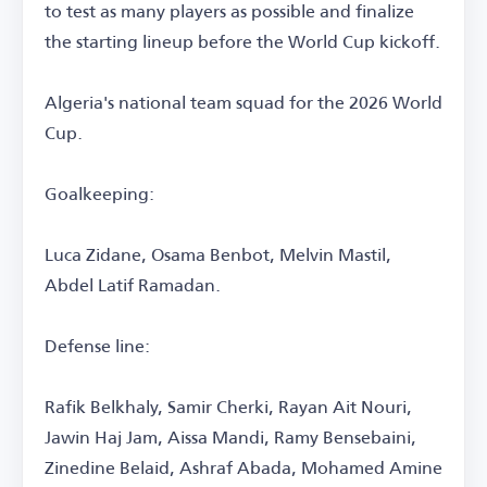
to test as many players as possible and finalize
the starting lineup before the World Cup kickoff.
Algeria's national team squad for the 2026 World
Cup.
Goalkeeping:
Luca Zidane, Osama Benbot, Melvin Mastil,
Abdel Latif Ramadan.
Defense line:
Rafik Belkhaly, Samir Cherki, Rayan Ait Nouri,
Jawin Haj Jam, Aissa Mandi, Ramy Bensebaini,
Zinedine Belaid, Ashraf Abada, Mohamed Amine