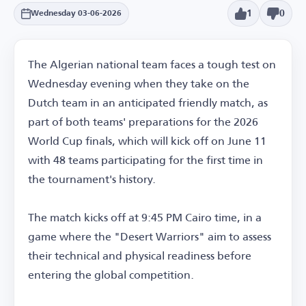
1
0
Wednesday 03-06-2026
The Algerian national team faces a tough test on
Wednesday evening when they take on the
Dutch team in an anticipated friendly match, as
part of both teams' preparations for the 2026
World Cup finals, which will kick off on June 11
with 48 teams participating for the first time in
the tournament's history.
The match kicks off at 9:45 PM Cairo time, in a
game where the "Desert Warriors" aim to assess
their technical and physical readiness before
entering the global competition.