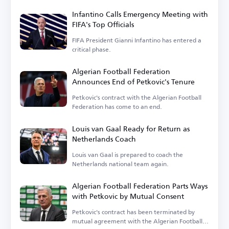
Infantino Calls Emergency Meeting with
FIFA's Top Officials
FIFA President Gianni Infantino has entered a
critical phase.
Algerian Football Federation
Announces End of Petkovic's Tenure
Petkovic's contract with the Algerian Football
Federation has come to an end.
Louis van Gaal Ready for Return as
Netherlands Coach
Louis van Gaal is prepared to coach the
Netherlands national team again.
Algerian Football Federation Parts Ways
with Petkovic by Mutual Consent
Petkovic's contract has been terminated by
mutual agreement with the Algerian Football