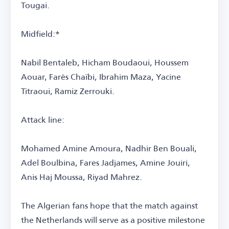
Tougai.
Midfield:*
Nabil Bentaleb, Hicham Boudaoui, Houssem
Aouar, Farès Chaïbi, Ibrahim Maza, Yacine
Titraoui, Ramiz Zerrouki.
Attack line:
Mohamed Amine Amoura, Nadhir Ben Bouali,
Adel Boulbina, Fares Jadjames, Amine Jouiri,
Anis Haj Moussa, Riyad Mahrez.
The Algerian fans hope that the match against
the Netherlands will serve as a positive milestone