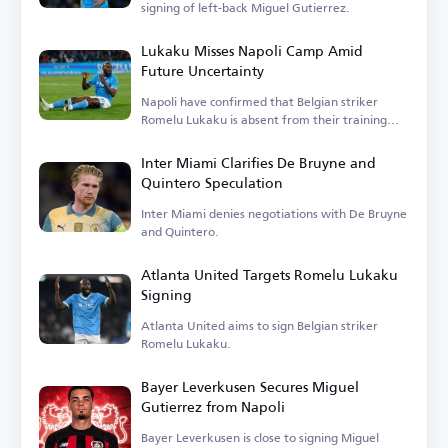
signing of left-back Miguel Gutierrez.
Lukaku Misses Napoli Camp Amid
Future Uncertainty
Napoli have confirmed that Belgian striker
Romelu Lukaku is absent from their training
camp.
Inter Miami Clarifies De Bruyne and
Quintero Speculation
Inter Miami denies negotiations with De Bruyne
and Quintero.
Atlanta United Targets Romelu Lukaku
Signing
Atlanta United aims to sign Belgian striker
Romelu Lukaku.
Bayer Leverkusen Secures Miguel
Gutierrez from Napoli
Bayer Leverkusen is close to signing Miguel