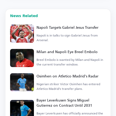
News Related
Napoli Targets Gabriel Jesus Transfer
Napoli is in talks to sign Gabriel Jesus from
Arsenal.
Milan and Napoli Eye Breel Embolo
Breel Embolo is wanted by Milan and Napoli in
the current transfer window.
Osimhen on Atletico Madrid's Radar
Nigerian striker Victor Osimhen has entered
Atletico Madrid's transfer plans.
Bayer Leverkusen Signs Miguel
Gutierrez on Contract Until 2031
Bayer Leverkusen has officially announced the