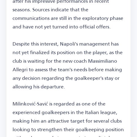
after his impressive performances in recent
seasons. Sources indicate that the
communications are still in the exploratory phase
and have not yet turned into official offers.
Despite this interest, Napoli's management has
not yet finalized its position on the player, as the
club is waiting for the new coach Massimiliano
Allegri to assess the team's needs before making
any decision regarding the goalkeeper's stay or
allowing his departure.
Milinković-Savić is regarded as one of the
experienced goalkeepers in the Italian league,
making him an attractive target for several clubs
looking to strengthen their goalkeeping position