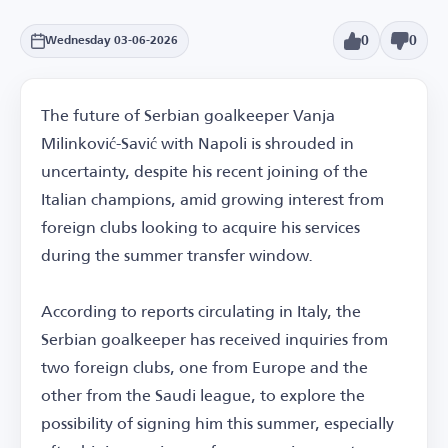
0
0
Wednesday 03-06-2026
The future of Serbian goalkeeper Vanja
Milinković-Savić with Napoli is shrouded in
uncertainty, despite his recent joining of the
Italian champions, amid growing interest from
foreign clubs looking to acquire his services
during the summer transfer window.
According to reports circulating in Italy, the
Serbian goalkeeper has received inquiries from
two foreign clubs, one from Europe and the
other from the Saudi league, to explore the
possibility of signing him this summer, especially