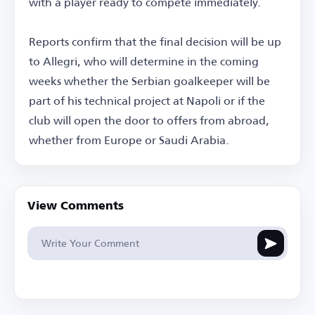
with a player ready to compete immediately.
Reports confirm that the final decision will be up
to Allegri, who will determine in the coming
weeks whether the Serbian goalkeeper will be
part of his technical project at Napoli or if the
club will open the door to offers from abroad,
whether from Europe or Saudi Arabia.
View Comments