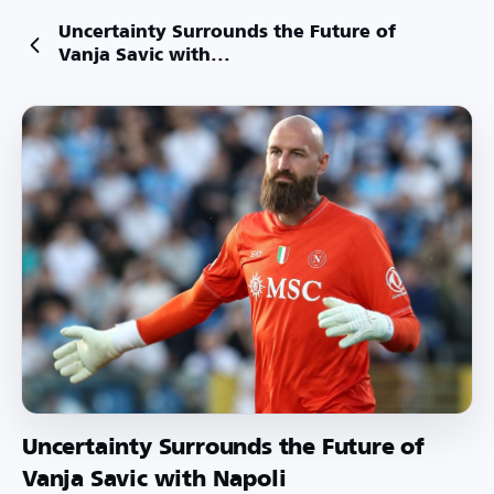
Uncertainty Surrounds the Future of
Vanja Savic with...
Uncertainty Surrounds the Future of
Vanja Savic with Napoli