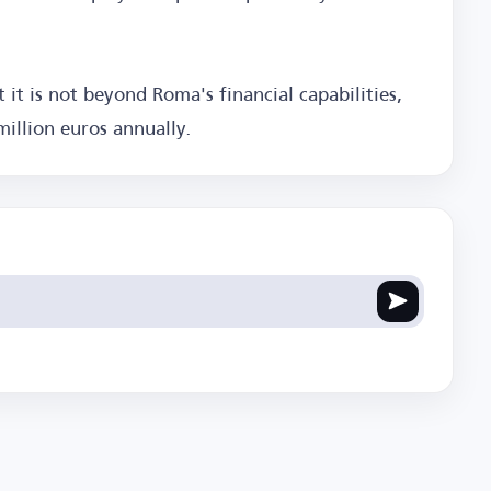
t it is not beyond Roma's financial capabilities,
illion euros annually.