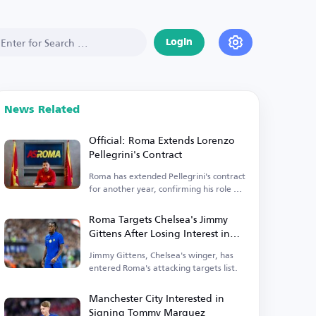
Login
News Related
Official: Roma Extends Lorenzo
Pellegrini's Contract
Roma has extended Pellegrini's contract
for another year, confirming his role as
captain.
Roma Targets Chelsea's Jimmy
Gittens After Losing Interest in
Antonio Nusa
Jimmy Gittens, Chelsea's winger, has
entered Roma's attacking targets list.
Manchester City Interested in
Signing Tommy Marquez