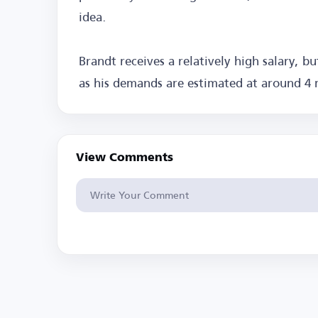
idea.
Brandt receives a relatively high salary, bu
as his demands are estimated at around 4 m
View Comments