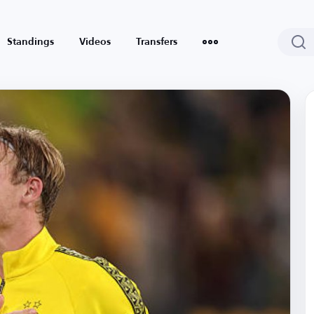
Standings
Videos
Transfers