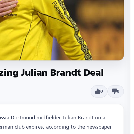
ing Julian Brandt Deal
0
0
ssia Dortmund midfielder Julian Brandt on a
German club expires, according to the newspaper