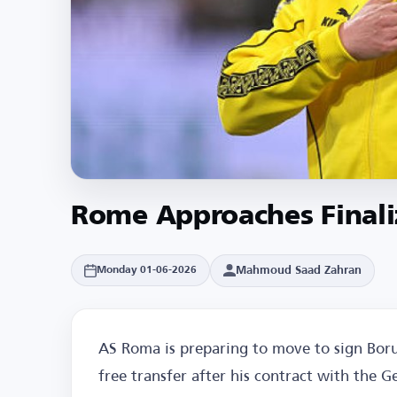
Rome Approaches Finaliz
Mahmoud Saad Zahran
Monday 01-06-2026
AS Roma is preparing to move to sign Boru
free transfer after his contract with the 