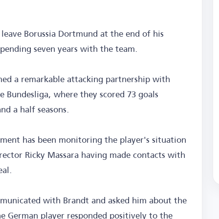
o leave Borussia Dortmund at the end of his
 spending seven years with the team.
med a remarkable attacking partnership with
he Bundesliga, where they scored 73 goals
and a half seasons.
ent has been monitoring the player's situation
irector Ricky Massara having made contacts with
eal.
mmunicated with Brandt and asked him about the
he German player responded positively to the