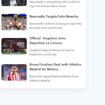
Newcastle is competing with Al Ahli to
sign Frenchman Manu Kone.
Newcastle Targets Felix Nmecha
Newcastle United is looking to sign Felix
Nmecha from Dortmund.
Official: Angelino Joins
Deportivo La Coruna
Angelino departs Roma on loan to
Deportivo La Coruna.
Roma Finalizes Deal with Atletico
Madrid for Molina
Roma has signed Nahuel Molina from
Atletico Madrid.