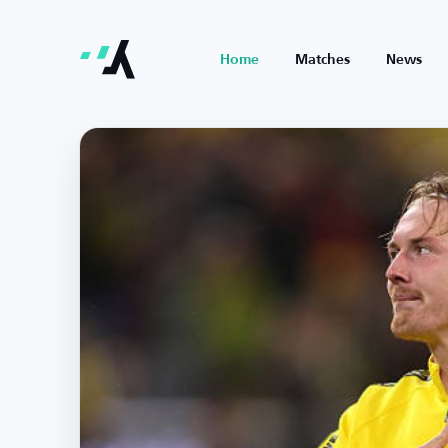
Home
Matches
News