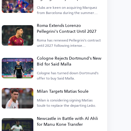
Clubs are keen on acquiring Marquez
from Barcelona during the summer
transfer window.
Roma Extends Lorenzo
Pellegrini's Contract Until 2027
Roma has renewed Pellegrini's contract
until 2027 following intense
negotiations.
Cologne Rejects Dortmund's New
Bid for Said Malla
Cologne has turned down Dortmund's
offer to buy Said Malla.
Milan Targets Matias Soulé
Milan is considering signing Matias
Soulé to replace the departing Leão.
Newcastle in Battle with Al Ahli
for Manu Kone Transfer