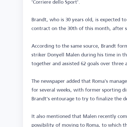
'Corriere dello Sport'.
Brandt, who is 30 years old, is expected t
contract on the 30th of this month, after
According to the same source, Brandt for
striker Donyell Malen during his time in t
together and assisted 62 goals over three 
The newspaper added that Roma's managem
for several weeks, with former sporting d
Brandt's entourage to try to finalize the d
It also mentioned that Malen recently co
possibility of moving to Roma, to which t