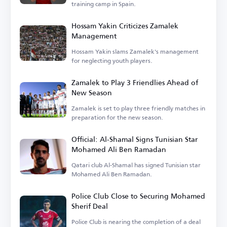
training camp in Spain.
Hossam Yakin Criticizes Zamalek
Management
Hossam Yakin slams Zamalek's management
for neglecting youth players.
Zamalek to Play 3 Friendlies Ahead of
New Season
Zamalek is set to play three friendly matches in
preparation for the new season.
Official: Al-Shamal Signs Tunisian Star
Mohamed Ali Ben Ramadan
Qatari club Al-Shamal has signed Tunisian star
Mohamed Ali Ben Ramadan.
Police Club Close to Securing Mohamed
Sherif Deal
Police Club is nearing the completion of a deal