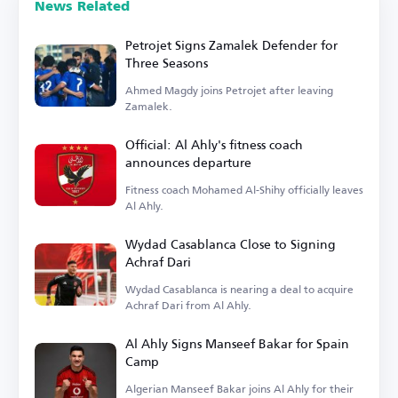
News Related
Petrojet Signs Zamalek Defender for
Three Seasons
Ahmed Magdy joins Petrojet after leaving
Zamalek.
Official: Al Ahly's fitness coach
announces departure
Fitness coach Mohamed Al-Shihy officially leaves
Al Ahly.
Wydad Casablanca Close to Signing
Achraf Dari
Wydad Casablanca is nearing a deal to acquire
Achraf Dari from Al Ahly.
Al Ahly Signs Manseef Bakar for Spain
Camp
Algerian Manseef Bakar joins Al Ahly for their