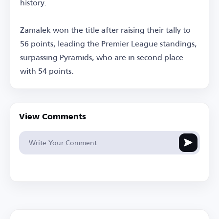
history.
Zamalek won the title after raising their tally to
56 points, leading the Premier League standings,
surpassing Pyramids, who are in second place
with 54 points.
View Comments