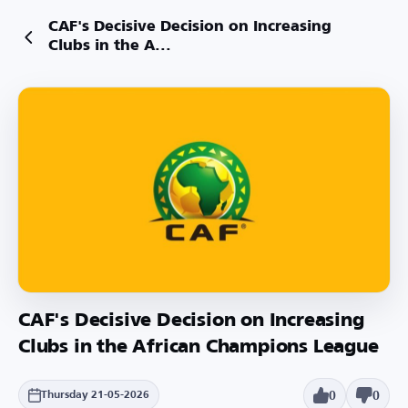
CAF's Decisive Decision on Increasing
Clubs in the A...
CAF's Decisive Decision on Increasing
Clubs in the African Champions League
0
0
Thursday 21-05-2026