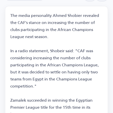
The media personality Ahmed Shobier revealed
the CAF's stance on increasing the number of
clubs participating in the African Champions
League next season.
In a radio statement, Shobeir said: "CAF was
considering increasing the number of clubs
participating in the African Champions League,
but it was decided to settle on having only two
teams from Egypt in the Champions League
competition."
Zamalek succeeded in winning the Egyptian
Premier League title for the 15th time in its