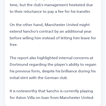
time, but the club's management hesitated due
to their reluctance to pay a fee for his transfer.
On the other hand, Manchester United might
extend Sancho's contract by an additional year
before selling him instead of letting him leave for
free.
The report also highlighted internal concerns at
Dortmund regarding the player's ability to regain
his previous form, despite his brilliance during his
initial stint with the German club.
It is noteworthy that Sancho is currently playing
for Aston Villa on loan from Manchester United.