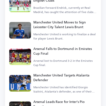
English Clubs
Brazilian forward Endrick, currently at Real
Madrid, has caught the attention of five clubs in
England.
Manchester United Moves to Sign
Leicester City Talent Lewis Brunt
Manchester United is working to finalize a deal
for player Lewis Brunt.
Arsenal Falls to Dortmund in Emirates
Cup Final
Arsenal lost to Dortmund 3-2 in the Emirates
Cup final.
Manchester United Targets Atalanta
Defender
Manchester United has identified Giorgio
Scalvini, Atalanta's defender, as one of their
transfer targets.
Arsenal Leads Race for Inter's Pio