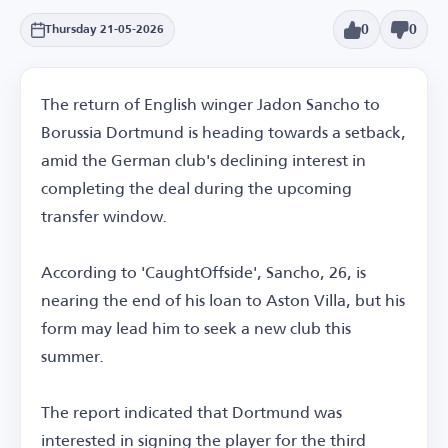
0
0
Thursday 21-05-2026
The return of English winger Jadon Sancho to
Borussia Dortmund is heading towards a setback,
amid the German club's declining interest in
completing the deal during the upcoming
transfer window.
According to 'CaughtOffside', Sancho, 26, is
nearing the end of his loan to Aston Villa, but his
form may lead him to seek a new club this
summer.
The report indicated that Dortmund was
interested in signing the player for the third