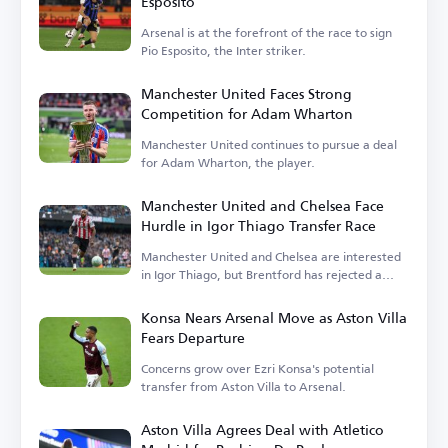
Esposito
Arsenal is at the forefront of the race to sign
Pio Esposito, the Inter striker.
Manchester United Faces Strong
Competition for Adam Wharton
Manchester United continues to pursue a deal
for Adam Wharton, the player.
Manchester United and Chelsea Face
Hurdle in Igor Thiago Transfer Race
Manchester United and Chelsea are interested
in Igor Thiago, but Brentford has rejected a
sale.
Konsa Nears Arsenal Move as Aston Villa
Fears Departure
Concerns grow over Ezri Konsa's potential
transfer from Aston Villa to Arsenal.
Aston Villa Agrees Deal with Atletico