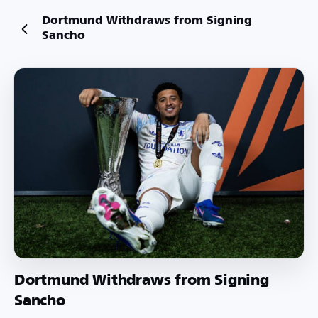
Dortmund Withdraws from Signing
Sancho
Dortmund Withdraws from Signing
Sancho