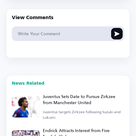
View Comments
News Related
Juventus Sets Date to Pursue Zirkzee
from Manchester United
Juventus targets Zirkzee following Suzuki and
Lukumi.
Endrick Attracts Interest from Five