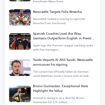
Frenchman Manu Kone.
Newcastle Targets Felix Nmecha
Newcastle United is looking to sign Felix
Nmecha from Dortmund.
Spanish Coaches Lead the Way,
Germans Outperform English in Premier
League
Spain tops the Premier League coaching ranks
with five managers.
Yaisle departs Al Ahli Saudi, Newcastle
announces his signing
The curtain has officially fallen on German
coach Matthias Yaisle's tenure with Al Ahli
Saudi.
Bruno Guimarães: Exceptional Stats
Highlight His Value
Arsenal is closing in on a deal for Bruno
Guimarães for £75 million.