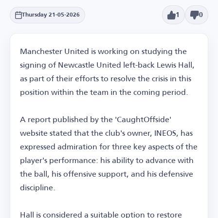
1
0
Thursday 21-05-2026
Manchester United is working on studying the
signing of Newcastle United left-back Lewis Hall,
as part of their efforts to resolve the crisis in this
position within the team in the coming period.
A report published by the 'CaughtOffside'
website stated that the club's owner, INEOS, has
expressed admiration for three key aspects of the
player's performance: his ability to advance with
the ball, his offensive support, and his defensive
discipline.
Hall is considered a suitable option to restore