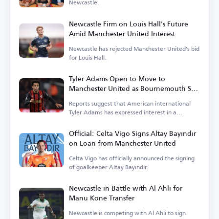
Newcastle.
Newcastle Firm on Louis Hall's Future
Amid Manchester United Interest
Newcastle has rejected Manchester United's bid
for Louis Hall.
Tyler Adams Open to Move to
Manchester United as Bournemouth Sets
Price
Reports suggest that American international
Tyler Adams has expressed interest in a
transfer.
Official: Celta Vigo Signs Altay Bayındır
on Loan from Manchester United
Celta Vigo has officially announced the signing
of goalkeeper Altay Bayındır.
Newcastle in Battle with Al Ahli for
Manu Kone Transfer
Newcastle is competing with Al Ahli to sign