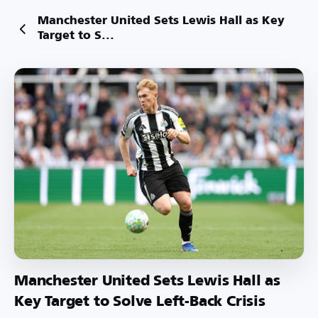
Manchester United Sets Lewis Hall as Key
Target to S...
Manchester United Sets Lewis Hall as
Key Target to Solve Left-Back Crisis