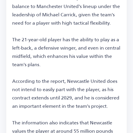
balance to Manchester United's lineup under the
leadership of Michael Carrick, given the team's
need for a player with high tactical flexibility.
The 21-year-old player has the ability to play as a
left-back, a defensive winger, and even in central
midfield, which enhances his value within the
team's plans.
According to the report, Newcastle United does
not intend to easily part with the player, as his
contract extends until 2029, and he is considered
an important element in the team's project.
The information also indicates that Newcastle
values the player at around 55 million pounds