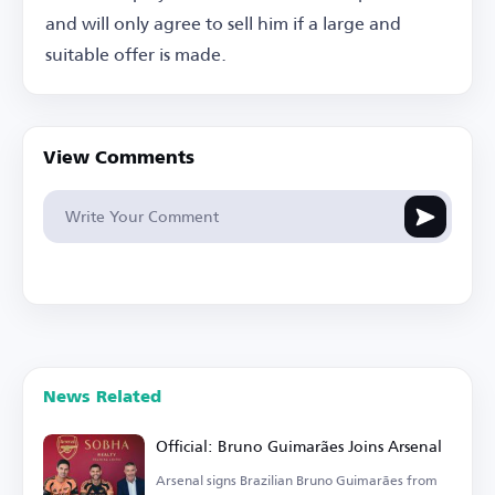
and will only agree to sell him if a large and
suitable offer is made.
View Comments
News Related
Official: Bruno Guimarães Joins Arsenal
Arsenal signs Brazilian Bruno Guimarães from