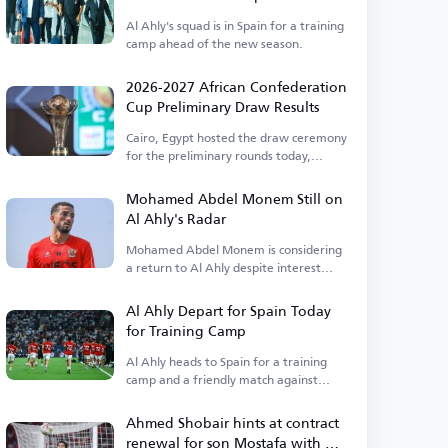
Al Ahly's squad is in Spain for a training
camp ahead of the new season.
2026-2027 African Confederation
Cup Preliminary Draw Results
Cairo, Egypt hosted the draw ceremony
for the preliminary rounds today,
Thursday.
Mohamed Abdel Monem Still on
Al Ahly's Radar
Mohamed Abdel Monem is considering
a return to Al Ahly despite interest
from Pyramids.
Al Ahly Depart for Spain Today
for Training Camp
Al Ahly heads to Spain for a training
camp and a friendly match against
Barcelona.
Ahmed Shobair hints at contract
renewal for son Mostafa with Al