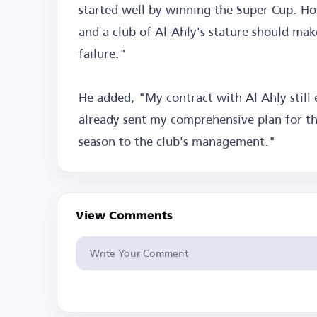
started well by winning the Super Cup. Ho
and a club of Al-Ahly's stature should mak
failure."
He added, "My contract with Al Ahly still
already sent my comprehensive plan for th
season to the club's management."
View Comments