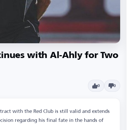
inues with Al-Ahly for Two
0
0
tract with the Red Club is still valid and extends
cision regarding his final fate in the hands of