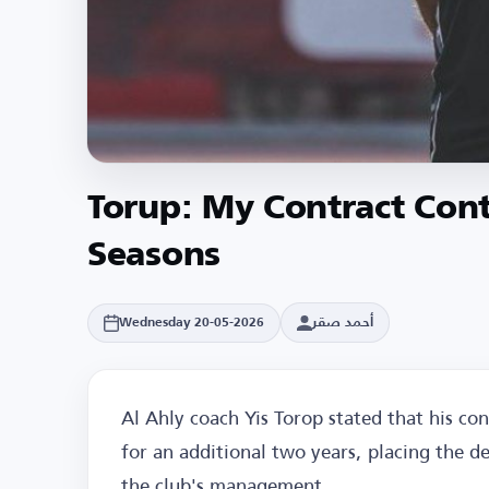
Torup: My Contract Cont
Seasons
أحمد صقر
Wednesday 20-05-2026
Al Ahly coach Yis Torop stated that his con
for an additional two years, placing the de
the club's management.