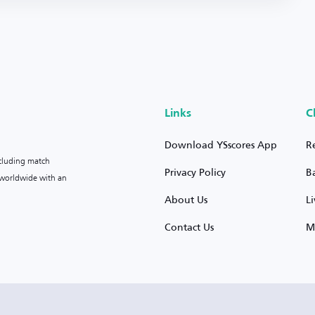
Links
C
Download YSscores App
R
ncluding match
Privacy Policy
B
s worldwide with an
About Us
L
Contact Us
M