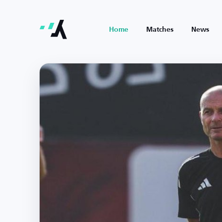
Home
Matches
News