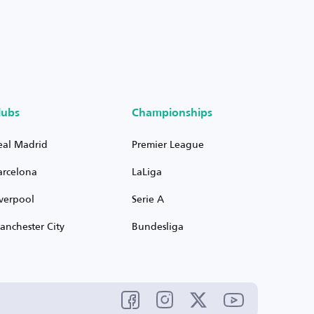
lubs
Championships
eal Madrid
Premier League
arcelona
LaLiga
iverpool
Serie A
anchester City
Bundesliga