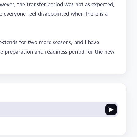
wever, the transfer period was not as expected,
e everyone feel disappointed when there is a
 extends for two more seasons, and I have
e preparation and readiness period for the new