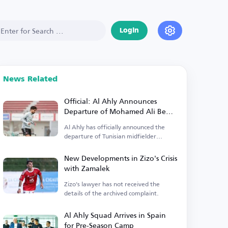
Login
News Related
Official: Al Ahly Announces
Departure of Mohamed Ali Ben
Ramadan
Al Ahly has officially announced the
departure of Tunisian midfielder
Mohamed Ali Ben Ramadan.
New Developments in Zizo's Crisis
with Zamalek
Zizo's lawyer has not received the
details of the archived complaint.
Al Ahly Squad Arrives in Spain
for Pre-Season Camp