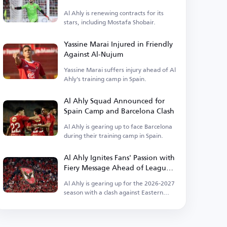
Ahly
Al Ahly is renewing contracts for its
stars, including Mostafa Shobair.
Yassine Marai Injured in Friendly
Against Al-Nujum
Yassine Marai suffers injury ahead of Al
Ahly's training camp in Spain.
Al Ahly Squad Announced for
Spain Camp and Barcelona Clash
Al Ahly is gearing up to face Barcelona
during their training camp in Spain.
Al Ahly Ignites Fans' Passion with
Fiery Message Ahead of League
Kickoff
Al Ahly is gearing up for the 2026-2027
season with a clash against Eastern
Company.