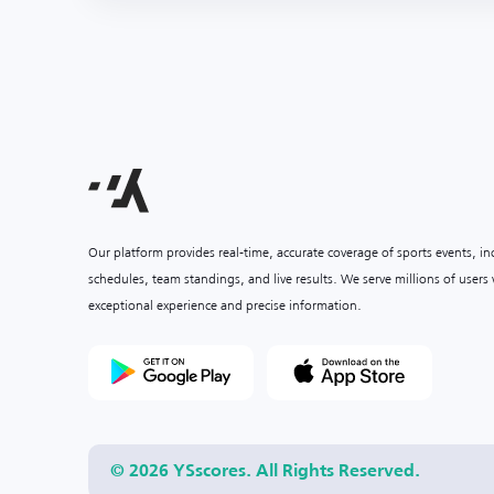
Our platform provides real-time, accurate coverage of sports events, i
schedules, team standings, and live results. We serve millions of user
exceptional experience and precise information.
© 2026 YSscores. All Rights Reserved.