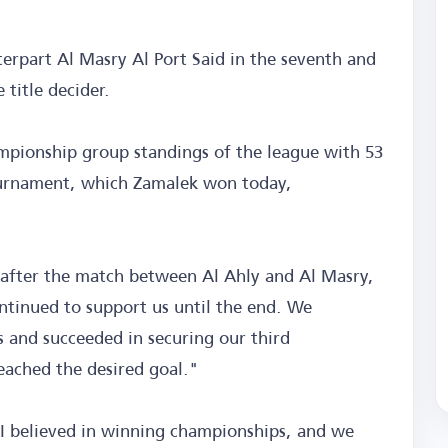
terpart Al Masry Al Port Said in the seventh and
 title decider.
ampionship group standings of the league with 53
tournament, which Zamalek won today,
 after the match between Al Ahly and Al Masry,
ntinued to support us until the end. We
s and succeeded in securing our third
eached the desired goal."
I believed in winning championships, and we