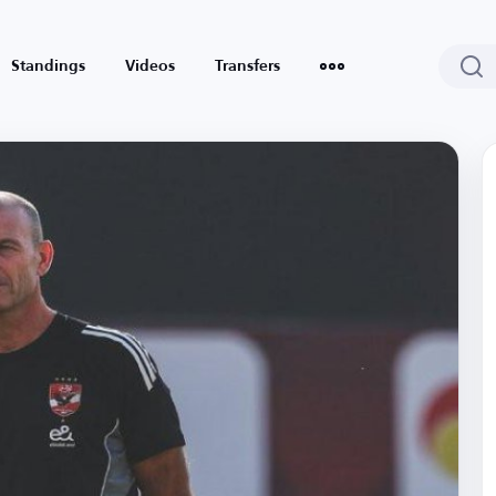
Standings
Videos
Transfers