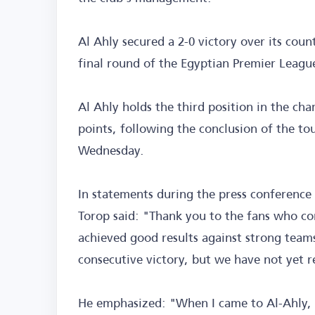
Al Ahly secured a 2-0 victory over its coun
final round of the Egyptian Premier League
Al Ahly holds the third position in the ch
points, following the conclusion of the 
Wednesday.
In statements during the press conference
Torop said: "Thank you to the fans who co
achieved good results against strong team
consecutive victory, but we have not yet r
He emphasized: "When I came to Al-Ahly, 