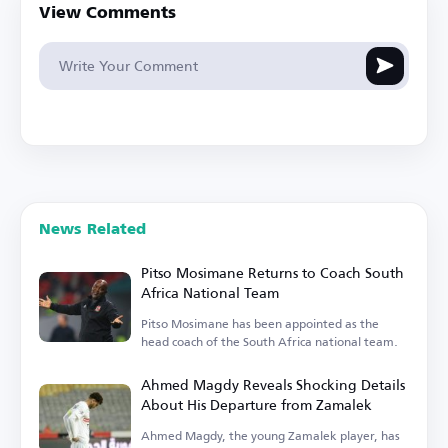
View Comments
News Related
Pitso Mosimane Returns to Coach South
Africa National Team
Pitso Mosimane has been appointed as the
head coach of the South Africa national team.
Ahmed Magdy Reveals Shocking Details
About His Departure from Zamalek
Ahmed Magdy, the young Zamalek player, has