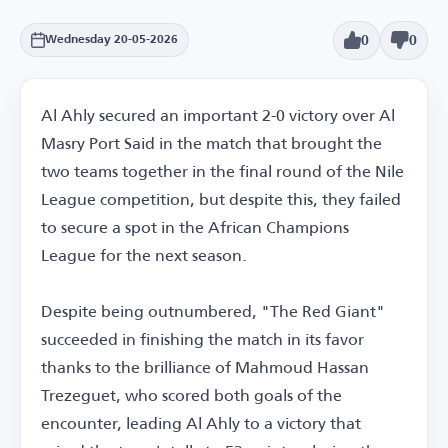
0
0
Wednesday 20-05-2026
Al Ahly secured an important 2-0 victory over Al
Masry Port Said in the match that brought the
two teams together in the final round of the Nile
League competition, but despite this, they failed
to secure a spot in the African Champions
League for the next season.
Despite being outnumbered, "The Red Giant"
succeeded in finishing the match in its favor
thanks to the brilliance of Mahmoud Hassan
Trezeguet, who scored both goals of the
encounter, leading Al Ahly to a victory that