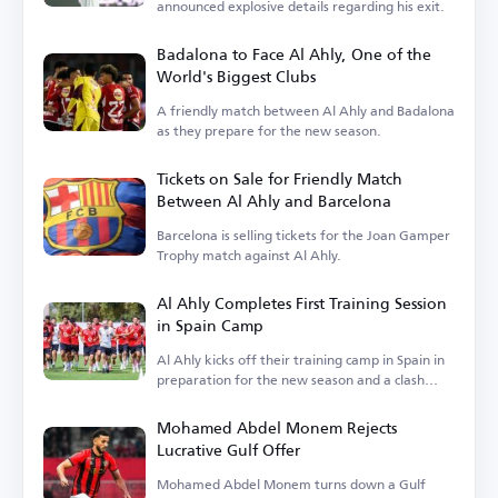
announced explosive details regarding his exit.
Badalona to Face Al Ahly, One of the
World's Biggest Clubs
A friendly match between Al Ahly and Badalona
as they prepare for the new season.
Tickets on Sale for Friendly Match
Between Al Ahly and Barcelona
Barcelona is selling tickets for the Joan Gamper
Trophy match against Al Ahly.
Al Ahly Completes First Training Session
in Spain Camp
Al Ahly kicks off their training camp in Spain in
preparation for the new season and a clash
with Barcelona.
Mohamed Abdel Monem Rejects
Lucrative Gulf Offer
Mohamed Abdel Monem turns down a Gulf