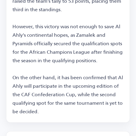
raised the team's tally to 53 points, placing them
third in the standings.
However, this victory was not enough to save Al
Ahly's continental hopes, as Zamalek and
Pyramids officially secured the qualification spots
for the African Champions League after finishing
the season in the qualifying positions.
On the other hand, it has been confirmed that Al
Ahly will participate in the upcoming edition of
the CAF Confederation Cup, while the second
qualifying spot for the same tournament is yet to
be decided.