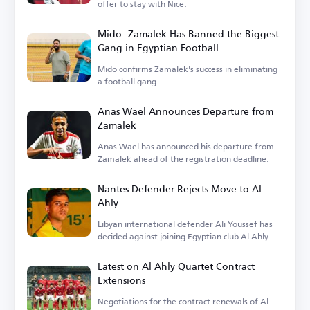
offer to stay with Nice.
Mido: Zamalek Has Banned the Biggest
Gang in Egyptian Football
Mido confirms Zamalek's success in eliminating
a football gang.
Anas Wael Announces Departure from
Zamalek
Anas Wael has announced his departure from
Zamalek ahead of the registration deadline.
Nantes Defender Rejects Move to Al
Ahly
Libyan international defender Ali Youssef has
decided against joining Egyptian club Al Ahly.
Latest on Al Ahly Quartet Contract
Extensions
Negotiations for the contract renewals of Al