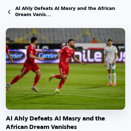
Al Ahly Defeats Al Masry and the African
Dream Vanis...
Al Ahly Defeats Al Masry and the
African Dream Vanishes