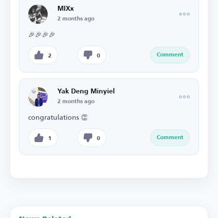
MIXx
2 months ago
🎉🎉🎉🎉
Comment
2
0
Yak Deng Minyiel
2 months ago
congratulations 👏
Comment
1
0