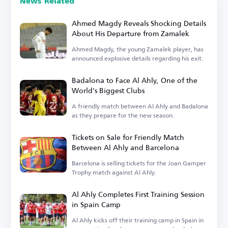
News Related
Ahmed Magdy Reveals Shocking Details
About His Departure from Zamalek
Ahmed Magdy, the young Zamalek player, has
announced explosive details regarding his exit.
Badalona to Face Al Ahly, One of the
World's Biggest Clubs
A friendly match between Al Ahly and Badalona
as they prepare for the new season.
Tickets on Sale for Friendly Match
Between Al Ahly and Barcelona
Barcelona is selling tickets for the Joan Gamper
Trophy match against Al Ahly.
Al Ahly Completes First Training Session
in Spain Camp
Al Ahly kicks off their training camp in Spain in