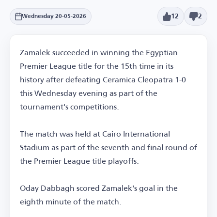
12
2
Wednesday 20-05-2026
Zamalek succeeded in winning the Egyptian
Premier League title for the 15th time in its
history after defeating Ceramica Cleopatra 1-0
this Wednesday evening as part of the
tournament's competitions.
The match was held at Cairo International
Stadium as part of the seventh and final round of
the Premier League title playoffs.
Oday Dabbagh scored Zamalek's goal in the
eighth minute of the match.