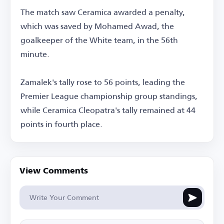
The match saw Ceramica awarded a penalty,
which was saved by Mohamed Awad, the
goalkeeper of the White team, in the 56th
minute.
Zamalek's tally rose to 56 points, leading the
Premier League championship group standings,
while Ceramica Cleopatra's tally remained at 44
points in fourth place.
View Comments