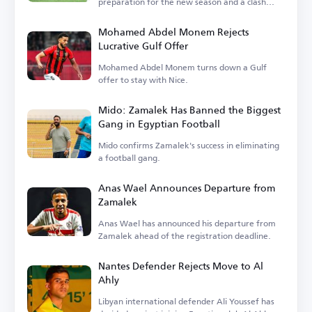
preparation for the new season and a clash
with Barcelona.
Mohamed Abdel Monem Rejects
Lucrative Gulf Offer
Mohamed Abdel Monem turns down a Gulf
offer to stay with Nice.
Mido: Zamalek Has Banned the Biggest
Gang in Egyptian Football
Mido confirms Zamalek's success in eliminating
a football gang.
Anas Wael Announces Departure from
Zamalek
Anas Wael has announced his departure from
Zamalek ahead of the registration deadline.
Nantes Defender Rejects Move to Al
Ahly
Libyan international defender Ali Youssef has