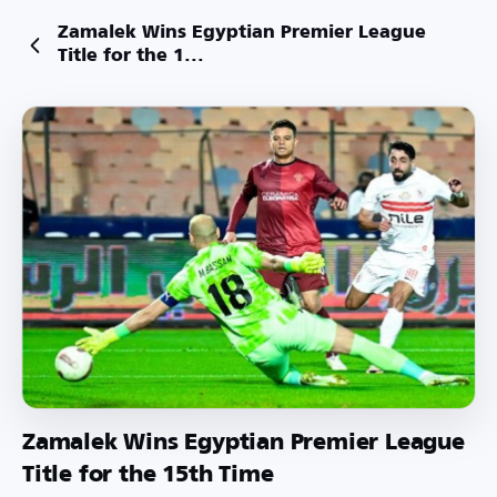
Zamalek Wins Egyptian Premier League
Title for the 1...
Zamalek Wins Egyptian Premier League
Title for the 15th Time