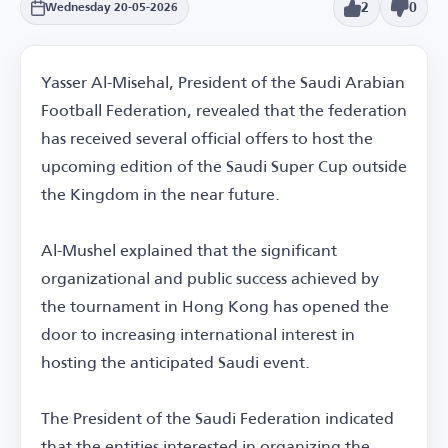
2
0
Wednesday 20-05-2026
Yasser Al-Misehal, President of the Saudi Arabian
Football Federation, revealed that the federation
has received several official offers to host the
upcoming edition of the Saudi Super Cup outside
the Kingdom in the near future.
Al-Mushel explained that the significant
organizational and public success achieved by
the tournament in Hong Kong has opened the
door to increasing international interest in
hosting the anticipated Saudi event.
The President of the Saudi Federation indicated
that the entities interested in organizing the