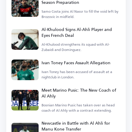
Season Preparation
Samo Costa joins Al Nassr to fill the void left by
Brozovic in midfield.
Al-Khulood Signs Al-Ahli Player and
Eyes French Deal
Al-Khulood strengthens its squad with Al-
Zubaidi and Dominguez.
Ivan Toney Faces Assault Allegation
Ivan Toney has been accused of assault at a
nightclub in London.
Meet Marino Pusic: The New Coach of
Al Ahly
Bosnian Marino Pusic has taken over as head
coach of Al Ahly with a contract extending.
Newcastle in Battle with Al Ahli for
Manu Kone Transfer