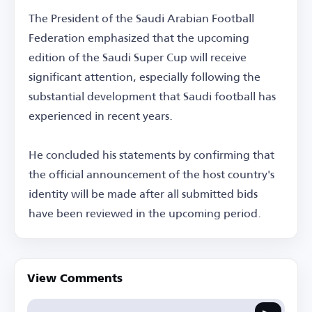
The President of the Saudi Arabian Football
Federation emphasized that the upcoming
edition of the Saudi Super Cup will receive
significant attention, especially following the
substantial development that Saudi football has
experienced in recent years.
He concluded his statements by confirming that
the official announcement of the host country's
identity will be made after all submitted bids
have been reviewed in the upcoming period.
View Comments