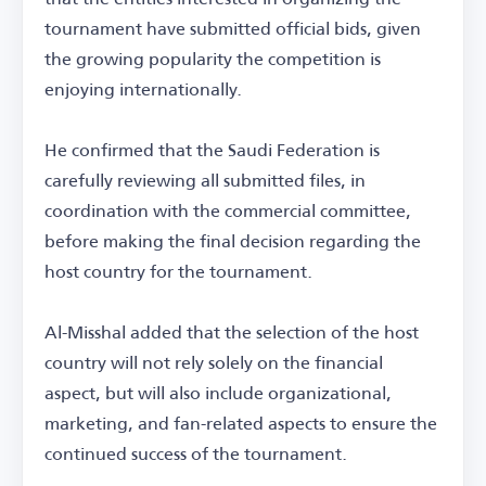
tournament have submitted official bids, given
the growing popularity the competition is
enjoying internationally.
He confirmed that the Saudi Federation is
carefully reviewing all submitted files, in
coordination with the commercial committee,
before making the final decision regarding the
host country for the tournament.
Al-Misshal added that the selection of the host
country will not rely solely on the financial
aspect, but will also include organizational,
marketing, and fan-related aspects to ensure the
continued success of the tournament.