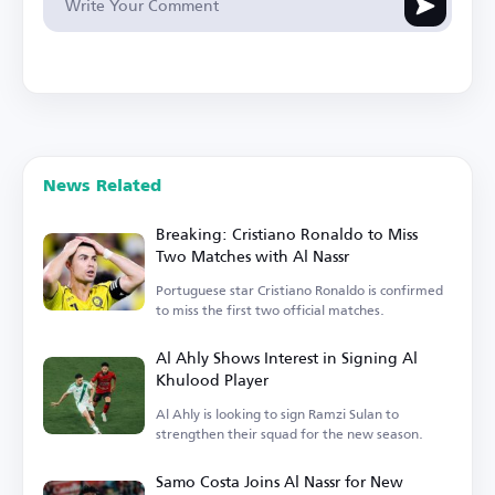
News Related
Breaking: Cristiano Ronaldo to Miss
Two Matches with Al Nassr
Portuguese star Cristiano Ronaldo is confirmed
to miss the first two official matches.
Al Ahly Shows Interest in Signing Al
Khulood Player
Al Ahly is looking to sign Ramzi Sulan to
strengthen their squad for the new season.
Samo Costa Joins Al Nassr for New