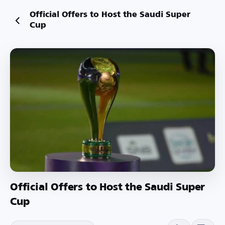
Official Offers to Host the Saudi Super
Cup
Official Offers to Host the Saudi Super
Cup