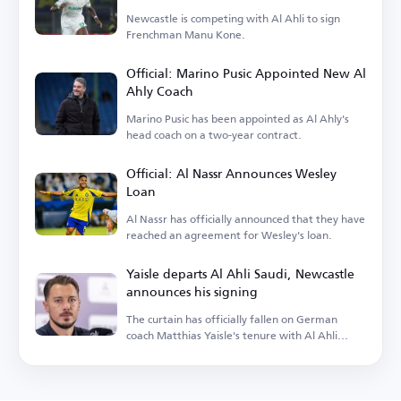
Newcastle is competing with Al Ahli to sign
Frenchman Manu Kone.
Official: Marino Pusic Appointed New Al
Ahly Coach
Marino Pusic has been appointed as Al Ahly's
head coach on a two-year contract.
Official: Al Nassr Announces Wesley
Loan
Al Nassr has officially announced that they have
reached an agreement for Wesley's loan.
Yaisle departs Al Ahli Saudi, Newcastle
announces his signing
The curtain has officially fallen on German
coach Matthias Yaisle's tenure with Al Ahli
Saudi.