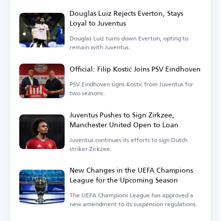
Douglas Luiz Rejects Everton, Stays
Loyal to Juventus
Douglas Luiz turns down Everton, opting to
remain with Juventus.
Official: Filip Kostić Joins PSV Eindhoven
PSV Eindhoven signs Kostić from Juventus for
two seasons.
Juventus Pushes to Sign Zirkzee,
Manchester United Open to Loan
Juventus continues its efforts to sign Dutch
striker Zirkzee.
New Changes in the UEFA Champions
League for the Upcoming Season
The UEFA Champions League has approved a
new amendment to its suspension regulations.