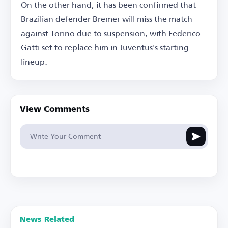
On the other hand, it has been confirmed that
Brazilian defender Bremer will miss the match
against Torino due to suspension, with Federico
Gatti set to replace him in Juventus's starting
lineup.
View Comments
News Related