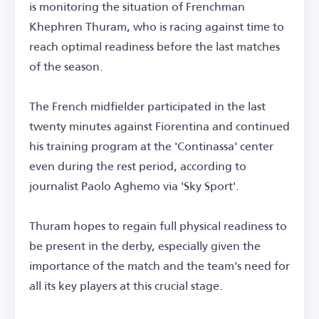
is monitoring the situation of Frenchman
Khephren Thuram, who is racing against time to
reach optimal readiness before the last matches
of the season.
The French midfielder participated in the last
twenty minutes against Fiorentina and continued
his training program at the 'Continassa' center
even during the rest period, according to
journalist Paolo Aghemo via 'Sky Sport'.
Thuram hopes to regain full physical readiness to
be present in the derby, especially given the
importance of the match and the team's need for
all its key players at this crucial stage.