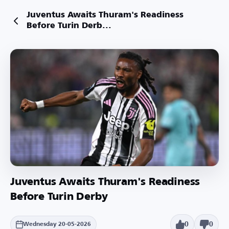
Juventus Awaits Thuram's Readiness
Before Turin Derb...
Juventus Awaits Thuram's Readiness
Before Turin Derby
0
0
Wednesday 20-05-2026