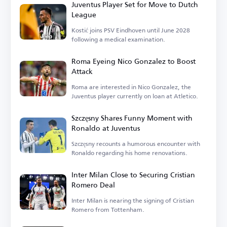
Juventus Player Set for Move to Dutch
League
Kostić joins PSV Eindhoven until June 2028
following a medical examination.
Roma Eyeing Nico Gonzalez to Boost
Attack
Roma are interested in Nico Gonzalez, the
Juventus player currently on loan at Atletico.
Szczęsny Shares Funny Moment with
Ronaldo at Juventus
Szczęsny recounts a humorous encounter with
Ronaldo regarding his home renovations.
Inter Milan Close to Securing Cristian
Romero Deal
Inter Milan is nearing the signing of Cristian
Romero from Tottenham.