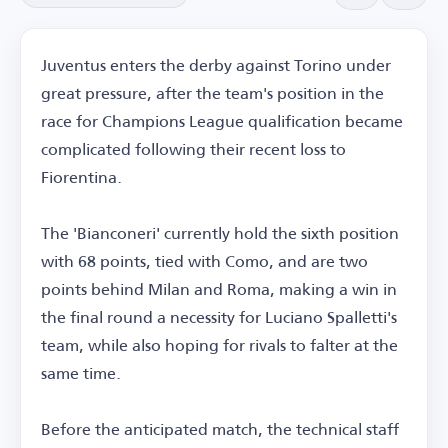
Juventus enters the derby against Torino under
great pressure, after the team's position in the
race for Champions League qualification became
complicated following their recent loss to
Fiorentina.
The 'Bianconeri' currently hold the sixth position
with 68 points, tied with Como, and are two
points behind Milan and Roma, making a win in
the final round a necessity for Luciano Spalletti's
team, while also hoping for rivals to falter at the
same time.
Before the anticipated match, the technical staff