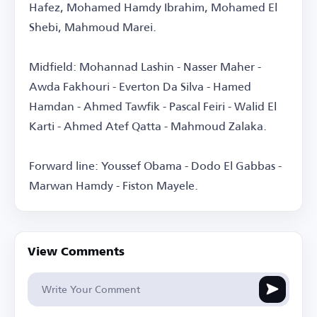
Hafez, Mohamed Hamdy Ibrahim, Mohamed El
Shebi, Mahmoud Marei.
Midfield: Mohannad Lashin - Nasser Maher -
Awda Fakhouri - Everton Da Silva - Hamed
Hamdan - Ahmed Tawfik - Pascal Feiri - Walid El
Karti - Ahmed Atef Qatta - Mahmoud Zalaka.
Forward line: Youssef Obama - Dodo El Gabbas -
Marwan Hamdy - Fiston Mayele.
View Comments