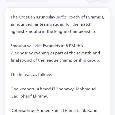
The Croatian Krunoslav Jurčić, coach of Pyramids,
announced his team's squad for the match
against Smouha in the league championship.
Smouha will visit Pyramids at 8 PM this
Wednesday evening as part of the seventh and
final round of the league championship group.
The list was as follows:
Goalkeepers: Ahmed El-Shenawy, Mahmoud
Gad, Sherif Ekramy.
Defense line: Ahmed Sami, Osama Jalal, Karim