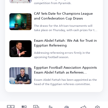
competition from Pyramids.
CAF Sets Date for Champions League
and Confederation Cup Draws
The draws for the African tournaments will
take place on Thursday, with cash prizes for the
champions.
Essam Abdel Fattah: We Ask for Trust in
Egyptian Refereeing
Addressing refereeing errors firmly in the
upcoming football season.
Egyptian Football Association Appoints
Essam Abdel Fattah as Referees
Committee Head
Essam Abdel Fattah has been appointed as the
head of the Egyptian referees committee.