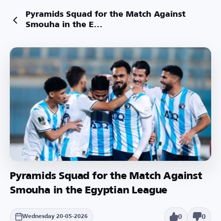
Pyramids Squad for the Match Against
Smouha in the E...
Pyramids Squad for the Match Against
Smouha in the Egyptian League
0
0
Wednesday 20-05-2026