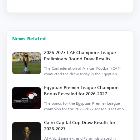
News Related
2026-2027 CAF Champions League
Preliminary Round Draw Results
The Confederation of African Football (CAF)
conducted the draw today in the Egyptian
capital.
Egyptian Premier League Champion
Bonus Revealed for 2026-2027
The bonus for the Egyptian Premier League
champion for the 2026-2027 season is set at 50
million EGP.
Cairo Capital Cup Draw Results for
2026-2027
Al Ahly, Zamalek, and Pyramids placed in