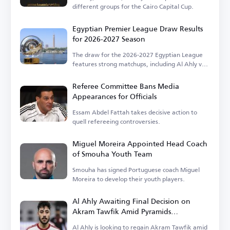
different groups for the Cairo Capital Cup.
Egyptian Premier League Draw Results
for 2026-2027 Season
The draw for the 2026-2027 Egyptian League
features strong matchups, including Al Ahly vs.
Zamalek.
Referee Committee Bans Media
Appearances for Officials
Essam Abdel Fattah takes decisive action to
quell refereeing controversies.
Miguel Moreira Appointed Head Coach
of Smouha Youth Team
Smouha has signed Portuguese coach Miguel
Moreira to develop their youth players.
Al Ahly Awaiting Final Decision on
Akram Tawfik Amid Pyramids
Competition
Al Ahly is looking to regain Akram Tawfik amid