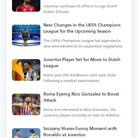
Juventus continues its efforts to sign Dutch
striker Zirkzee.
New Changes in the UEFA Champions
League for the Upcoming Season
The UEFA Champions League has approved a
new amendment to its suspension regulations.
Juventus Player Set for Move to Dutch
League
Kostić joins PSV Eindhoven until June 2028
following a medical examination.
Roma Eyeing Nico Gonzalez to Boost
Attack
Roma are interested in Nico Gonzalez, the
Juventus player currently on loan at Atletico.
Szczęsny Shares Funny Moment with
Ronaldo at Juventus