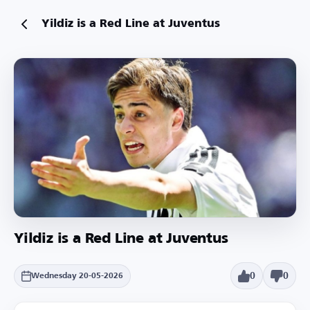
Yildiz is a Red Line at Juventus
Yildiz is a Red Line at Juventus
0
0
Wednesday 20-05-2026