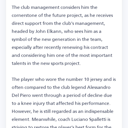
The club management considers him the
cornerstone of the future project, as he receives
direct support from the club's management,
headed by John Elkann, who sees him as a
symbol of the new generation in the team,
especially after recently renewing his contract
and considering him one of the most important
talents in the new sports project.
The player who wore the number 10 jersey and is
often compared to the club legend Alessandro
Del Piero went through a period of decline due
to a knee injury that affected his performance.
However, he is still regarded as an indispensable
element. Meanwhile, coach Luciano Spalletti is
striving to restore the player's best form for the