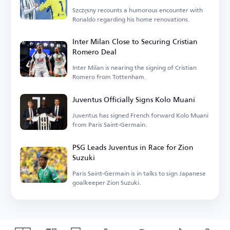
Szczęsny recounts a humorous encounter with
Ronaldo regarding his home renovations.
Inter Milan Close to Securing Cristian
Romero Deal
Inter Milan is nearing the signing of Cristian
Romero from Tottenham.
Juventus Officially Signs Kolo Muani
Juventus has signed French forward Kolo Muani
from Paris Saint-Germain.
PSG Leads Juventus in Race for Zion
Suzuki
Paris Saint-Germain is in talks to sign Japanese
goalkeeper Zion Suzuki.