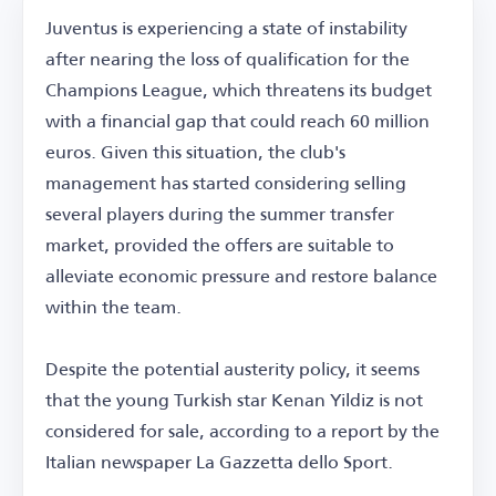
Juventus is experiencing a state of instability
after nearing the loss of qualification for the
Champions League, which threatens its budget
with a financial gap that could reach 60 million
euros. Given this situation, the club's
management has started considering selling
several players during the summer transfer
market, provided the offers are suitable to
alleviate economic pressure and restore balance
within the team.
Despite the potential austerity policy, it seems
that the young Turkish star Kenan Yildiz is not
considered for sale, according to a report by the
Italian newspaper La Gazzetta dello Sport.