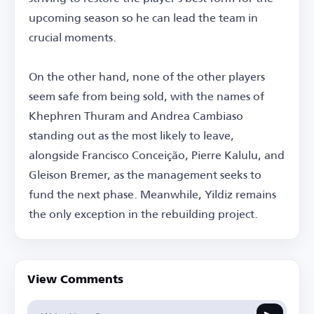
upcoming season so he can lead the team in
crucial moments.
On the other hand, none of the other players
seem safe from being sold, with the names of
Khephren Thuram and Andrea Cambiaso
standing out as the most likely to leave,
alongside Francisco Conceição, Pierre Kalulu, and
Gleison Bremer, as the management seeks to
fund the next phase. Meanwhile, Yildiz remains
the only exception in the rebuilding project.
View Comments