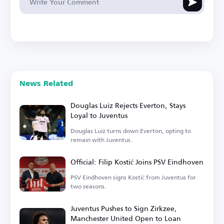
News Related
Douglas Luiz Rejects Everton, Stays
Loyal to Juventus
Douglas Luiz turns down Everton, opting to
remain with Juventus.
Official: Filip Kostić Joins PSV Eindhoven
PSV Eindhoven signs Kostić from Juventus for
two seasons.
Juventus Pushes to Sign Zirkzee,
Manchester United Open to Loan