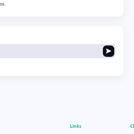
ms.
Links
C