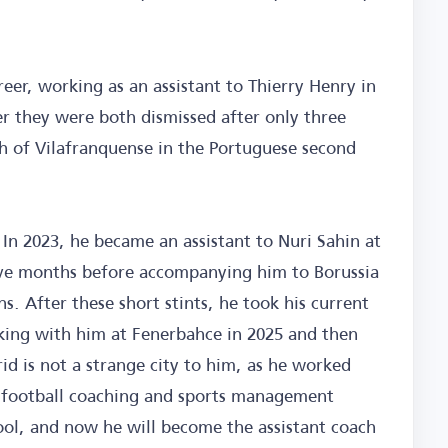
areer, working as an assistant to Thierry Henry in
er they were both dismissed after only three
h of Vilafranquense in the Portuguese second
 In 2023, he became an assistant to Nuri Sahin at
five months before accompanying him to Borussia
 After these short stints, he took his current
rking with him at Fenerbahce in 2025 and then
id is not a strange city to him, as he worked
e football coaching and sports management
ol, and now he will become the assistant coach