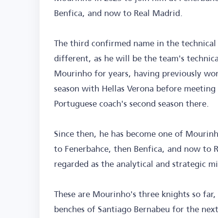
Benfica, and now to Real Madrid.
The third confirmed name in the technical s
different, as he will be the team's technic
Mourinho for years, having previously wor
season with Hellas Verona before meeting
Portuguese coach's second season there.
Since then, he has become one of Mourinho
to Fenerbahce, then Benfica, and now to Re
regarded as the analytical and strategic m
These are Mourinho's three knights so far
benches of Santiago Bernabeu for the next 