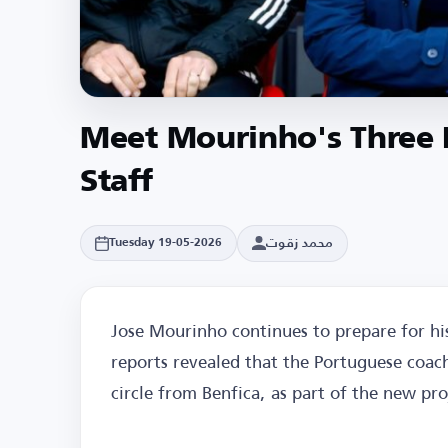
Meet Mourinho's Three 
Staff
محمد زقوت
Tuesday 19-05-2026
Jose Mourinho continues to prepare for his
reports revealed that the Portuguese coach 
circle from Benfica, as part of the new pr