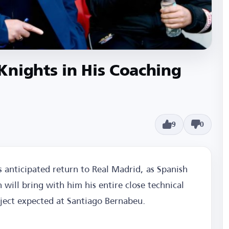
Knights in His Coaching
9
0
 anticipated return to Real Madrid, as Spanish
will bring with him his entire close technical
oject expected at Santiago Bernabeu.