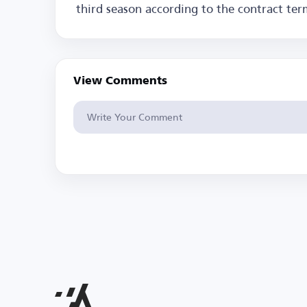
third season according to the contract ter
View Comments