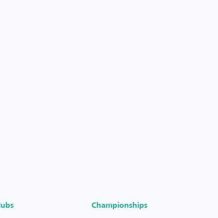
lubs
Championships