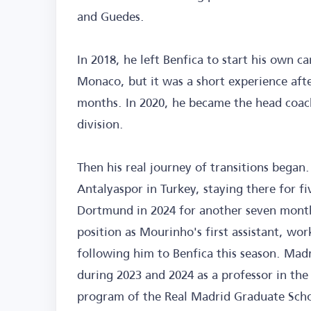
and Guedes.
In 2018, he left Benfica to start his own c
Monaco, but it was a short experience aft
months. In 2020, he became the head coac
division.
Then his real journey of transitions began.
Antalyaspor in Turkey, staying there for 
Dortmund in 2024 for another seven months.
position as Mourinho's first assistant, wo
following him to Benfica this season. Madr
during 2023 and 2024 as a professor in th
program of the Real Madrid Graduate Scho