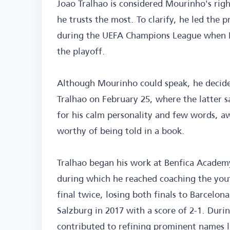
Joao Tralhao is considered Mourinho's righ
he trusts the most. To clarify, he led the 
during the UEFA Champions League when M
the playoff.
Although Mourinho could speak, he decided
Tralhao on February 25, where the latter s
for his calm personality and few words, aw
worthy of being told in a book.
Tralhao began his work at Benfica Academy
during which he reached coaching the yo
final twice, losing both finals to Barcelona
Salzburg in 2017 with a score of 2-1. Durin
contributed to refining prominent names li