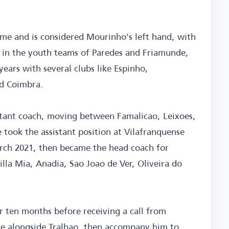
me and is considered Mourinho's left hand, with
 in the youth teams of Paredes and Friamunde,
years with several clubs like Espinho,
nd Coimbra.
istant coach, moving between Famalicao, Leixoes,
 took the assistant position at Vilafranquense
arch 2021, then became the head coach for
illa Mia, Anadia, Sao Joao de Ver, Oliveira do
r ten months before receiving a call from
ce alongside Tralhao, then accompany him to