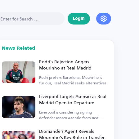
Login
News Related
Rodri's Rejection Angers
Mourinho at Real Madrid
Rodri prefers Barcelona, Mourinho is
furious, Real Madrid seeks alternatives.
Liverpool Targets Asensio as Real
Madrid Open to Departure
Liverpool is considering signing
defender Marco Asensio from Real
Madrid.
Diomande's Agent Reveals
Mourinho's Key Role in Transfer