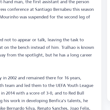
t-hand man, the first assistant and the person
press conference at Santiago Bernabeu this season
ourinho was suspended for the second leg of
 not to appear or talk, leaving the task to
at on the bench instead of him. Tralhao is known
ay from the spotlight, but he has a long career
 in 2002 and remained there for 16 years,
uth team and led them to the UEFA Youth League
 in 2014 with a score of 3-0, and to Red Bull
g his work in developing Benfica's talents, he
ke Bernardo Silva, Renato Sanches, Joao Felix,