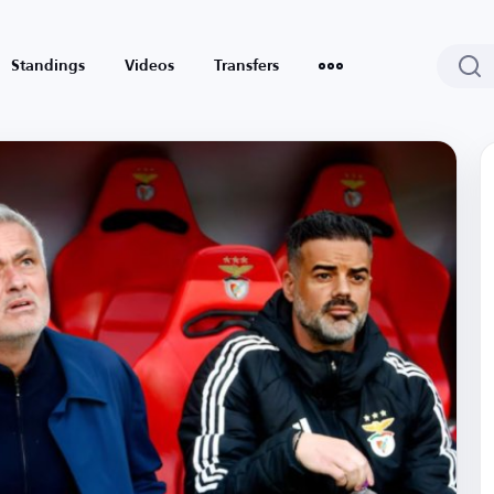
Standings
Videos
Transfers