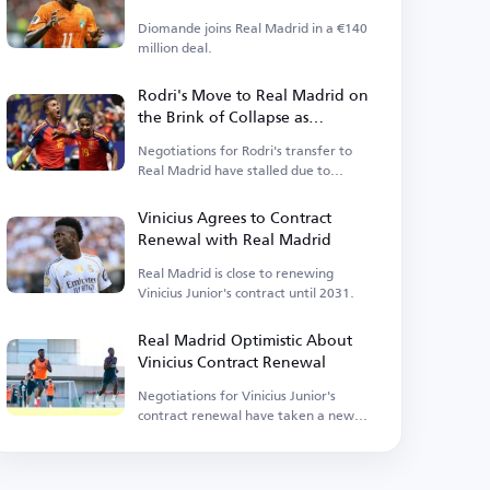
Diomande joins Real Madrid in a €140
million deal.
Rodri's Move to Real Madrid on
the Brink of Collapse as
Barcelona Enters the Race
Negotiations for Rodri's transfer to
Real Madrid have stalled due to
personal terms.
Vinicius Agrees to Contract
Renewal with Real Madrid
Real Madrid is close to renewing
Vinicius Junior's contract until 2031.
Real Madrid Optimistic About
Vinicius Contract Renewal
Negotiations for Vinicius Junior's
contract renewal have taken a new
turn as the club has decided to move
forward.