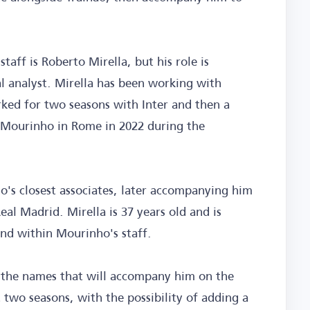
taff is Roberto Mirella, but his role is
al analyst. Mirella has been working with
ked for two seasons with Inter and then a
 Mourinho in Rome in 2022 during the
's closest associates, later accompanying him
al Madrid. Mirella is 37 years old and is
ind within Mourinho's staff.
, the names that will accompany him on the
two seasons, with the possibility of adding a