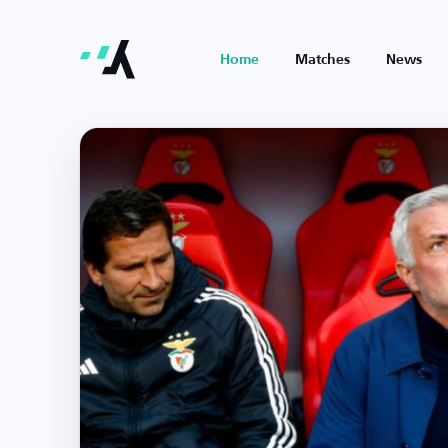
Home
Matches
News