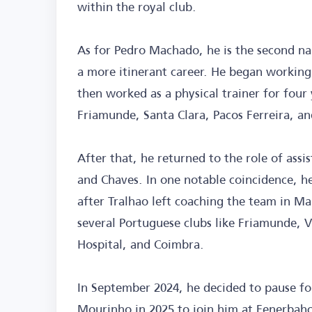
within the royal club.
As for Pedro Machado, he is the second na
a more itinerant career. He began working
then worked as a physical trainer for four 
Friamunde, Santa Clara, Pacos Ferreira, a
After that, he returned to the role of ass
and Chaves. In one notable coincidence, he
after Tralhao left coaching the team in M
several Portuguese clubs like Friamunde, V
Hospital, and Coimbra.
In September 2024, he decided to pause fo
Mourinho in 2025 to join him at Fenerbah