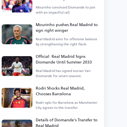
Mourinho convinced Diomande to join
with an impactful call.
Mourinho pushes Real Madrid to
sign right winger
Real Madrid aims for offensive balance
by strengthening the right flank.
Official: Real Madrid Signs
Diomande Until Summer 2033
Real Madrid has signed Ivorian Yan
Diomande for seven seasons.
Rodri Shocks Real Madrid,
Chooses Barcelona
Rodri opts for Barcelona as Manchester
City agrees to the transfer.
Details of Diomande's Transfer to
Real Madrid