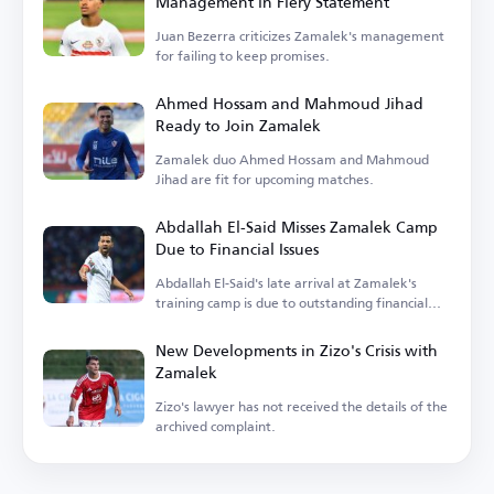
Management in Fiery Statement
Juan Bezerra criticizes Zamalek's management
for failing to keep promises.
Ahmed Hossam and Mahmoud Jihad
Ready to Join Zamalek
Zamalek duo Ahmed Hossam and Mahmoud
Jihad are fit for upcoming matches.
Abdallah El-Said Misses Zamalek Camp
Due to Financial Issues
Abdallah El-Said's late arrival at Zamalek's
training camp is due to outstanding financial
dues.
New Developments in Zizo's Crisis with
Zamalek
Zizo's lawyer has not received the details of the
archived complaint.