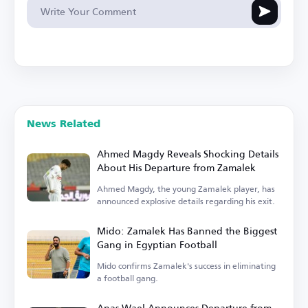
News Related
Ahmed Magdy Reveals Shocking Details
About His Departure from Zamalek
Ahmed Magdy, the young Zamalek player, has
announced explosive details regarding his exit.
Mido: Zamalek Has Banned the Biggest
Gang in Egyptian Football
Mido confirms Zamalek's success in eliminating
a football gang.
Anas Wael Announces Departure from