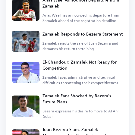
Zamalek
Anas Wael has announced his departure from
Zamalek ahead of the registration deadline.
Zamalek Responds to Bezerra Statement
Zamalek rejects the sale of Juan Bezerra and
demands his return to training.
El-Ghandour: Zamalek Not Ready for
Competition
Zamalek faces administrative and technical
difficulties threatening their competitiveness.
Zamalek Fans Shocked by Bezera's
Future Plans
Bezera expresses his desire to move to Al Ahli
Dubai.
Juan Bezerra Slams Zamalek