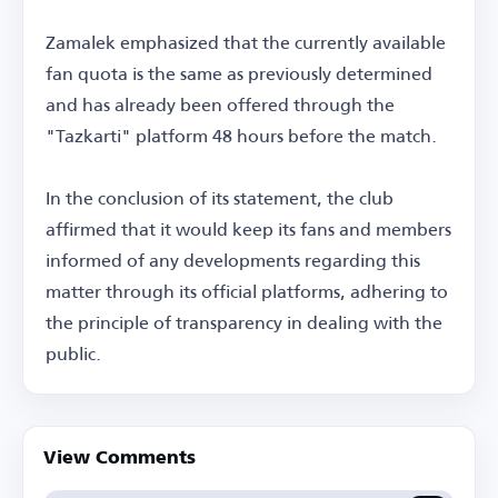
Zamalek emphasized that the currently available
fan quota is the same as previously determined
and has already been offered through the
"Tazkarti" platform 48 hours before the match.
In the conclusion of its statement, the club
affirmed that it would keep its fans and members
informed of any developments regarding this
matter through its official platforms, adhering to
the principle of transparency in dealing with the
public.
View Comments