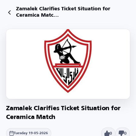
Zamalek Clarifies Ticket Situation for
Ceramica Matc...
Zamalek Clarifies Ticket Situation for
Ceramica Match
0
0
Tuesday 19-05-2026