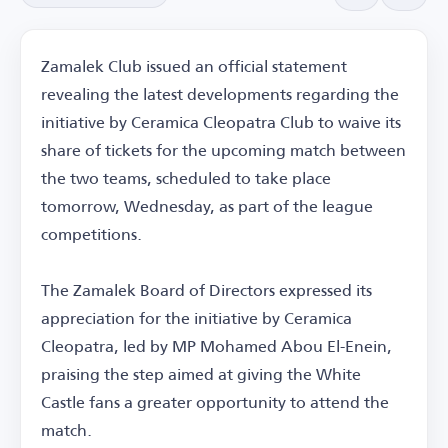
Zamalek Club issued an official statement
revealing the latest developments regarding the
initiative by Ceramica Cleopatra Club to waive its
share of tickets for the upcoming match between
the two teams, scheduled to take place
tomorrow, Wednesday, as part of the league
competitions.
The Zamalek Board of Directors expressed its
appreciation for the initiative by Ceramica
Cleopatra, led by MP Mohamed Abou El-Enein,
praising the step aimed at giving the White
Castle fans a greater opportunity to attend the
match.