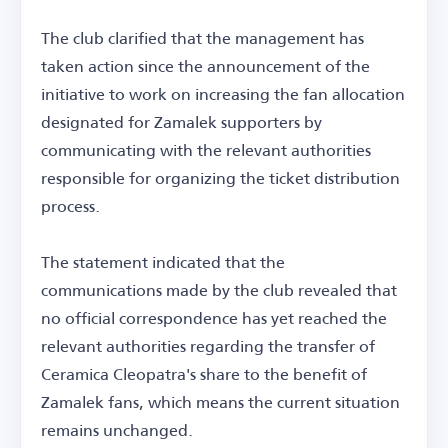
The club clarified that the management has
taken action since the announcement of the
initiative to work on increasing the fan allocation
designated for Zamalek supporters by
communicating with the relevant authorities
responsible for organizing the ticket distribution
process.
The statement indicated that the
communications made by the club revealed that
no official correspondence has yet reached the
relevant authorities regarding the transfer of
Ceramica Cleopatra's share to the benefit of
Zamalek fans, which means the current situation
remains unchanged.