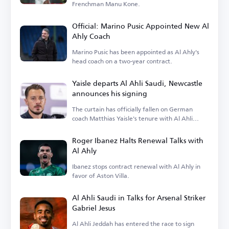
Frenchman Manu Kone.
Official: Marino Pusic Appointed New Al
Ahly Coach
Marino Pusic has been appointed as Al Ahly's
head coach on a two-year contract.
Yaisle departs Al Ahli Saudi, Newcastle
announces his signing
The curtain has officially fallen on German
coach Matthias Yaisle's tenure with Al Ahli
Saudi.
Roger Ibanez Halts Renewal Talks with
Al Ahly
Ibanez stops contract renewal with Al Ahly in
favor of Aston Villa.
Al Ahli Saudi in Talks for Arsenal Striker
Gabriel Jesus
Al Ahli Jeddah has entered the race to sign