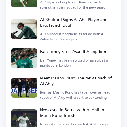
Al Ahly is looking to sign Ramzi Sulan to
strengthen their squad for the new season.
Al-Khulood Signs Al-Ahli Player and
Eyes French Deal
Al-Khulood strengthens its squad with Al-
Zubaidi and Dominguez.
Ivan Toney Faces Assault Allegation
Ivan Toney has been accused of assault at a
nightclub in London.
Meet Marino Pusic: The New Coach of
Al Ahly
Bosnian Marino Pusic has taken over as head
coach of Al Ahly with a contract extending.
Newcastle in Battle with Al Ahli for
Manu Kone Transfer
Newcastle is competing with Al Ahli to sign