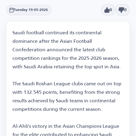
0
0
Tuesday 19-05-2026
Saudi football continued its continental
dominance after the Asian Football
Confederation announced the latest club
competition rankings for the 2025-2026 season,
with Saudi Arabia retaining the top spot in Asia.
The Saudi Roshan League clubs came out on top
with 132.545 points, benefiting from the strong
results achieved by Saudi teams in continental
competitions during the current season.
Al-Ahli's victory in the Asian Champions League
for the elite contributed to enhancing Saudi