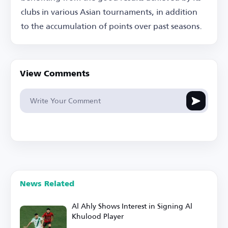
clubs in various Asian tournaments, in addition
to the accumulation of points over past seasons.
View Comments
News Related
Al Ahly Shows Interest in Signing Al
Khulood Player