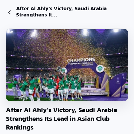
After Al Ahly's Victory, Saudi Arabia
Strengthens It...
After Al Ahly's Victory, Saudi Arabia
Strengthens Its Lead in Asian Club
Rankings