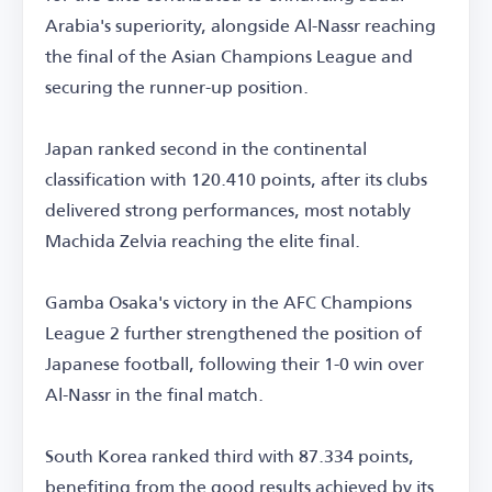
Arabia's superiority, alongside Al-Nassr reaching
the final of the Asian Champions League and
securing the runner-up position.
Japan ranked second in the continental
classification with 120.410 points, after its clubs
delivered strong performances, most notably
Machida Zelvia reaching the elite final.
Gamba Osaka's victory in the AFC Champions
League 2 further strengthened the position of
Japanese football, following their 1-0 win over
Al-Nassr in the final match.
South Korea ranked third with 87.334 points,
benefiting from the good results achieved by its