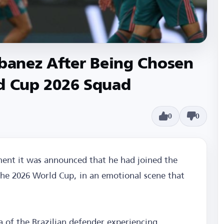
Ibanez After Being Chosen
rld Cup 2026 Squad
0
0
ent it was announced that he had joined the
 the 2026 World Cup, in an emotional scene that
a of the Brazilian defender experiencing