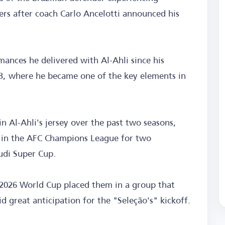
s after coach Carlo Ancelotti announced his
ances he delivered with Al-Ahli since his
23, where he became one of the key elements in
n Al-Ahli's jersey over the past two seasons,
ry in the AFC Champions League for two
audi Super Cup.
e 2026 World Cup placed them in a group that
d great anticipation for the "Seleção's" kickoff.