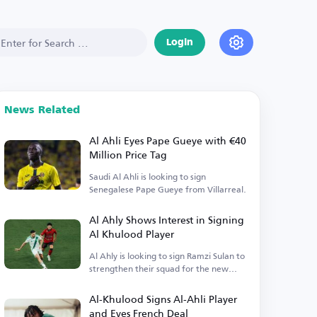
Login
News Related
Al Ahli Eyes Pape Gueye with €40
Million Price Tag
Saudi Al Ahli is looking to sign
Senegalese Pape Gueye from Villarreal.
Al Ahly Shows Interest in Signing
Al Khulood Player
Al Ahly is looking to sign Ramzi Sulan to
strengthen their squad for the new
season.
Al-Khulood Signs Al-Ahli Player
and Eyes French Deal