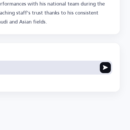
erformances with his national team during the
hing staff's trust thanks to his consistent
di and Asian fields.