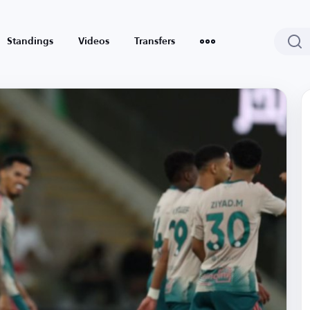
Standings
Videos
Transfers