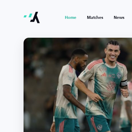
Home
Matches
News