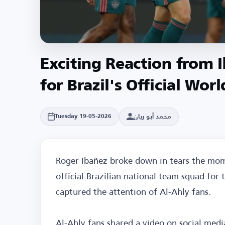
Exciting Reaction from 
for Brazil's Official Wo
محمد أبو ريان
Tuesday 19-05-2026
Roger Ibañez broke down in tears the mom
official Brazilian national team squad for
captured the attention of Al-Ahly fans.
Al-Ahly fans shared a video on social medi