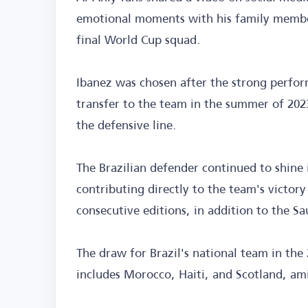
emotional moments with his family member
final World Cup squad.
Ibanez was chosen after the strong perform
transfer to the team in the summer of 20
the defensive line.
The Brazilian defender continued to shine i
contributing directly to the team's victo
consecutive editions, in addition to the S
The draw for Brazil's national team in th
includes Morocco, Haiti, and Scotland, ami