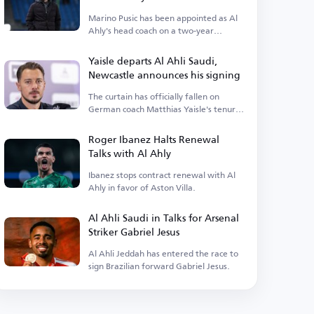
Marino Pusic has been appointed as Al
Ahly's head coach on a two-year
contract.
Yaisle departs Al Ahli Saudi,
Newcastle announces his signing
The curtain has officially fallen on
German coach Matthias Yaisle's tenure
with Al Ahli Saudi.
Roger Ibanez Halts Renewal
Talks with Al Ahly
Ibanez stops contract renewal with Al
Ahly in favor of Aston Villa.
Al Ahli Saudi in Talks for Arsenal
Striker Gabriel Jesus
Al Ahli Jeddah has entered the race to
sign Brazilian forward Gabriel Jesus.