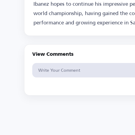
Ibanez hopes to continue his impressive p
world championship, having gained the coac
performance and growing experience in Sau
View Comments