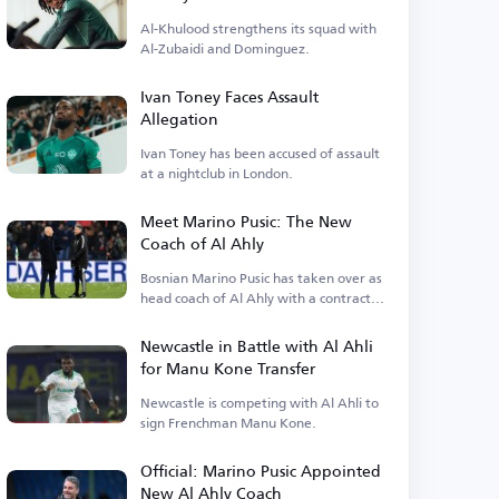
Al-Khulood strengthens its squad with
Al-Zubaidi and Dominguez.
Ivan Toney Faces Assault
Allegation
Ivan Toney has been accused of assault
at a nightclub in London.
Meet Marino Pusic: The New
Coach of Al Ahly
Bosnian Marino Pusic has taken over as
head coach of Al Ahly with a contract
extending.
Newcastle in Battle with Al Ahli
for Manu Kone Transfer
Newcastle is competing with Al Ahli to
sign Frenchman Manu Kone.
Official: Marino Pusic Appointed
New Al Ahly Coach