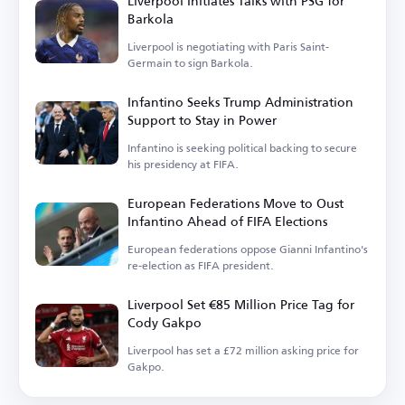
Liverpool Initiates Talks with PSG for
Barkola
Liverpool is negotiating with Paris Saint-
Germain to sign Barkola.
Infantino Seeks Trump Administration
Support to Stay in Power
Infantino is seeking political backing to secure
his presidency at FIFA.
European Federations Move to Oust
Infantino Ahead of FIFA Elections
European federations oppose Gianni Infantino's
re-election as FIFA president.
Liverpool Set €85 Million Price Tag for
Cody Gakpo
Liverpool has set a £72 million asking price for
Gakpo.