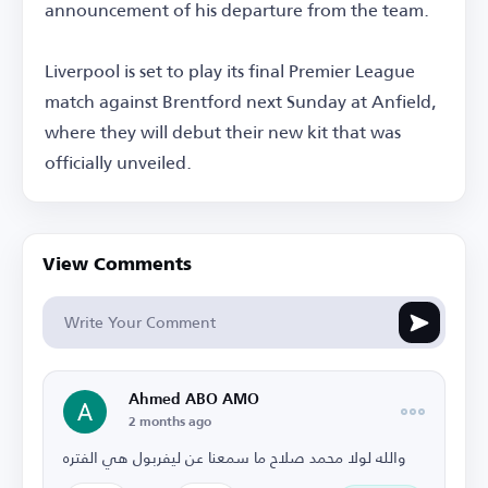
announcement of his departure from the team.
Liverpool is set to play its final Premier League
match against Brentford next Sunday at Anfield,
where they will debut their new kit that was
officially unveiled.
View Comments
Ahmed ABO AMO
2 months ago
والله لولا محمد صلاح ما سمعنا عن ليفربول هي الفتره