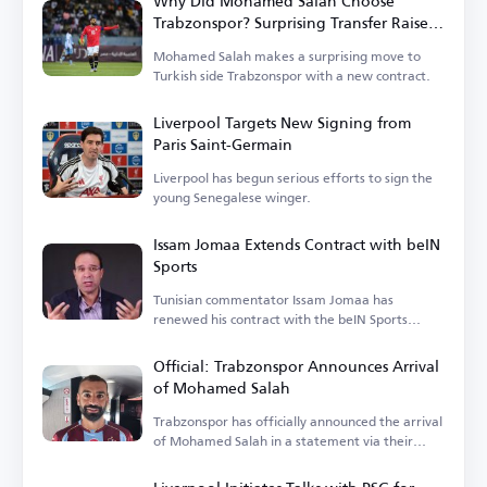
Why Did Mohamed Salah Choose
Trabzonspor? Surprising Transfer Raises
Questions in Turkey
Mohamed Salah makes a surprising move to
Turkish side Trabzonspor with a new contract.
Liverpool Targets New Signing from
Paris Saint-Germain
Liverpool has begun serious efforts to sign the
young Senegalese winger.
Issam Jomaa Extends Contract with beIN
Sports
Tunisian commentator Issam Jomaa has
renewed his contract with the beIN Sports
network.
Official: Trabzonspor Announces Arrival
of Mohamed Salah
Trabzonspor has officially announced the arrival
of Mohamed Salah in a statement via their
account.