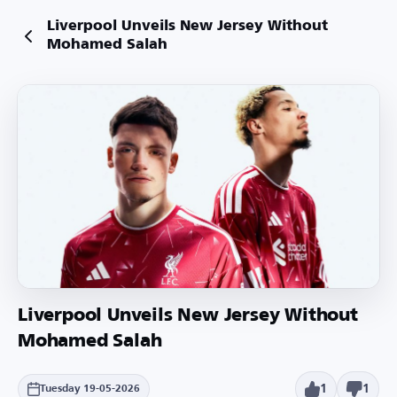
Liverpool Unveils New Jersey Without
Mohamed Salah
Liverpool Unveils New Jersey Without
Mohamed Salah
1
1
Tuesday 19-05-2026