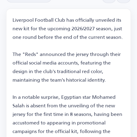
Liverpool Football Club has officially unveiled its
new kit for the upcoming 2026/2027 season, just
one round before the end of the current season.
The "Reds" announced the jersey through their
official social media accounts, featuring the
design in the club's traditional red color,
maintaining the team's historical identity.
In a notable surprise, Egyptian star Mohamed
Salah is absent from the unveiling of the new
jersey for the first time in 8 seasons, having been
accustomed to appearing in promotional
campaigns for the official kit, following the