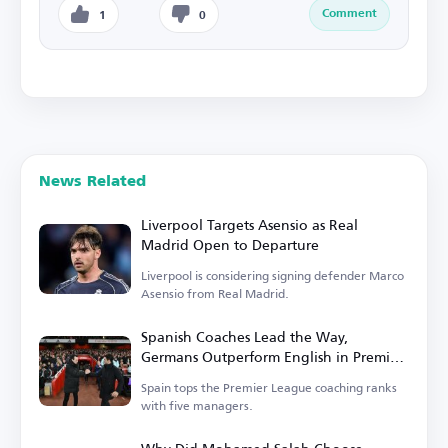
Comment
1
0
News Related
Liverpool Targets Asensio as Real
Madrid Open to Departure
Liverpool is considering signing defender Marco
Asensio from Real Madrid.
Spanish Coaches Lead the Way,
Germans Outperform English in Premier
League
Spain tops the Premier League coaching ranks
with five managers.