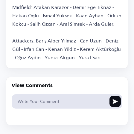
Midfield: Atakan Karazor - Demir Ege Tiknaz -
Hakan Oglu - Ismail Yuksek - Kaan Ayhan - Orkun
Kokcu - Salih Ozcan - Aral Simsek - Arda Guler.
Attackers: Barış Alper Yılmaz - Can Uzun - Deniz
Gül - Irfan Can - Kenan Yildiz - Kerem Aktürkoğlu
- Oğuz Aydın - Yunus Akgün - Yusuf Sarı.
View Comments