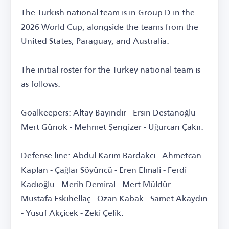
The Turkish national team is in Group D in the
2026 World Cup, alongside the teams from the
United States, Paraguay, and Australia.
The initial roster for the Turkey national team is
as follows:
Goalkeepers: Altay Bayındır - Ersin Destanoğlu -
Mert Günok - Mehmet Şengizer - Uğurcan Çakır.
Defense line: Abdul Karim Bardakci - Ahmetcan
Kaplan - Çağlar Söyüncü - Eren Elmali - Ferdi
Kadıoğlu - Merih Demiral - Mert Müldür -
Mustafa Eskihellaç - Ozan Kabak - Samet Akaydin
- Yusuf Akçicek - Zeki Çelik.