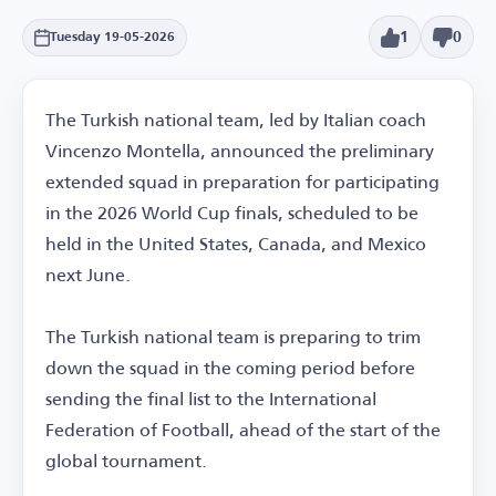
1
0
Tuesday 19-05-2026
The Turkish national team, led by Italian coach
Vincenzo Montella, announced the preliminary
extended squad in preparation for participating
in the 2026 World Cup finals, scheduled to be
held in the United States, Canada, and Mexico
next June.
The Turkish national team is preparing to trim
down the squad in the coming period before
sending the final list to the International
Federation of Football, ahead of the start of the
global tournament.