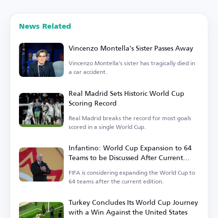
News Related
Vincenzo Montella's Sister Passes Away
Vincenzo Montella's sister has tragically died in
a car accident.
Real Madrid Sets Historic World Cup
Scoring Record
Real Madrid breaks the record for most goals
scored in a single World Cup.
Infantino: World Cup Expansion to 64
Teams to be Discussed After Current
Tournament
FIFA is considering expanding the World Cup to
64 teams after the current edition.
Turkey Concludes Its World Cup Journey
with a Win Against the United States