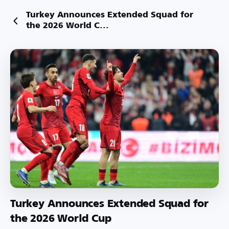
Turkey Announces Extended Squad for
the 2026 World C...
Turkey Announces Extended Squad for
the 2026 World Cup