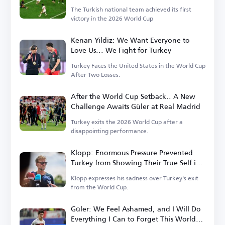
The Turkish national team achieved its first
victory in the 2026 World Cup
Kenan Yildiz: We Want Everyone to
Love Us... We Fight for Turkey
Turkey Faces the United States in the World Cup
After Two Losses.
After the World Cup Setback.. A New
Challenge Awaits Güler at Real Madrid
Turkey exits the 2026 World Cup after a
disappointing performance.
Klopp: Enormous Pressure Prevented
Turkey from Showing Their True Self in
the World Cup
Klopp expresses his sadness over Turkey's exit
from the World Cup.
Güler: We Feel Ashamed, and I Will Do
Everything I Can to Forget This World