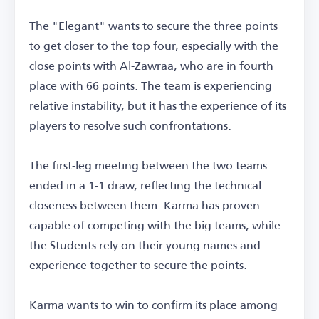
The "Elegant" wants to secure the three points
to get closer to the top four, especially with the
close points with Al-Zawraa, who are in fourth
place with 66 points. The team is experiencing
relative instability, but it has the experience of its
players to resolve such confrontations.
The first-leg meeting between the two teams
ended in a 1-1 draw, reflecting the technical
closeness between them. Karma has proven
capable of competing with the big teams, while
the Students rely on their young names and
experience together to secure the points.
Karma wants to win to confirm its place among