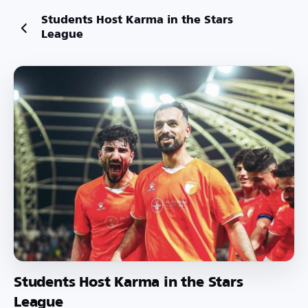
Students Host Karma in the Stars
League
Students Host Karma in the Stars
League