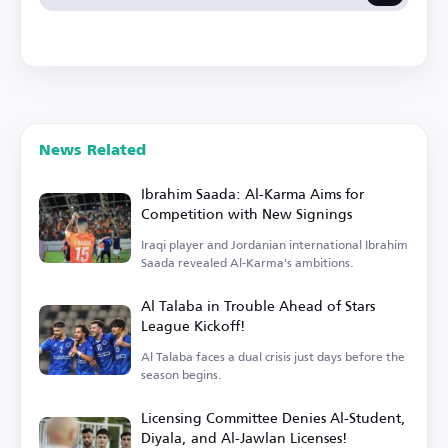
News Related
Ibrahim Saada: Al-Karma Aims for
Competition with New Signings
Iraqi player and Jordanian international Ibrahim
Saada revealed Al-Karma's ambitions.
Al Talaba in Trouble Ahead of Stars
League Kickoff!
Al Talaba faces a dual crisis just days before the
season begins.
Licensing Committee Denies Al-Student,
Diyala, and Al-Jawlan Licenses!