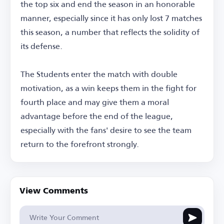
the top six and end the season in an honorable
manner, especially since it has only lost 7 matches
this season, a number that reflects the solidity of
its defense.
The Students enter the match with double
motivation, as a win keeps them in the fight for
fourth place and may give them a moral
advantage before the end of the league,
especially with the fans' desire to see the team
return to the forefront strongly.
View Comments