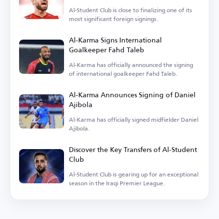
Al-Student Club is close to finalizing one of its
most significant foreign signings.
Al-Karma Signs International
Goalkeeper Fahd Taleb
Al-Karma has officially announced the signing
of international goalkeeper Fahd Taleb.
Al-Karma Announces Signing of Daniel
Ajibola
Al-Karma has officially signed midfielder Daniel
Ajibola.
Discover the Key Transfers of Al-Student
Club
Al-Student Club is gearing up for an exceptional
season in the Iraqi Premier League.