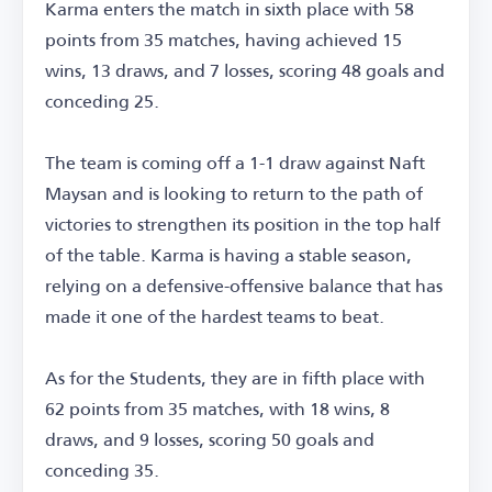
Karma enters the match in sixth place with 58
points from 35 matches, having achieved 15
wins, 13 draws, and 7 losses, scoring 48 goals and
conceding 25.
The team is coming off a 1-1 draw against Naft
Maysan and is looking to return to the path of
victories to strengthen its position in the top half
of the table. Karma is having a stable season,
relying on a defensive-offensive balance that has
made it one of the hardest teams to beat.
As for the Students, they are in fifth place with
62 points from 35 matches, with 18 wins, 8
draws, and 9 losses, scoring 50 goals and
conceding 35.