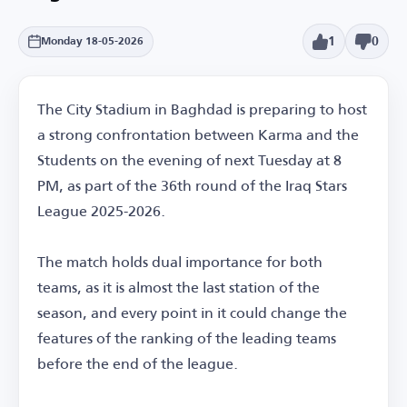
1
0
Monday 18-05-2026
The City Stadium in Baghdad is preparing to host
a strong confrontation between Karma and the
Students on the evening of next Tuesday at 8
PM, as part of the 36th round of the Iraq Stars
League 2025-2026.
The match holds dual importance for both
teams, as it is almost the last station of the
season, and every point in it could change the
features of the ranking of the leading teams
before the end of the league.