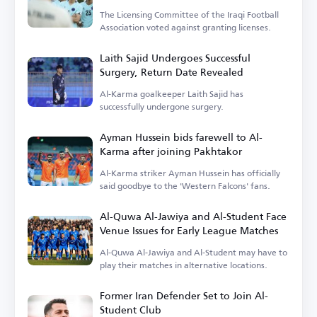
The Licensing Committee of the Iraqi Football
Association voted against granting licenses.
Laith Sajid Undergoes Successful
Surgery, Return Date Revealed
Al-Karma goalkeeper Laith Sajid has
successfully undergone surgery.
Ayman Hussein bids farewell to Al-
Karma after joining Pakhtakor
Al-Karma striker Ayman Hussein has officially
said goodbye to the 'Western Falcons' fans.
Al-Quwa Al-Jawiya and Al-Student Face
Venue Issues for Early League Matches
Al-Quwa Al-Jawiya and Al-Student may have to
play their matches in alternative locations.
Former Iran Defender Set to Join Al-
Student Club