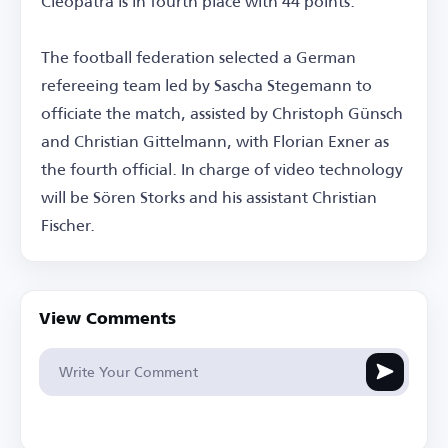
Cleopatra is in fourth place with 44 points.
The football federation selected a German
refereeing team led by Sascha Stegemann to
officiate the match, assisted by Christoph Günsch
and Christian Gittelmann, with Florian Exner as
the fourth official. In charge of video technology
will be Sören Storks and his assistant Christian
Fischer.
View Comments