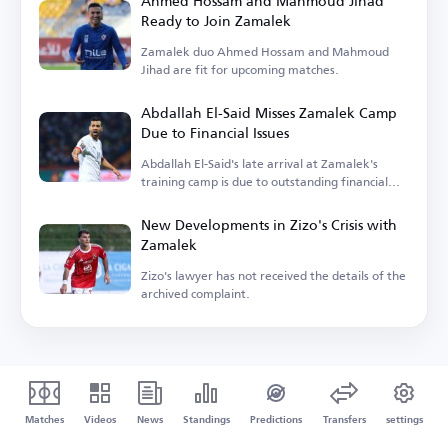
Ahmed Hossam and Mahmoud Jihad
Ready to Join Zamalek
Zamalek duo Ahmed Hossam and Mahmoud
Jihad are fit for upcoming matches.
Abdallah El-Said Misses Zamalek Camp
Due to Financial Issues
Abdallah El-Said's late arrival at Zamalek's
training camp is due to outstanding financial
dues.
New Developments in Zizo's Crisis with
Zamalek
Zizo's lawyer has not received the details of the
archived complaint.
Matches
Videos
News
Standings
Predictions
Transfers
settings