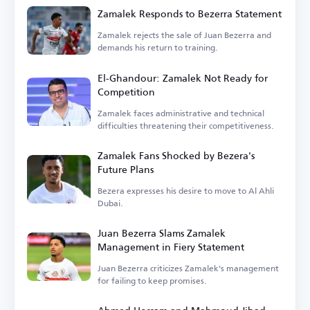
Zamalek Responds to Bezerra Statement
Zamalek rejects the sale of Juan Bezerra and
demands his return to training.
El-Ghandour: Zamalek Not Ready for
Competition
Zamalek faces administrative and technical
difficulties threatening their competitiveness.
Zamalek Fans Shocked by Bezera's
Future Plans
Bezera expresses his desire to move to Al Ahli
Dubai.
Juan Bezerra Slams Zamalek
Management in Fiery Statement
Juan Bezerra criticizes Zamalek's management
for failing to keep promises.