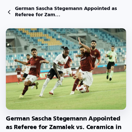
German Sascha Stegemann Appointed as
Referee for Zam...
German Sascha Stegemann Appointed
as Referee for Zamalek vs. Ceramica in