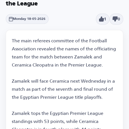
the League
1
0
Monday 18-05-2026
The main referees committee of the Football
Association revealed the names of the officiating
team for the match between Zamalek and
Ceramica Cleopatra in the Premier League.
Zamalek will face Ceramica next Wednesday in a
match as part of the seventh and final round of
the Egyptian Premier League title playoffs.
Zamalek tops the Egyptian Premier League
standings with 53 points, while Ceramica