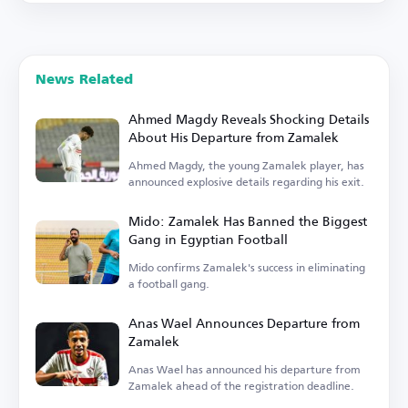
News Related
Ahmed Magdy Reveals Shocking Details
About His Departure from Zamalek
Ahmed Magdy, the young Zamalek player, has
announced explosive details regarding his exit.
Mido: Zamalek Has Banned the Biggest
Gang in Egyptian Football
Mido confirms Zamalek's success in eliminating
a football gang.
Anas Wael Announces Departure from
Zamalek
Anas Wael has announced his departure from
Zamalek ahead of the registration deadline.