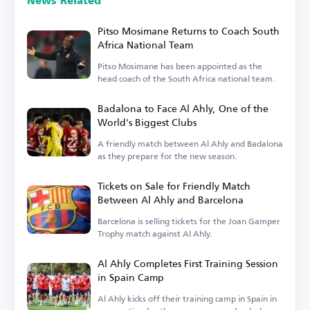
News Related
Pitso Mosimane Returns to Coach South
Africa National Team
Pitso Mosimane has been appointed as the
head coach of the South Africa national team.
Badalona to Face Al Ahly, One of the
World's Biggest Clubs
A friendly match between Al Ahly and Badalona
as they prepare for the new season.
Tickets on Sale for Friendly Match
Between Al Ahly and Barcelona
Barcelona is selling tickets for the Joan Gamper
Trophy match against Al Ahly.
Al Ahly Completes First Training Session
in Spain Camp
Al Ahly kicks off their training camp in Spain in