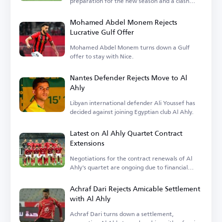
preparation for the new season and a clash
with Barcelona.
Mohamed Abdel Monem Rejects
Lucrative Gulf Offer
Mohamed Abdel Monem turns down a Gulf
offer to stay with Nice.
Nantes Defender Rejects Move to Al
Ahly
Libyan international defender Ali Youssef has
decided against joining Egyptian club Al Ahly.
Latest on Al Ahly Quartet Contract
Extensions
Negotiations for the contract renewals of Al
Ahly's quartet are ongoing due to financial
terms.
Achraf Dari Rejects Amicable Settlement
with Al Ahly
Achraf Dari turns down a settlement,