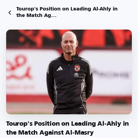
Tourop's Position on Leading Al-Ahly in
the Match Ag...
Tourop's Position on Leading Al-Ahly in
the Match Against Al-Masry