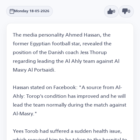
0
0
Monday 18-05-2026
The media personality Ahmed Hassan, the
former Egyptian football star, revealed the
position of the Danish coach Jess Thorup
regarding leading the Al Ahly team against Al
Masry Al Portsaidi.
Hassan stated on Facebook: "A source from Al-
Ahly: Torop's condition has improved and he will
lead the team normally during the match against
Al-Masry."
Yees Torob had suffered a sudden health issue,
which required him to be taken to the hospital to