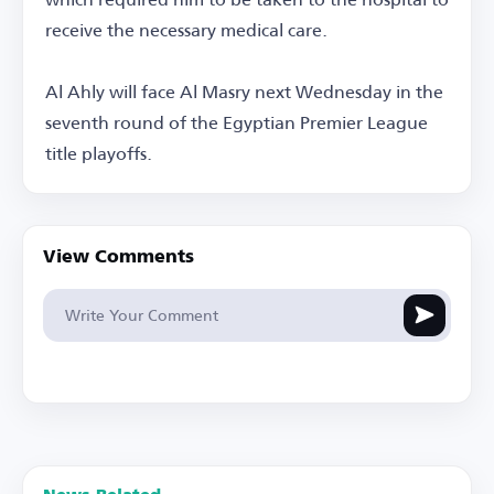
receive the necessary medical care.
Al Ahly will face Al Masry next Wednesday in the
seventh round of the Egyptian Premier League
title playoffs.
View Comments