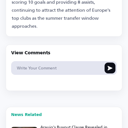
scoring 10 goals and providing 8 assists,
continuing to attract the attention of Europe's
top clubs as the summer transfer window
approaches.
View Comments
News Related
Araujo's Buyout Clause Revealed in