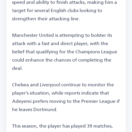
speed and ability to finish attacks, making him a
target for several English clubs looking to
strengthen their attacking line.
Manchester United is attempting to bolster its
attack with a fast and direct player, with the
belief that qualifying for the Champions League
could enhance the chances of completing the
deal.
Chelsea and Liverpool continue to monitor the
player's situation, while reports indicate that
Adeyemi prefers moving to the Premier League if
he leaves Dortmund.
This season, the player has played 39 matches,