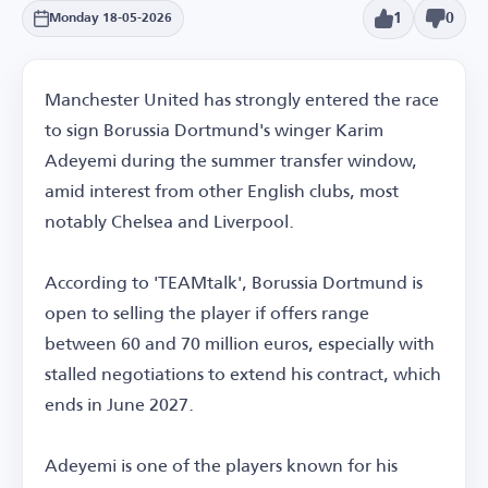
1
0
Monday 18-05-2026
Manchester United has strongly entered the race
to sign Borussia Dortmund's winger Karim
Adeyemi during the summer transfer window,
amid interest from other English clubs, most
notably Chelsea and Liverpool.
According to 'TEAMtalk', Borussia Dortmund is
open to selling the player if offers range
between 60 and 70 million euros, especially with
stalled negotiations to extend his contract, which
ends in June 2027.
Adeyemi is one of the players known for his