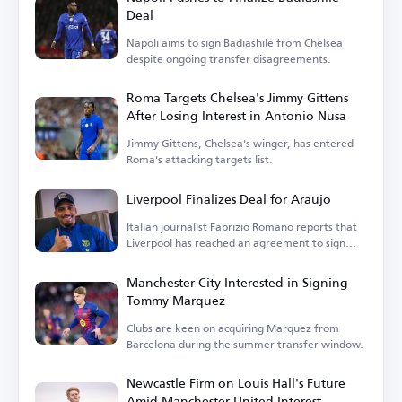
Deal
Napoli aims to sign Badiashile from Chelsea
despite ongoing transfer disagreements.
Roma Targets Chelsea's Jimmy Gittens
After Losing Interest in Antonio Nusa
Jimmy Gittens, Chelsea's winger, has entered
Roma's attacking targets list.
Liverpool Finalizes Deal for Araujo
Italian journalist Fabrizio Romano reports that
Liverpool has reached an agreement to sign
Araujo.
Manchester City Interested in Signing
Tommy Marquez
Clubs are keen on acquiring Marquez from
Barcelona during the summer transfer window.
Newcastle Firm on Louis Hall's Future
Amid Manchester United Interest