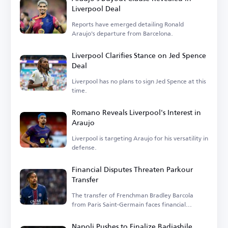
Liverpool Deal
Reports have emerged detailing Ronald
Araujo's departure from Barcelona.
Liverpool Clarifies Stance on Jed Spence
Deal
Liverpool has no plans to sign Jed Spence at this
time.
Romano Reveals Liverpool's Interest in
Araujo
Liverpool is targeting Araujo for his versatility in
defense.
Financial Disputes Threaten Parkour
Transfer
The transfer of Frenchman Bradley Barcola
from Paris Saint-Germain faces financial
hurdles.
Napoli Pushes to Finalize Badiashile