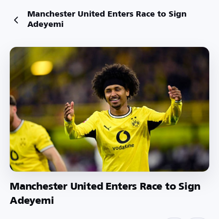
Manchester United Enters Race to Sign
Adeyemi
Manchester United Enters Race to Sign
Adeyemi