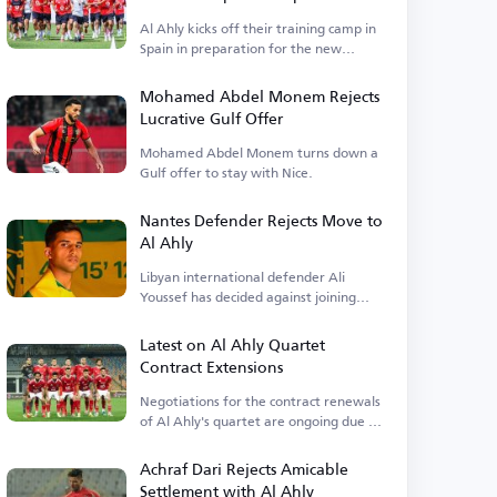
Al Ahly kicks off their training camp in
Spain in preparation for the new
season and a clash with Barcelona.
Mohamed Abdel Monem Rejects
Lucrative Gulf Offer
Mohamed Abdel Monem turns down a
Gulf offer to stay with Nice.
Nantes Defender Rejects Move to
Al Ahly
Libyan international defender Ali
Youssef has decided against joining
Egyptian club Al Ahly.
Latest on Al Ahly Quartet
Contract Extensions
Negotiations for the contract renewals
of Al Ahly's quartet are ongoing due to
financial terms.
Achraf Dari Rejects Amicable
Settlement with Al Ahly