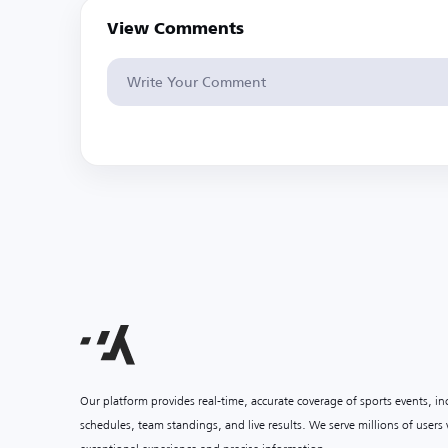
View Comments
Our platform provides real-time, accurate coverage of sports events, i
schedules, team standings, and live results. We serve millions of user