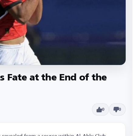
 Fate at the End of the
0
0
 revealed from a source within Al-Ahly Club