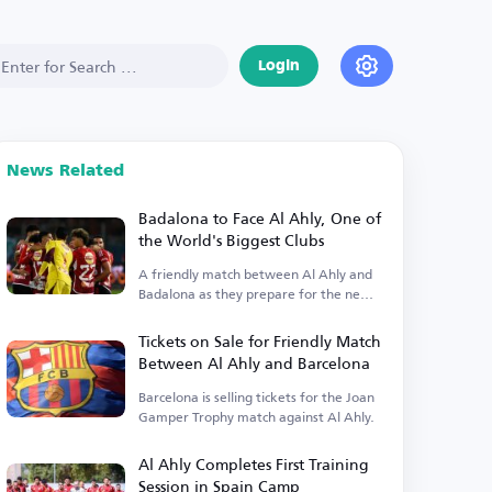
Login
News Related
Badalona to Face Al Ahly, One of
the World's Biggest Clubs
A friendly match between Al Ahly and
Badalona as they prepare for the new
season.
Tickets on Sale for Friendly Match
Between Al Ahly and Barcelona
Barcelona is selling tickets for the Joan
Gamper Trophy match against Al Ahly.
Al Ahly Completes First Training
Session in Spain Camp