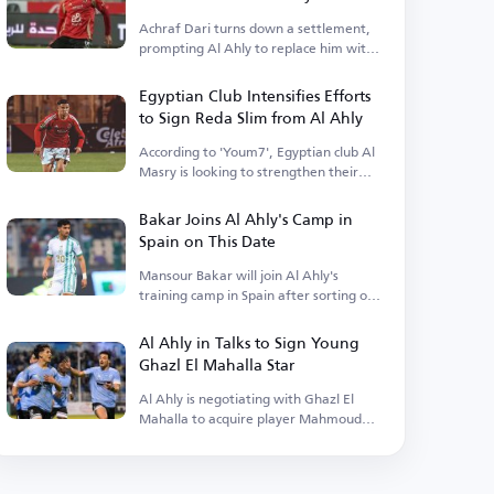
Achraf Dari turns down a settlement,
prompting Al Ahly to replace him with
a foreign player.
Egyptian Club Intensifies Efforts
to Sign Reda Slim from Al Ahly
According to 'Youm7', Egyptian club Al
Masry is looking to strengthen their
squad.
Bakar Joins Al Ahly's Camp in
Spain on This Date
Mansour Bakar will join Al Ahly's
training camp in Spain after sorting out
his personal matters.
Al Ahly in Talks to Sign Young
Ghazl El Mahalla Star
Al Ahly is negotiating with Ghazl El
Mahalla to acquire player Mahmoud
Salah.