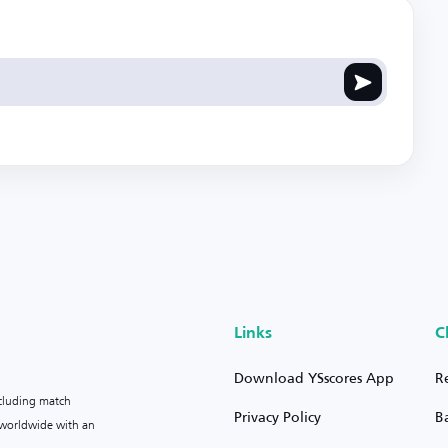
Links
C
Download YSscores App
R
ncluding match
Privacy Policy
B
s worldwide with an