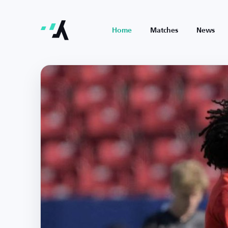
Home
Matches
News