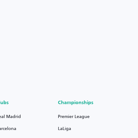
lubs
Championships
eal Madrid
Premier League
arcelona
LaLiga