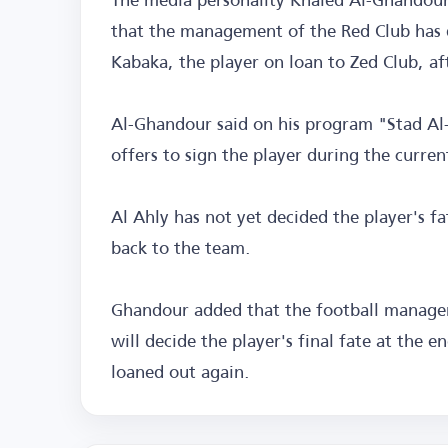
that the management of the Red Club has 
Kabaka, the player on loan to Zed Club, af
Al-Ghandour said on his program "Stad Al-
offers to sign the player during the curren
Al Ahly has not yet decided the player's f
back to the team.
Ghandour added that the football managem
will decide the player's final fate at the 
loaned out again.