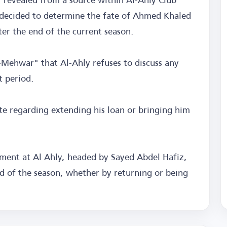
decided to determine the fate of Ahmed Khaled
ter the end of the current season.
Mehwar" that Al-Ahly refuses to discuss any
t period.
ate regarding extending his loan or bringing him
ent at Al Ahly, headed by Sayed Abdel Hafiz,
end of the season, whether by returning or being