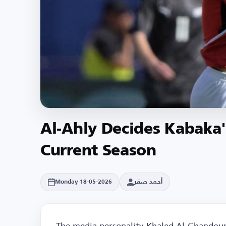
Al-Ahly Decides Kabaka's
Current Season
أحمد صقر
Monday 18-05-2026
The media personality Khaled Al-Ghandour