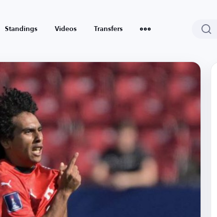
Standings
Videos
Transfers