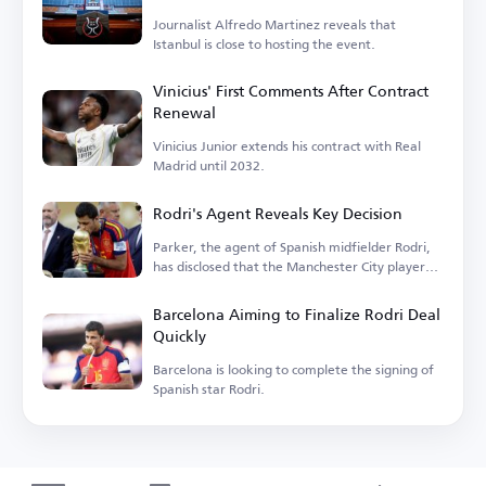
Journalist Alfredo Martinez reveals that
Istanbul is close to hosting the event.
Vinicius' First Comments After Contract
Renewal
Vinicius Junior extends his contract with Real
Madrid until 2032.
Rodri's Agent Reveals Key Decision
Parker, the agent of Spanish midfielder Rodri,
has disclosed that the Manchester City player
is...
Barcelona Aiming to Finalize Rodri Deal
Quickly
Barcelona is looking to complete the signing of
Spanish star Rodri.