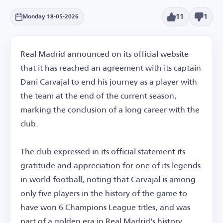
11
1
Monday 18-05-2026
Real Madrid announced on its official website
that it has reached an agreement with its captain
Dani Carvajal to end his journey as a player with
the team at the end of the current season,
marking the conclusion of a long career with the
club.
The club expressed in its official statement its
gratitude and appreciation for one of its legends
in world football, noting that Carvajal is among
only five players in the history of the game to
have won 6 Champions League titles, and was
part of a golden era in Real Madrid's history.