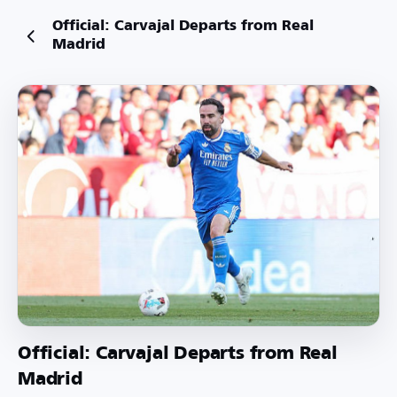
Official: Carvajal Departs from Real
Madrid
Official: Carvajal Departs from Real
Madrid