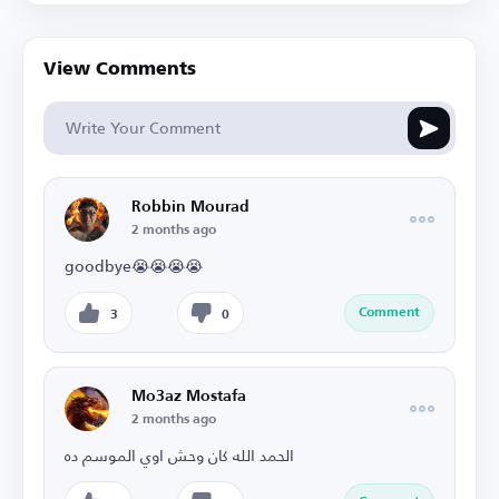
View Comments
Robbin Mourad
2 months ago
goodbye😭😭😭😭
Comment
3
0
Mo3az Mostafa
2 months ago
الحمد الله كان وحش اوي الموسم ده