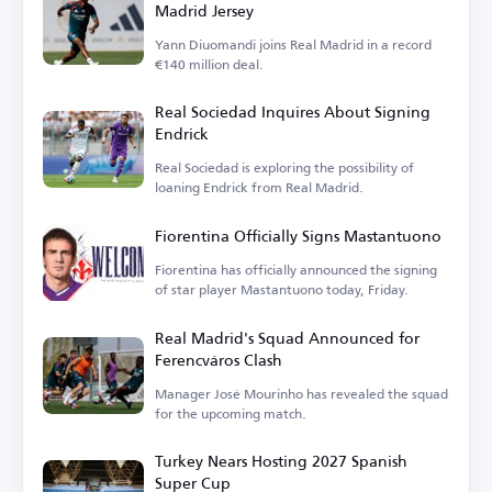
Madrid Jersey
Yann Diuomandi joins Real Madrid in a record
€140 million deal.
Real Sociedad Inquires About Signing
Endrick
Real Sociedad is exploring the possibility of
loaning Endrick from Real Madrid.
Fiorentina Officially Signs Mastantuono
Fiorentina has officially announced the signing
of star player Mastantuono today, Friday.
Real Madrid's Squad Announced for
Ferencváros Clash
Manager José Mourinho has revealed the squad
for the upcoming match.
Turkey Nears Hosting 2027 Spanish
Super Cup