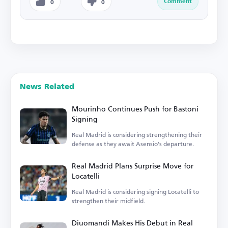
Comment
0
0
News Related
Mourinho Continues Push for Bastoni
Signing
Real Madrid is considering strengthening their
defense as they await Asensio's departure.
Real Madrid Plans Surprise Move for
Locatelli
Real Madrid is considering signing Locatelli to
strengthen their midfield.
Diuomandi Makes His Debut in Real