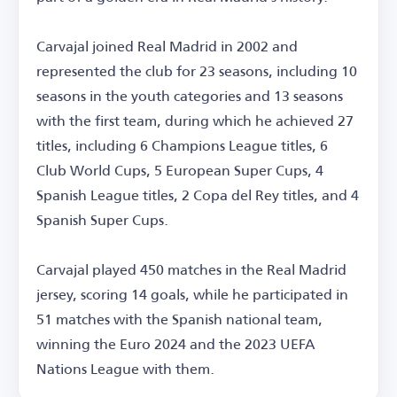
Carvajal joined Real Madrid in 2002 and
represented the club for 23 seasons, including 10
seasons in the youth categories and 13 seasons
with the first team, during which he achieved 27
titles, including 6 Champions League titles, 6
Club World Cups, 5 European Super Cups, 4
Spanish League titles, 2 Copa del Rey titles, and 4
Spanish Super Cups.
Carvajal played 450 matches in the Real Madrid
jersey, scoring 14 goals, while he participated in
51 matches with the Spanish national team,
winning the Euro 2024 and the 2023 UEFA
Nations League with them.