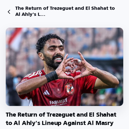
The Return of Trezeguet and El Shahat to
Al Ahly's L...
The Return of Trezeguet and El Shahat
to Al Ahly's Lineup Against Al Masry