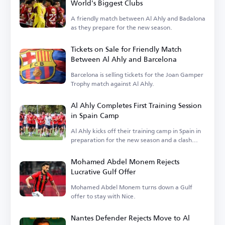
World's Biggest Clubs
A friendly match between Al Ahly and Badalona
as they prepare for the new season.
Tickets on Sale for Friendly Match
Between Al Ahly and Barcelona
Barcelona is selling tickets for the Joan Gamper
Trophy match against Al Ahly.
Al Ahly Completes First Training Session
in Spain Camp
Al Ahly kicks off their training camp in Spain in
preparation for the new season and a clash
with Barcelona.
Mohamed Abdel Monem Rejects
Lucrative Gulf Offer
Mohamed Abdel Monem turns down a Gulf
offer to stay with Nice.
Nantes Defender Rejects Move to Al