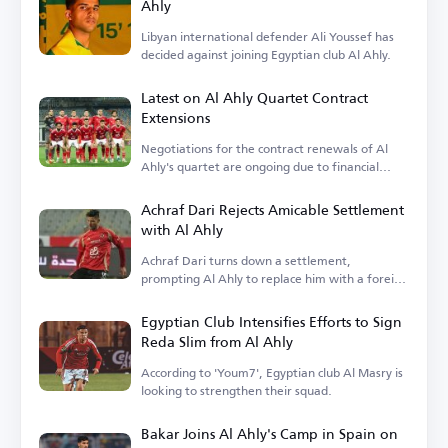
Ahly
Libyan international defender Ali Youssef has
decided against joining Egyptian club Al Ahly.
Latest on Al Ahly Quartet Contract
Extensions
Negotiations for the contract renewals of Al
Ahly's quartet are ongoing due to financial
terms.
Achraf Dari Rejects Amicable Settlement
with Al Ahly
Achraf Dari turns down a settlement,
prompting Al Ahly to replace him with a foreign
player.
Egyptian Club Intensifies Efforts to Sign
Reda Slim from Al Ahly
According to 'Youm7', Egyptian club Al Masry is
looking to strengthen their squad.
Bakar Joins Al Ahly's Camp in Spain on