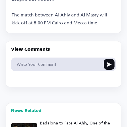
The match between Al Ahly and Al Masry will
kick off at 8:00 PM Cairo and Mecca time.
View Comments
News Related
Badalona to Face Al Ahly, One of the