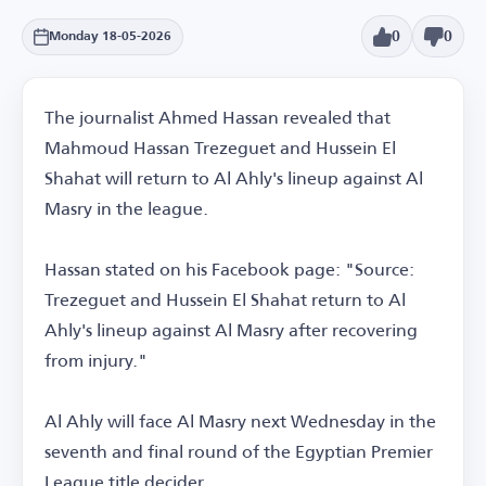
0
0
Monday 18-05-2026
The journalist Ahmed Hassan revealed that
Mahmoud Hassan Trezeguet and Hussein El
Shahat will return to Al Ahly's lineup against Al
Masry in the league.
Hassan stated on his Facebook page: "Source:
Trezeguet and Hussein El Shahat return to Al
Ahly's lineup against Al Masry after recovering
from injury."
Al Ahly will face Al Masry next Wednesday in the
seventh and final round of the Egyptian Premier
League title decider.