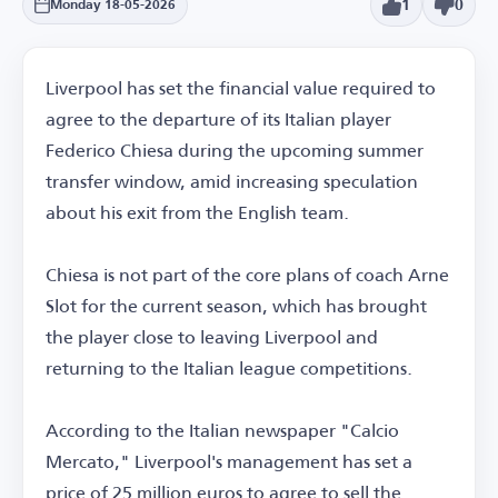
1
0
Monday 18-05-2026
Liverpool has set the financial value required to
agree to the departure of its Italian player
Federico Chiesa during the upcoming summer
transfer window, amid increasing speculation
about his exit from the English team.
Chiesa is not part of the core plans of coach Arne
Slot for the current season, which has brought
the player close to leaving Liverpool and
returning to the Italian league competitions.
According to the Italian newspaper "Calcio
Mercato," Liverpool's management has set a
price of 25 million euros to agree to sell the