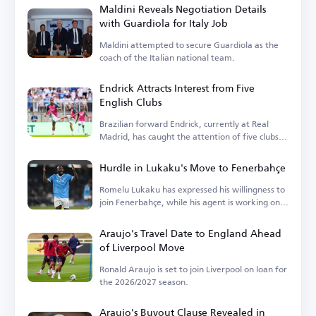
Maldini Reveals Negotiation Details
with Guardiola for Italy Job
Maldini attempted to secure Guardiola as the
coach of the Italian national team.
Endrick Attracts Interest from Five
English Clubs
Brazilian forward Endrick, currently at Real
Madrid, has caught the attention of five clubs in
England.
Hurdle in Lukaku's Move to Fenerbahçe
Romelu Lukaku has expressed his willingness to
join Fenerbahçe, while his agent is working on
the details.
Araujo's Travel Date to England Ahead
of Liverpool Move
Ronald Araujo is set to join Liverpool on loan for
the 2026/2027 season.
Araujo's Buyout Clause Revealed in