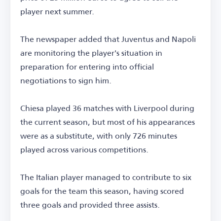
player next summer.
The newspaper added that Juventus and Napoli
are monitoring the player's situation in
preparation for entering into official
negotiations to sign him.
Chiesa played 36 matches with Liverpool during
the current season, but most of his appearances
were as a substitute, with only 726 minutes
played across various competitions.
The Italian player managed to contribute to six
goals for the team this season, having scored
three goals and provided three assists.