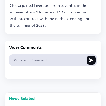
Chiesa joined Liverpool from Juventus in the
summer of 2024 for around 12 million euros,
with his contract with the Reds extending until
the summer of 2028.
View Comments
News Related