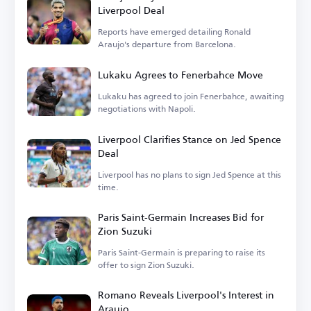
Liverpool Deal
Reports have emerged detailing Ronald
Araujo's departure from Barcelona.
Lukaku Agrees to Fenerbahce Move
Lukaku has agreed to join Fenerbahce, awaiting
negotiations with Napoli.
Liverpool Clarifies Stance on Jed Spence
Deal
Liverpool has no plans to sign Jed Spence at this
time.
Paris Saint-Germain Increases Bid for
Zion Suzuki
Paris Saint-Germain is preparing to raise its
offer to sign Zion Suzuki.
Romano Reveals Liverpool's Interest in
Araujo