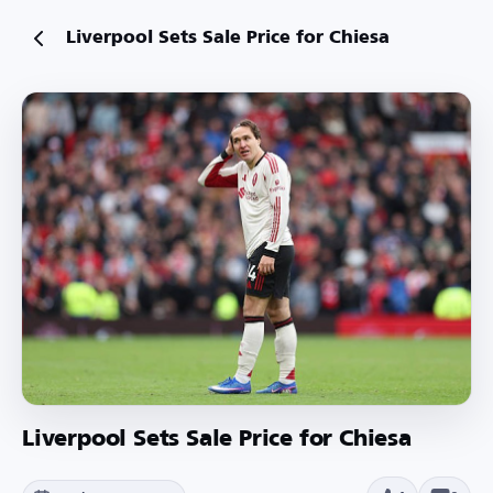
Liverpool Sets Sale Price for Chiesa
Liverpool Sets Sale Price for Chiesa